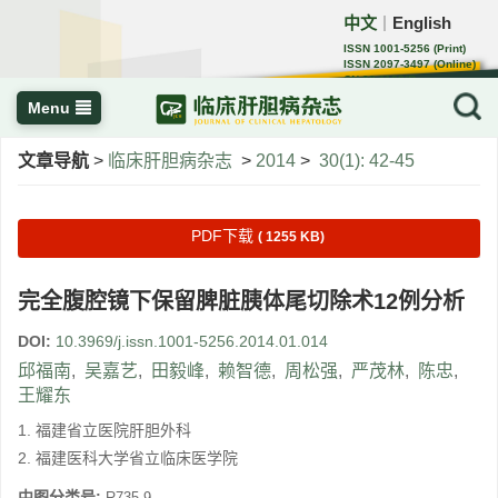
中文
English
｜
ISSN 1001-5256 (Print)
ISSN 2097-3497 (Online)
CN 22-1108/R
Menu
文章导航
>
临床肝胆病杂志
>
2014
>
30(1): 42-45
PDF下载
( 1255 KB)
完全腹腔镜下保留脾脏胰体尾切除术12例分析
DOI:
10.3969/j.issn.1001-5256.2014.01.014
邱福南
,
吴嘉艺
,
田毅峰
,
赖智德
,
周松强
,
严茂林
,
陈忠
,
王耀东
1. 福建省立医院肝胆外科
2. 福建医科大学省立临床医学院
中图分类号:
R735.9