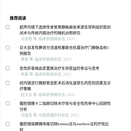
推荐阅读
超声内镜下选择性食管胃静脉曲张来源支穿刺组织胶封
闭术与传统内镜治疗的随机对照研究
马佳丽 等, 临床肝胆病杂志, 2025
巨大自发性脾肾分流道栓塞联合抗凝治疗门静脉血栓1
例报告
黄菊 等, 临床肝胆病杂志, 2025
急性肝衰竭血浆置换治疗生存获益的争议与思考
杨笛 等, 临床肝胆病杂志, 2025
经内镜逆行胰胆管造影术后消化道穿孔的危险因素及诊
疗策略
赵文玉 等, 临床肝胆病杂志, 2025
腹腔镜胰十二指肠切除术疗效与安全性的单中心回顾性
分析
冯道夫 等, 中国普通外科杂志, 2022
腹腔镜保脾胰体尾切除kimura法与warshaw法的疗效比
较