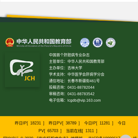
中国首个肝胆病专业杂志
主管单位：中华人民共和国教育部
主办单位：吉林大学
学术支持：中华医学会肝病学分会
通信地址：长春市新疆街461号
投稿咨询：0431-88782044
审稿咨询：0431-88783542
电子信箱：
lcgdb@vip.163.com
昨日IP[
18231
]
昨日PV[
38789
]
今日IP[
11281
]
今日
PV[
65703
]
当前在线[
1311
]