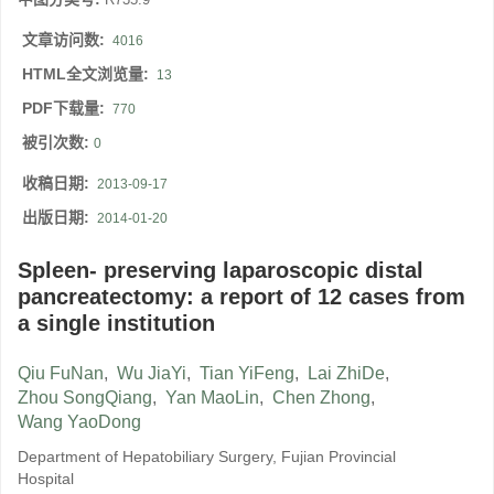
文章访问数:
4016
HTML全文浏览量:
13
PDF下载量:
770
被引次数:
0
收稿日期:
2013-09-17
出版日期:
2014-01-20
Spleen- preserving laparoscopic distal
pancreatectomy: a report of 12 cases from
a single institution
Qiu FuNan
,
Wu JiaYi
,
Tian YiFeng
,
Lai ZhiDe
,
Zhou SongQiang
,
Yan MaoLin
,
Chen Zhong
,
Wang YaoDong
Department of Hepatobiliary Surgery, Fujian Provincial
Hospital