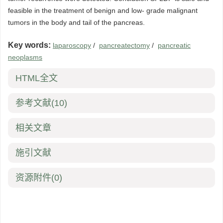
feasible in the treatment of benign and low- grade malignant
tumors in the body and tail of the pancreas.
Key words:
laparoscopy
/
pancreatectomy
/
pancreatic
neoplasms
HTML全文
参考文献
(10)
相关文章
施引文献
资源附件
(0)