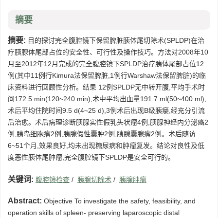
摘要
摘要:
目的探讨完全腹腔镜下保留脾脏胰体尾切除术(SPLDP)在治
疗胰腺体尾部占位的安全性、可行性及操作技巧。方法对2008年10
月至2012年12月完成的完全腹腔镜下SPLDP治疗胰体尾部占位12
例(其中11例行Kimura法保留脾脏,1例行Warshaw法保留脾脏)的临
床资料进行回顾性分析。结果 12例SPLDP无中转开腹,平均手术时
间172.5 min(120~240 min),术中平均出血量191.7 ml(50~400 ml),
术后平均住院时间9.5 d(4~25 d),3例术后出现B级胰瘘,经充分引流
后治愈。术后病理诊断胰腺实性假乳头状瘤4例,胰腺神经内分泌癌2
例,胰岛细胞瘤2例,胰腺假性囊肿2例,胰腺囊腺瘤2例。术后随访
6~51个月,效果良好,均未出现糖尿病和肿瘤复发。结论对良性及低
度恶性胰体尾肿瘤,完全腹腔镜下SPLDP是安全可行的。
关键词:
腹腔镜检查
/
胰腺切除术
/
胰腺肿瘤
Abstract:
Objective To investigate the safety, feasibility, and
operation skills of spleen- preserving laparoscopic distal