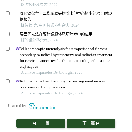
腹腔镜外科杂志, 2026
腹腔镜保留十二指肠胰头切除术单中心初步经验：附10
例报告
陈智猛 等, 中国普通外科杂志, 2024
层面优先法在腹腔镜胰体尾切除术中的应用
腹腔镜外科杂志, 2024
3d laparoscopic ureterolysis for retroperitoneal fibrosis
secondary to radical hysterectomy and radiation treatment
for cervical cancer: results from the oncological institute,
cluj napoca
Archivos Espanoles De Urologia, 2023
Robotic partial nephrectomy for treating renal masses:
outcomes and complications
Archivos Espanoles De Urologia, 2024
Powered by
上一篇
下一篇