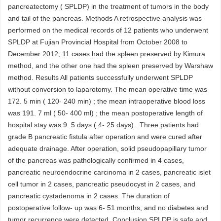
pancreatectomy ( SPLDP) in the treatment of tumors in the body
and tail of the pancreas. Methods A retrospective analysis was
performed on the medical records of 12 patients who underwent
SPLDP at Fujian Provincial Hospital from October 2008 to
December 2012; 11 cases had the spleen preserved by Kimura
method, and the other one had the spleen preserved by Warshaw
method. Results All patients successfully underwent SPLDP
without conversion to laparotomy. The mean operative time was
172. 5 min ( 120- 240 min) ; the mean intraoperative blood loss
was 191. 7 ml ( 50- 400 ml) ; the mean postoperative length of
hospital stay was 9. 5 days ( 4- 25 days) . Three patients had
grade B pancreatic fistula after operation and were cured after
adequate drainage. After operation, solid pseudopapillary tumor
of the pancreas was pathologically confirmed in 4 cases,
pancreatic neuroendocrine carcinoma in 2 cases, pancreatic islet
cell tumor in 2 cases, pancreatic pseudocyst in 2 cases, and
pancreatic cystadenoma in 2 cases. The duration of
postoperative follow- up was 6- 51 months, and no diabetes and
tumor recurrence were detected. Conclusion SPLDP is safe and