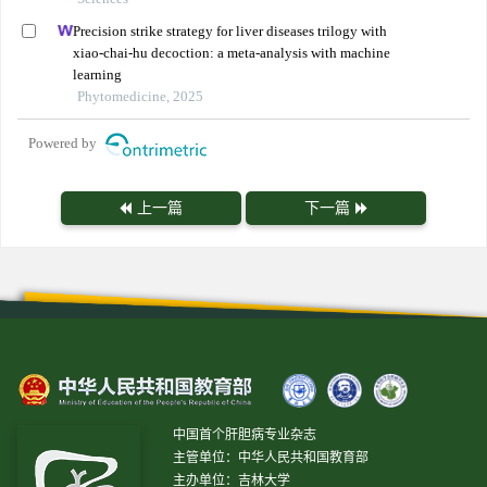
Precision strike strategy for liver diseases trilogy with
xiao-chai-hu decoction: a meta-analysis with machine
learning
Phytomedicine, 2025
Powered by
上一篇
下一篇
中国首个肝胆病专业杂志
主管单位：中华人民共和国教育部
主办单位：吉林大学