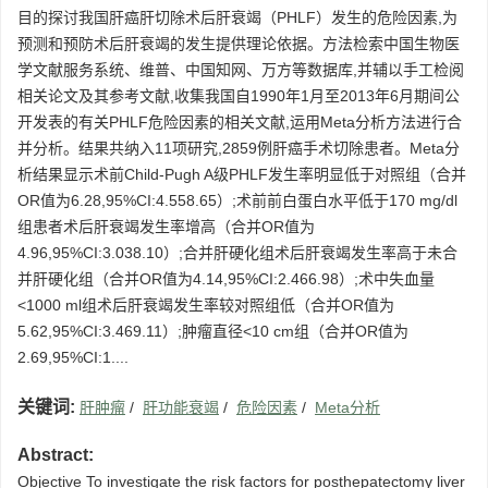
目的探讨我国肝癌肝切除术后肝衰竭（PHLF）发生的危险因素,为
预测和预防术后肝衰竭的发生提供理论依据。方法检索中国生物医
学文献服务系统、维普、中国知网、万方等数据库,并辅以手工检阅
相关论文及其参考文献,收集我国自1990年1月至2013年6月期间公
开发表的有关PHLF危险因素的相关文献,运用Meta分析方法进行合
并分析。结果共纳入11项研究,2859例肝癌手术切除患者。Meta分
析结果显示术前Child-Pugh A级PHLF发生率明显低于对照组（合并
OR值为6.28,95%CI:4.558.65）;术前前白蛋白水平低于170 mg/dl
组患者术后肝衰竭发生率增高（合并OR值为
4.96,95%CI:3.038.10）;合并肝硬化组术后肝衰竭发生率高于未合
并肝硬化组（合并OR值为4.14,95%CI:2.466.98）;术中失血量
<1000 ml组术后肝衰竭发生率较对照组低（合并OR值为
5.62,95%CI:3.469.11）;肿瘤直径<10 cm组（合并OR值为
2.69,95%CI:1....
关键词:
肝肿瘤
/
肝功能衰竭
/
危险因素
/
Meta分析
Abstract:
Objective To investigate the risk factors for posthepatectomy liver