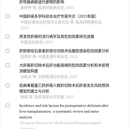
肝性脑病肠道代谢物的影响
姜婷婷 等, 临床肝胆病杂志, 2025
中国肝癌多学科综合治疗专家共识（2025年版）
中国抗癌协会肝癌专业委员会 等, 临床肝胆病杂志,
2025
原发性肝癌的流行病学及其危险因素研究进展
中国全科医学, 2025
肝胆管结石患者肝部分切除术后腹腔感染危险因素分析
阳揭宇 等, 中国普通外科杂志, 2022
大肝癌肝切除术后肝功能衰竭的危险因素分析和术前预
测模型构建
张昭文 等, 中国普通外科杂志, 2025
低病毒载量乙肝肝癌人群肝切除术后肝衰发生风险预测
模型的建立与分析
韩嫣 等, 陆军军医大学学报, 2025
Incidence and risk factors for postoperative delirium after
liver transplantation: a systematic review and meta-
analysis
European Review for Medical and Pharmacological
Sciences