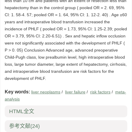
less than 10 cm and patients with an extent of resection less than
hepatectomy than in the control group ( pooled OR = 2. 69, 95%
CI: 1. 58-4. 57; pooled OR = 1. 64, 95% CI: 1. 12-2. 40) . Age ≥60
years and intraoperative blood transfusion increased the
incidence of PHLF ( pooled OR = 1.73, 95% CI: 1.25-2.39; pooled
OR = 3.79, 95% CI: 2.20-6.51) . Sex and hepatic inflow occlusion
were not significantly associated with the development of PHLF (
P > 0. 05) Conclusion Advanced age, advanced preoperative
Child-Pugh class, low prealbumin level, high intraoperative blood
loss, large tumor diameter, large extent of hepatectomy, cirrhosis,
and intraoperative blood transfusion are risk factors for the
development of PHLF.
Key words:
liver neoplasms
/
liver failure
/
risk factors
/
meta-
analysis
HTML全文
参考文献
(24)