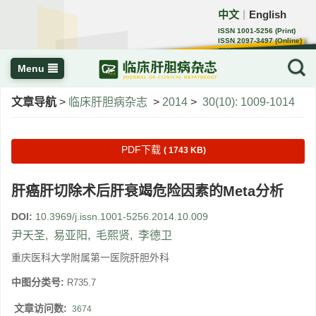
中文
English
｜
ISSN 1001-5256 (Print)
ISSN 2097-3497 (Online)
CN 22-1108/R
Menu
文章导航
>
临床肝胆病杂志
>
2014
>
30(10): 1009-1014
PDF下载
( 1743 KB)
肝癌肝切除术后肝衰竭危险因素的Meta分析
DOI:
10.3969/j.issn.1001-5256.2014.10.009
尹天圣
,
易亚阳
,
毛熙贤
,
李德卫
重庆医科大学附属第一医院肝胆外科
中图分类号:
R735.7
文章访问数:
3674