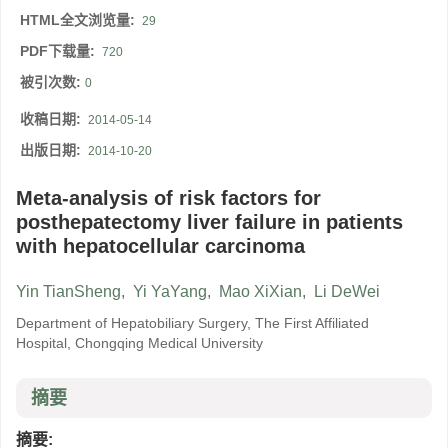
HTML全文浏览量:
29
PDF下载量:
720
被引次数:
0
收稿日期:
2014-05-14
出版日期:
2014-10-20
Meta-analysis of risk factors for
posthepatectomy liver failure in patients
with hepatocellular carcinoma
Yin TianSheng
,
Yi YaYang
,
Mao XiXian
,
Li DeWei
Department of Hepatobiliary Surgery, The First Affiliated
Hospital, Chongqing Medical University
摘要
摘要: