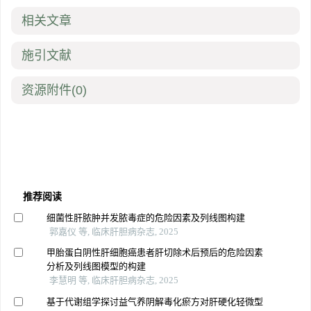
相关文章
施引文献
资源附件
(0)
推荐阅读
细菌性肝脓肿并发脓毒症的危险因素及列线图构建
郭嘉仪 等, 临床肝胆病杂志, 2025
甲胎蛋白阴性肝细胞癌患者肝切除术后预后的危险因素
分析及列线图模型的构建
李慧明 等, 临床肝胆病杂志, 2025
基于代谢组学探讨益气养阴解毒化瘀方对肝硬化轻微型