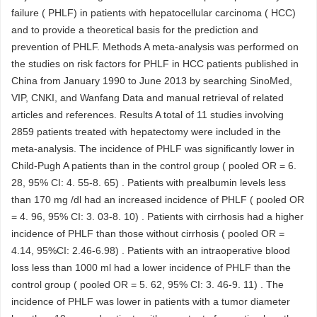
failure ( PHLF) in patients with hepatocellular carcinoma ( HCC)
and to provide a theoretical basis for the prediction and
prevention of PHLF. Methods A meta-analysis was performed on
the studies on risk factors for PHLF in HCC patients published in
China from January 1990 to June 2013 by searching SinoMed,
VIP, CNKI, and Wanfang Data and manual retrieval of related
articles and references. Results A total of 11 studies involving
2859 patients treated with hepatectomy were included in the
meta-analysis. The incidence of PHLF was significantly lower in
Child-Pugh A patients than in the control group ( pooled OR = 6.
28, 95% CI: 4. 55-8. 65) . Patients with prealbumin levels less
than 170 mg /dl had an increased incidence of PHLF ( pooled OR
= 4. 96, 95% CI: 3. 03-8. 10) . Patients with cirrhosis had a higher
incidence of PHLF than those without cirrhosis ( pooled OR =
4.14, 95%CI: 2.46-6.98) . Patients with an intraoperative blood
loss less than 1000 ml had a lower incidence of PHLF than the
control group ( pooled OR = 5. 62, 95% CI: 3. 46-9. 11) . The
incidence of PHLF was lower in patients with a tumor diameter