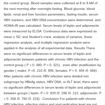
the control group. Blood samples were collected at 8 to 9 AM of
the next morning after overnight fasting. Blood glucose, blood
lipids, renal and liver function parameters, fasting insulin, serum
HBV markers, and HBV DNA concentration were determined, and
HOMA-IR was calculated. Serum levels of leptin and adiponectin
were measured by ELISA. Continuous data were expressed as
mean ± SD, and Student's t-test, analysis of variance, linear
regression analysis, and multiple regression analysis were
applied in the analysis of all experimental data. Results There
were no significant differences in serum levels of leptin and
adiponectin between patients with chronic HBV infection and the
control group ( P = 0. 480; P = 0. 321) , even after stratification by
gender ( males: P =0. 210 /0. 895; females: P = 0. 404 /0. 066) .
After patients with chronic HBV infection were divided into
subgroups by HBeAg status, HBV DNA, or ALT level, there were
no significant differences in serum levels of leptin and adiponectin
between groups ( leptin: P = 0. 820 /0. 296 /0. 212; adiponectin: P
= 0. 268 /0. 760 /0. 224) . Conclusion For patients with chronic
HBV infection, infection status and viral replication level are not