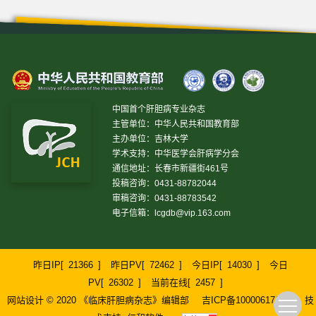
中国首个肝胆病专业杂志
主管单位：中华人民共和国教育部
主办单位：吉林大学
学术支持：中华医学会肝病学分会
通信地址：长春市新疆街461号
投稿咨询：0431-88782044
审稿咨询：0431-88783542
电子信箱：
lcgdb@vip.163.com
昨日IP[
21366
]
昨日PV[
72462
]
今日IP[
14030
]
今日
PV[
26302
]
当前在线[
2457
]
网站设计 © 2020 《临床肝胆病杂志》编辑部
吉ICP备10000617号-1
技