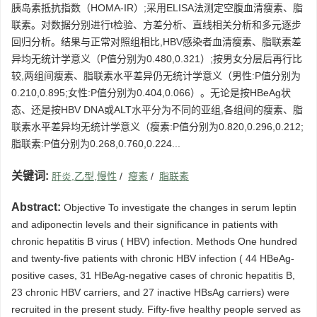
胰岛素抵抗指数（HOMA-IR）;采用ELISA法测定空腹血清瘦素、脂
联素。对数据分别进行t检验、方差分析、直线相关分析和多元逐步
回归分析。结果与正常对照组相比,HBV感染者血清瘦素、脂联素差
异均无统计学意义（P值分别为0.480,0.321）;按男女分层后再行比
较,两组间瘦素、脂联素水平差异仍无统计学意义（男性:P值分别为
0.210,0.895;女性:P值分别为0.404,0.066）。无论是按HBeAg状
态、还是按HBV DNA或ALT水平分为不同的亚组,各组间的瘦素、脂
联素水平差异均无统计学意义（瘦素:P值分别为0.820,0.296,0.212;
脂联素:P值分别为0.268,0.760,0.224...
关键词:
肝炎,乙型,慢性
/
瘦素
/
脂联素
Abstract:
Objective To investigate the changes in serum leptin
and adiponectin levels and their significance in patients with
chronic hepatitis B virus ( HBV) infection. Methods One hundred
and twenty-five patients with chronic HBV infection ( 44 HBeAg-
positive cases, 31 HBeAg-negative cases of chronic hepatitis B,
23 chronic HBV carriers, and 27 inactive HBsAg carriers) were
recruited in the present study. Fifty-five healthy people served as