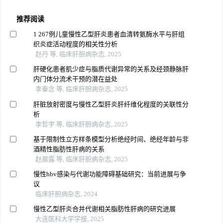
推荐阅读
1 267例儿童慢性乙型肝炎患者血清转氨酶水平与肝组
织炎症活动程度的相关性分析
赵丹 等, 临床肝胆病杂志, 2025
肝硬化患者肌少症与脂质代谢异常的关系及经颈静脉肝
内门体分流术干预的潜在益处
李秦念 等, 临床肝胆病杂志, 2025
肝脏放射密度与慢性乙型肝炎肝纤维化程度的关联性分
析
李哲宇 等, 临床肝胆病杂志, 2025
基于限制性立方样条模型分析绝经时间、绝经年龄与非
酒精性脂肪性肝病的关系
赵晨露 等, 临床肝胆病杂志, 2025
慢性hbv感染与代谢功能障碍基础研究：当前进展与争
议
临床肝胆病杂志, 2024
慢性乙型肝炎合并代谢相关脂肪性肝病的研究进展
大连医科大学学报, 2025