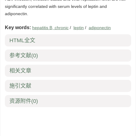
significantly correlated with serum levels of leptin and
adiponectin.
Key words:
hepatitis B, chronic
/
leptin
/
adiponectin
HTML全文
参考文献
(0)
相关文章
施引文献
资源附件
(0)