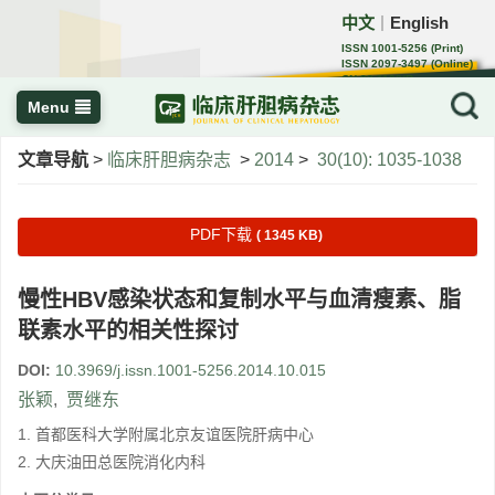
中文
English
｜
ISSN 1001-5256 (Print)
ISSN 2097-3497 (Online)
CN 22-1108/R
Menu
文章导航
>
临床肝胆病杂志
>
2014
>
30(10): 1035-1038
PDF下载
( 1345 KB)
慢性HBV感染状态和复制水平与血清瘦素、脂
联素水平的相关性探讨
DOI:
10.3969/j.issn.1001-5256.2014.10.015
张颖
,
贾继东
1. 首都医科大学附属北京友谊医院肝病中心
2. 大庆油田总医院消化内科