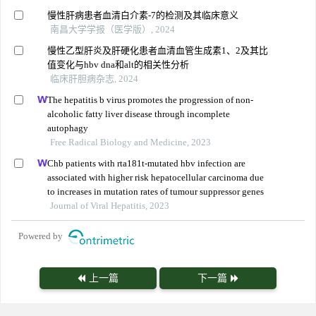
慢性肝病患者血清白介素-7的检测及其临床意义
南昌大学学报（医学版）, 2024
慢性乙型肝炎及肝硬化患者血清血管生成素1、2及其比
值变化与hbv dna和alt的相关性分析
临床肝胆病杂志, 2024
The hepatitis b virus promotes the progression of non-
alcoholic fatty liver disease through incomplete
autophagy
Free Radical Biology and Medicine, 2023
Chb patients with rta181t-mutated hbv infection are
associated with higher risk hepatocellular carcinoma due
to increases in mutation rates of tumour suppressor genes
Journal of Viral Hepatitis, 2023
Powered by
上一篇
下一篇