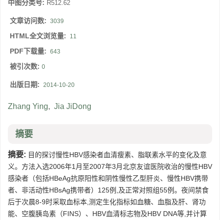
中图分类号:
R512.62
文章访问数:
3039
HTML全文浏览量:
11
PDF下载量:
643
被引次数:
0
出版日期:
2014-10-20
Zhang Ying
,
Jia JiDong
摘要
摘要:
目的探讨慢性HBV感染者血清瘦素、脂联素水平的变化及意
义。方法入选2006年1月至2007年3月北京友谊医院收治的慢性HBV
感染者（包括HBeAg抗原阳性和阴性慢性乙型肝炎、慢性HBV携带
者、非活动性HBsAg携带者）125例,及正常对照组55例。夜间禁食
后于次晨8-9时采取血标本,测定生化指标如血糖、血脂及肝、肾功
能、空腹胰岛素（FINS）、HBV血清标志物及HBV DNA等,并计算