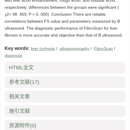
with liver echo enhancement, rough echo, and nodular echo,
respectively; differences between the groups were significant (
χ2= 98. 469, P = 0. 000) .Conclusion There are reliable
correlations between FS value and parameters measured by B
ultrasound. The diagnostic performance of FibroScan for liver
fibrosis is more accurate and objective than that of B ultrasound.
Key words:
liver cirrhosis
/
ultrasonography
/
FibroScan
/
diagnosis
HTML全文
参考文献
(17)
相关文章
施引文献
资源附件
(0)