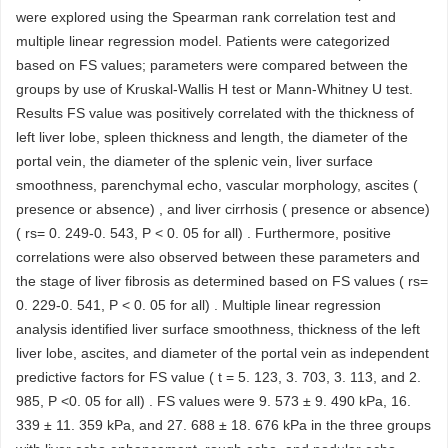
were explored using the Spearman rank correlation test and
multiple linear regression model. Patients were categorized
based on FS values; parameters were compared between the
groups by use of Kruskal-Wallis H test or Mann-Whitney U test.
Results FS value was positively correlated with the thickness of
left liver lobe, spleen thickness and length, the diameter of the
portal vein, the diameter of the splenic vein, liver surface
smoothness, parenchymal echo, vascular morphology, ascites (
presence or absence) , and liver cirrhosis ( presence or absence)
( rs= 0. 249-0. 543, P < 0. 05 for all) . Furthermore, positive
correlations were also observed between these parameters and
the stage of liver fibrosis as determined based on FS values ( rs=
0. 229-0. 541, P < 0. 05 for all) . Multiple linear regression
analysis identified liver surface smoothness, thickness of the left
liver lobe, ascites, and diameter of the portal vein as independent
predictive factors for FS value ( t = 5. 123, 3. 703, 3. 113, and 2.
985, P <0. 05 for all) . FS values were 9. 573 ± 9. 490 kPa, 16.
339 ± 11. 359 kPa, and 27. 688 ± 18. 676 kPa in the three groups