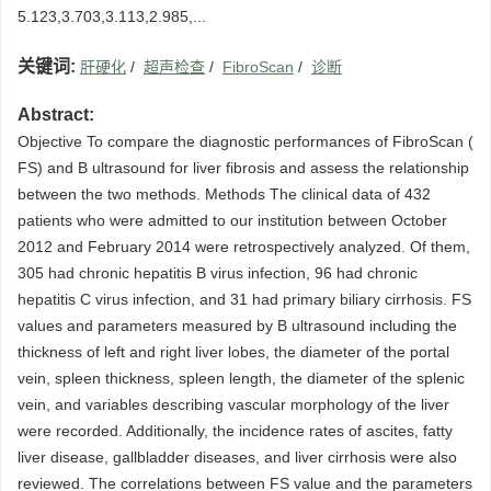
5.123,3.703,3.113,2.985,...
关键词:
肝硬化
/
超声检查
/
FibroScan
/
诊断
Abstract:
Objective To compare the diagnostic performances of FibroScan (
FS) and B ultrasound for liver fibrosis and assess the relationship
between the two methods. Methods The clinical data of 432
patients who were admitted to our institution between October
2012 and February 2014 were retrospectively analyzed. Of them,
305 had chronic hepatitis B virus infection, 96 had chronic
hepatitis C virus infection, and 31 had primary biliary cirrhosis. FS
values and parameters measured by B ultrasound including the
thickness of left and right liver lobes, the diameter of the portal
vein, spleen thickness, spleen length, the diameter of the splenic
vein, and variables describing vascular morphology of the liver
were recorded. Additionally, the incidence rates of ascites, fatty
liver disease, gallbladder diseases, and liver cirrhosis were also
reviewed. The correlations between FS value and the parameters