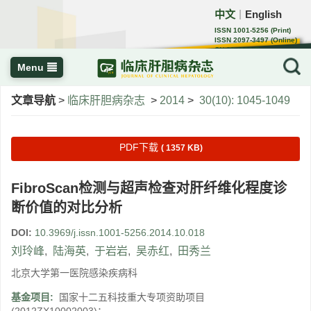
中文
English
｜
ISSN 1001-5256 (Print)
ISSN 2097-3497 (Online)
CN 22-1108/R
Menu
文章导航
>
临床肝胆病杂志
>
2014
>
30(10): 1045-1049
PDF下载
( 1357 KB)
FibroScan检测与超声检查对肝纤维化程度诊
断价值的对比分析
DOI:
10.3969/j.issn.1001-5256.2014.10.018
刘玲峰
,
陆海英
,
于岩岩
,
吴赤红
,
田秀兰
北京大学第一医院感染疾病科
基金项目:
国家十二五科技重大专项资助项目