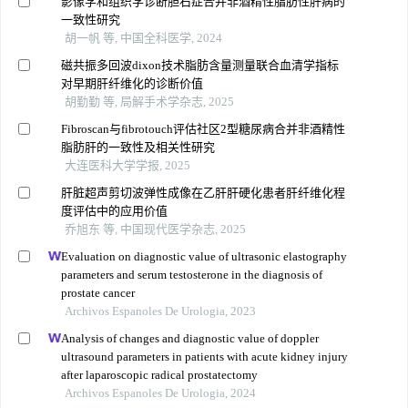
影像学和组织学诊断胆石症合并非酒精性脂肪性肝病的
一致性研究
胡一帆 等, 中国全科医学, 2024
磁共振多回波dixon技术脂肪含量测量联合血清学指标
对早期肝纤维化的诊断价值
胡勤勤 等, 局解手术学杂志, 2025
Fibroscan与fibrotouch评估社区2型糖尿病合并非酒精性
脂肪肝的一致性及相关性研究
大连医科大学学报, 2025
肝脏超声剪切波弹性成像在乙肝肝硬化患者肝纤维化程
度评估中的应用价值
乔旭东 等, 中国现代医学杂志, 2025
Evaluation on diagnostic value of ultrasonic elastography
parameters and serum testosterone in the diagnosis of
prostate cancer
Archivos Espanoles De Urologia, 2023
Analysis of changes and diagnostic value of doppler
ultrasound parameters in patients with acute kidney injury
after laparoscopic radical prostatectomy
Archivos Espanoles De Urologia, 2024