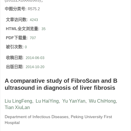
(2012ZX10002003)；
中图分类号:
R575.2
文章访问数:
4243
HTML全文浏览量:
35
PDF下载量:
707
被引次数:
0
收稿日期:
2014-06-03
出版日期:
2014-10-20
A comparative study of FibroScan and B
ultrasound in diagnosis of liver fibrosis
Liu LingFeng
,
Lu HaiYing
,
Yu YanYan
,
Wu ChiHong
,
Tian XiuLan
Department of Infectious Diseases, Peking University First
Hospital