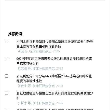
推荐阅读
不同无创诊断模型对代偿期乙型肝炎肝硬化显著门静脉
高压食管胃静脉曲张的诊断价值
刘诚 等, 临床肝胆病杂志, 2025
960例不明原因肝病患者经肝活检病理诊断的病因构成
与临床特征分析
龙志聪 等, 临床肝胆病杂志, 2025
多元判别分析评分与fib-4诊断慢性hbv感染者肝纤维化
程度的准确性比较
刘宏宇 等, 临床肝胆病杂志, 2025
肝脏放射密度与慢性乙型肝炎肝纤维化程度的关联性分
析
李哲宇 等, 临床肝胆病杂志, 2025