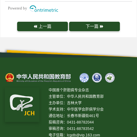
Powered by
上一篇
下一篇
中国首个肝胆病专业杂志
主管单位：中华人民共和国教育部
主办单位：吉林大学
学术支持：中华医学会肝病学分会
通信地址：长春市新疆街461号
投稿咨询：0431-88782044
审稿咨询：0431-88783542
电子信箱：
lcgdb@vip.163.com