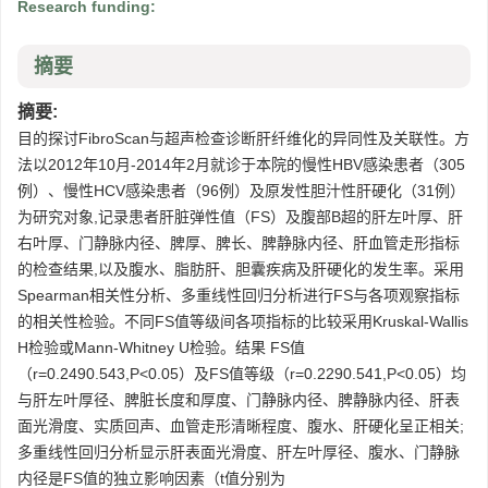
Research funding:
摘要
摘要:
目的探讨FibroScan与超声检查诊断肝纤维化的异同性及关联性。方
法以2012年10月-2014年2月就诊于本院的慢性HBV感染患者（305
例）、慢性HCV感染患者（96例）及原发性胆汁性肝硬化（31例）
为研究对象,记录患者肝脏弹性值（FS）及腹部B超的肝左叶厚、肝
右叶厚、门静脉内径、脾厚、脾长、脾静脉内径、肝血管走形指标
的检查结果,以及腹水、脂肪肝、胆囊疾病及肝硬化的发生率。采用
Spearman相关性分析、多重线性回归分析进行FS与各项观察指标
的相关性检验。不同FS值等级间各项指标的比较采用Kruskal-Wallis
H检验或Mann-Whitney U检验。结果 FS值
（r=0.2490.543,P<0.05）及FS值等级（r=0.2290.541,P<0.05）均
与肝左叶厚径、脾脏长度和厚度、门静脉内径、脾静脉内径、肝表
面光滑度、实质回声、血管走形清晰程度、腹水、肝硬化呈正相关;
多重线性回归分析显示肝表面光滑度、肝左叶厚径、腹水、门静脉
内径是FS值的独立影响因素（t值分别为