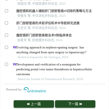
郑国浩 等, 中国普通外科杂志, 2025
腹腔镜和机器人辅助肝门部胆管癌r0切除的策略与方法
李敬东 等, 中华消化外科杂志, 2025
肝门部胆管癌的术前评估和术中导航研究进展
王宏光 等, 中华消化外科杂志, 2024
腹腔镜肝门部胆管癌根治术8例临床体会
张素芳 等, 肝胆胰外科杂志, 2024
Evolving approach in nephron-sparing surgery: has
anything changed from open surgery to laparoscopy?
Archivos Espanoles De Urologia, 2024
Development and verification of a nomogram for
predicting portal vein tumor thrombosis in hepatocellular
carcinoma
American Journal of Translational Research, 2024
Powered by
上一篇
下一篇