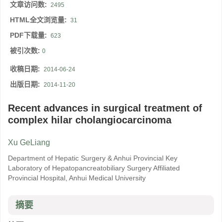
文章访问数:
2495
HTML全文浏览量:
31
PDF下载量:
623
被引次数:
0
收稿日期:
2014-06-24
出版日期:
2014-11-20
Recent advances in surgical treatment of
complex hilar cholangiocarcinoma
Xu GeLiang
Department of Hepatic Surgery & Anhui Provincial Key
Laboratory of Hepatopancreatobiliary Surgery Affiliated
Provincial Hospital, Anhui Medical University
摘要