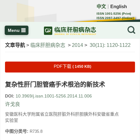
中文
English
｜
ISSN 1001-5256 (Print)
ISSN 2097-3497 (Online)
CN 22-1108/R
Menu
文章导航
>
临床肝胆病杂志
>
2014
>
30(11): 1120-1122
PDF下载
( 1450 KB)
复杂性肝门胆管癌手术根治的新技术
DOI:
10.3969/j.issn.1001-5256.2014.11.006
许戈良
安徽医科大学附属省立医院肝脏外科肝胆胰外科安徽省重点
实验室
中图分类号:
R735.8