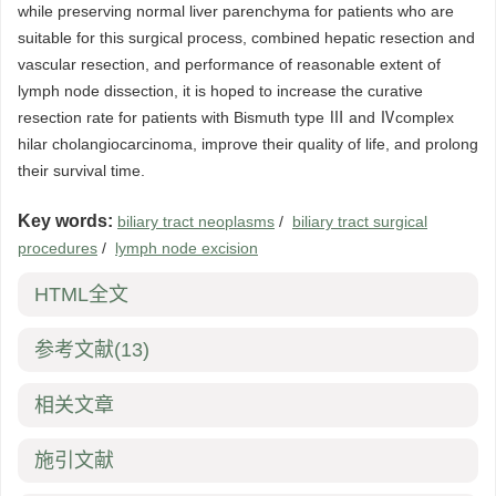
while preserving normal liver parenchyma for patients who are
suitable for this surgical process, combined hepatic resection and
vascular resection, and performance of reasonable extent of
lymph node dissection, it is hoped to increase the curative
resection rate for patients with Bismuth type Ⅲ and Ⅳcomplex
hilar cholangiocarcinoma, improve their quality of life, and prolong
their survival time.
Key words:
biliary tract neoplasms
/
biliary tract surgical
procedures
/
lymph node excision
HTML全文
参考文献
(13)
相关文章
施引文献