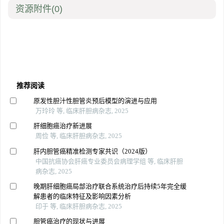
资源附件
(0)
推荐阅读
原发性胆汁性胆管炎预后模型的演进与应用
万玲玲 等, 临床肝胆病杂志, 2025
肝细胞癌治疗新进展
周俭 等, 临床肝胆病杂志, 2025
肝内胆管癌精准检测专家共识（2024版）
中国抗癌协会肝癌专业委员会病理学组 等, 临床肝胆
病杂志, 2025
晚期肝细胞癌局部治疗联合系统治疗后持续5年完全缓
解患者的临床特征及影响因素分析
印于 等, 临床肝胆病杂志, 2025
胆管癌治疗的现状与进展