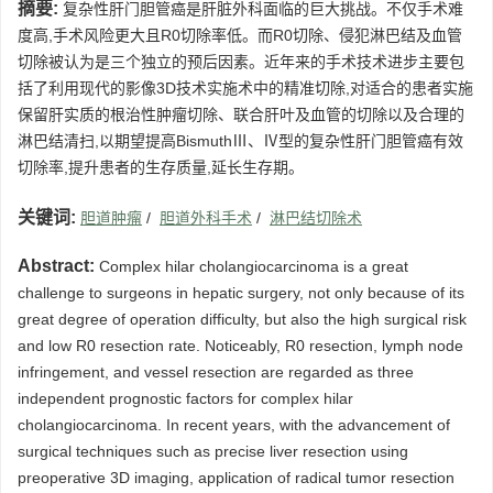
摘要:
复杂性肝门胆管癌是肝脏外科面临的巨大挑战。不仅手术难
度高,手术风险更大且R0切除率低。而R0切除、侵犯淋巴结及血管
切除被认为是三个独立的预后因素。近年来的手术技术进步主要包
括了利用现代的影像3D技术实施术中的精准切除,对适合的患者实施
保留肝实质的根治性肿瘤切除、联合肝叶及血管的切除以及合理的
淋巴结清扫,以期望提高BismuthⅢ、Ⅳ型的复杂性肝门胆管癌有效
切除率,提升患者的生存质量,延长生存期。
关键词:
胆道肿瘤
/
胆道外科手术
/
淋巴结切除术
Abstract:
Complex hilar cholangiocarcinoma is a great
challenge to surgeons in hepatic surgery, not only because of its
great degree of operation difficulty, but also the high surgical risk
and low R0 resection rate. Noticeably, R0 resection, lymph node
infringement, and vessel resection are regarded as three
independent prognostic factors for complex hilar
cholangiocarcinoma. In recent years, with the advancement of
surgical techniques such as precise liver resection using
preoperative 3D imaging, application of radical tumor resection