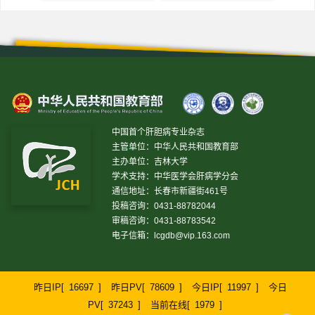
中国首个肝胆病专业杂志
主管单位：中华人民共和国教育部
主办单位：吉林大学
学术支持：中华医学会肝病学分会
通信地址：长春市新疆街461号
投稿咨询：0431-88782044
审稿咨询：0431-88783542
电子信箱：
lcgdb@vip.163.com
昨日IP[
16697
]
昨日PV[
78609
]
今日IP[
11997
]
今日
PV[
37243
]
当前在线[
1979
]