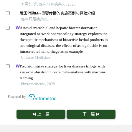
尹雪如 等, 临床肝胆病杂志, 2025
我国消除hbv母婴传播的实施案例与经验介绍
临床肝胆病杂志, 2025
A novel microbial and hepatic biotransformation-
integrated network pharmacology strategy explores the
therapeutic mechanisms of bioactive herbal products in
neurological diseases: the effects of astragaloside iv on
intracerebral hemorrhage as an example
Chinese Medicine
Precision strike strategy for liver diseases trilogy with
xiao-chai-hu decoction: a meta-analysis with machine
learning
Phytomedicine, 2025
Powered by
上一篇
下一篇