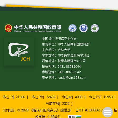
中国首个肝胆病专业杂志
主管单位：中华人民共和国教育部
主办单位：吉林大学
学术支持：中华医学会肝病学分会
通信地址：长春市新疆街461号
投稿咨询：0431-88782044
审稿咨询：0431-88783542
电子信箱：
lcgdb@vip.163.com
昨日IP[
21366
]
昨日PV[
72462
]
今日IP[
4030
]
今日PV[
16953
]
当前在线[
2322
]
网站设计 © 2020 《临床肝胆病杂志》编辑部
吉ICP备10000617号-1
技
术支持:
仁和软件