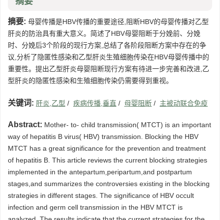
摘要
摘要:
母婴传播是HBV传播的重要途径,阻断HBV的母婴传播对乙型
肝炎的防治具有重大意义。简述了HBV母婴阻断于分娩前、分娩
时、分娩后3个阶段的现行方案,总结了各阶段阻断方案中存在的争
议,分析了隐匿性感染和乙型肝炎生殖细胞传染在HBV母婴传播中的
重要性。提出乙型肝炎母婴阻断现行方案有待进一步完善和改进,乙
型肝炎的隐匿性感染和生殖细胞传染仍需要得到重视。
关键词:
肝炎,乙型
/
疾病传播,垂直
/
母婴阻断
/
主被动联合免疫
Abstract:
Mother- to- child transmission( MTCT) is an important
way of hepatitis B virus( HBV) transmission. Blocking the HBV
MTCT has a great significance for the prevention and treatment
of hepatitis B. This article reviews the current blocking strategies
implemented in the antepartum,peripartum,and postpartum
stages,and summarizes the controversies existing in the blocking
strategies in different stages. The significance of HBV occult
infection and germ cell transmission in the HBV MTCT is
analyzed. The results indicate that the current strategies for the