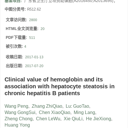
基金项目:
广东省卫生厅立项资助课题(A2016450;A2013695)；
中图分类号:
R512.62
文章访问数:
2800
HTML全文浏览量:
20
PDF下载量:
511
被引次数:
4
收稿日期:
2017-01-13
出版日期:
2017-07-20
Clinical value of hemoglobin and its
association with hepatocyte steatosis in
chronic hepatitis B patients
Wang Peng
,
Zhang ZhiQiao
,
Lu: GuoTao
,
Wang GongSui
,
Chen XiaoQiao
,
Ming Lang
,
Zheng Chong
,
Chen LeWu
,
Xie QiuLi
,
He JieXiong
,
Huang Yong