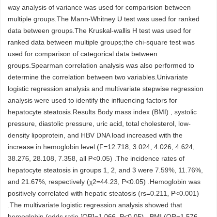
way analysis of variance was used for comparision between
multiple groups.The Mann-Whitney U test was used for ranked
data between groups.The Kruskal-wallis H test was used for
ranked data between multiple groups;the chi-square test was
used for comparison of categorical data between
groups.Spearman correlation analysis was also performed to
determine the correlation between two variables.Univariate
logistic regression analysis and multivariate stepwise regression
analysis were used to identify the influencing factors for
hepatocyte steatosis.Results Body mass index (BMI) , systolic
pressure, diastolic pressure, uric acid, total cholesterol, low-
density lipoprotein, and HBV DNA load increased with the
increase in hemoglobin level (F=12.718, 3.024, 4.026, 4.624,
38.276, 28.108, 7.358, all P<0.05) .The incidence rates of
hepatocyte steatosis in groups 1, 2, and 3 were 7.59%, 11.76%,
and 21.67%, respectively (χ2=44.23, P<0.05) .Hemoglobin was
positively correlated with hepatic steatosis (rs=0.211, P<0.001)
.The multivariate logistic regression analysis showed that
hemoglobin (odds ratio [OR]=1.066, P<0.05) , BMI (OR=1.576,