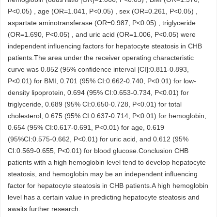
P<0.05) , age (OR=1.041, P<0.05) , sex (OR=0.261, P<0.05) ,
aspartate aminotransferase (OR=0.987, P<0.05) , triglyceride
(OR=1.690, P<0.05) , and uric acid (OR=1.006, P<0.05) were
independent influencing factors for hepatocyte steatosis in CHB
patients.The area under the receiver operating characteristic
curve was 0.852 (95% confidence interval [CI]:0.811-0.893,
P<0.01) for BMI, 0.701 (95% CI:0.662-0.740, P<0.01) for low-
density lipoprotein, 0.694 (95% CI:0.653-0.734, P<0.01) for
triglyceride, 0.689 (95% CI:0.650-0.728, P<0.01) for total
cholesterol, 0.675 (95% CI:0.637-0.714, P<0.01) for hemoglobin,
0.654 (95% CI:0.617-0.691, P<0.01) for age, 0.619
(95%CI:0.575-0.662, P<0.01) for uric acid, and 0.612 (95%
CI:0.569-0.655, P<0.01) for blood glucose.Conclusion CHB
patients with a high hemoglobin level tend to develop hepatocyte
steatosis, and hemoglobin may be an independent influencing
factor for hepatocyte steatosis in CHB patients.A high hemoglobin
level has a certain value in predicting hepatocyte steatosis and
awaits further research.