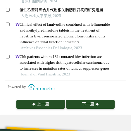
临床肝胆病杂志, 2024
慢性乙型肝炎合并代谢相关脂肪性肝病的研究进展
大连医科大学学报, 2025
Clinical effect of lamivudine combined with leflunomide
and methylprednisolone tablets in the treatment of
hepatitis b virus-associated glomerulonephritis and its
influence on renal function indicators
Archivos Espanoles De Urologia, 2023
Chb patients with rta181t-mutated hbv infection are
associated with higher risk hepatocellular carcinoma due
to increases in mutation rates of tumour suppressor genes
Journal of Viral Hepatitis, 2023
Powered by
上一篇
下一篇