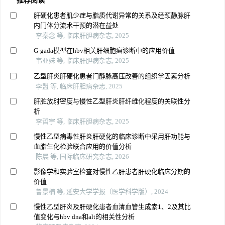
推荐阅读
肝硬化患者肌少症与脂质代谢异常的关系及经颈静脉肝
内门体分流术干预的潜在益处
李秦念 等, 临床肝胆病杂志, 2025
G-gada模型在hbv相关肝细胞癌诊断中的应用价值
韦亚妹 等, 临床肝胆病杂志, 2025
乙型肝炎肝硬化患者门静脉高压改善的组织学因素分析
李盟 等, 临床肝胆病杂志, 2025
肝脏放射密度与慢性乙型肝炎肝纤维化程度的关联性分
析
李哲宇 等, 临床肝胆病杂志, 2025
慢性乙型病毒性肝炎肝硬化的临床诊断中采用肝功能与
血脂生化检验联合应用的价值分析
陈晨 等, 国际临床研究杂志, 2026
影像学和实验室检查对慢性乙肝患者肝硬化临床分期的
价值
鲁景楠 等, 延安大学学报（医学科学版）, 2024
慢性乙型肝炎及肝硬化患者血清血管生成素1、2及其比
值变化与hbv dna和alt的相关性分析