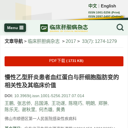
中文
English
｜
ISSN 1001-5256 (Print)
ISSN 2097-3497 (Online)
CN 22-1108/R
Menu
文章导航
>
临床肝胆病杂志
>
2017
>
33(7): 1274-1279
PDF下载
( 1731 KB)
慢性乙型肝炎患者血红蛋白与肝细胞脂肪变的
相关性及其临床价值
DOI:
10.3969/j.issn.1001-5256.2017.07.014
王鹏
,
张志侨
,
吕国涛
,
王功遂
,
陈晓巧
,
明朗
,
郑翀
,
陈乐无
,
谢秋里
,
何杰雄
,
黄勇
佛山市顺德区第一人民医院感染性疾病科