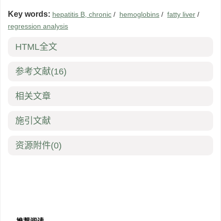
Key words:
hepatitis B, chronic
/
hemoglobins
/
fatty liver
/
regression analysis
HTML全文
参考文献
(16)
相关文章
施引文献
资源附件
(0)