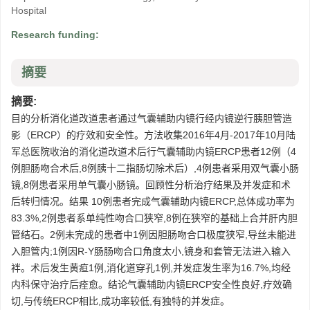
Hospital
Research funding:
摘要
摘要:
目的分析消化道改道患者通过气囊辅助内镜行经内镜逆行胰胆管造
影（ERCP）的疗效和安全性。方法收集2016年4月-2017年10月陆
军总医院收治的消化道改道术后行气囊辅助内镜ERCP患者12例（4
例胆肠吻合术后,8例胰十二指肠切除术后）,4例患者采用双气囊小肠
镜,8例患者采用单气囊小肠镜。回顾性分析治疗结果及并发症和术
后转归情况。结果 10例患者完成气囊辅助内镜ERCP,总体成功率为
83.3%,2例患者系单纯性吻合口狭窄,8例在狭窄的基础上合并肝内胆
管结石。2例未完成的患者中1例因胆肠吻合口极度狭窄,导丝未能进
入胆管内;1例因R-Y肠肠吻合口角度太小,镜身和套管无法进入输入
袢。术后发生黄疸1例,消化道穿孔1例,并发症发生率为16.7%,均经
内科保守治疗后痊愈。结论气囊辅助内镜ERCP安全性良好,疗效确
切,与传统ERCP相比,成功率较低,有独特的并发症。