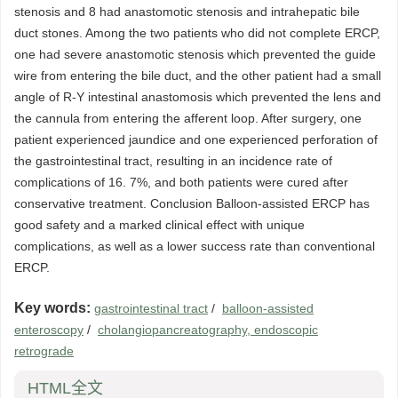
stenosis and 8 had anastomotic stenosis and intrahepatic bile
duct stones. Among the two patients who did not complete ERCP,
one had severe anastomotic stenosis which prevented the guide
wire from entering the bile duct, and the other patient had a small
angle of R-Y intestinal anastomosis which prevented the lens and
the cannula from entering the afferent loop. After surgery, one
patient experienced jaundice and one experienced perforation of
the gastrointestinal tract, resulting in an incidence rate of
complications of 16. 7%, and both patients were cured after
conservative treatment. Conclusion Balloon-assisted ERCP has
good safety and a marked clinical effect with unique
complications, as well as a lower success rate than conventional
ERCP.
Key words:
gastrointestinal tract
/
balloon-assisted
enteroscopy
/
cholangiopancreatography, endoscopic
retrograde
HTML全文