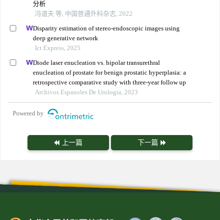
分析
冯道夫 等, 中国普通外科杂志, 2022
Disparity estimation of stereo-endoscopic images using
deep generative network
Ict Express, 2025
Diode laser enucleation vs. bipolar transurethral
enucleation of prostate for benign prostatic hyperplasia: a
retrospective comparative study with three-year follow up
Archivos Espanoles De Urologia, 2023
Powered by
上一篇
下一篇