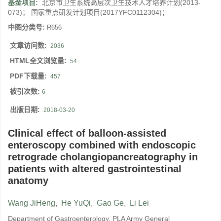
基金项目:
北京市卫生系统高层次卫生技术人才培养计划(2013-
073)； 国家重点研发计划项目(2017YFC0112304)；
中图分类号:
R656
文章访问数:
2036
HTML全文浏览量:
54
PDF下载量:
457
被引次数:
6
出版日期:
2018-03-20
Clinical effect of balloon-assisted
enteroscopy combined with endoscopic
retrograde cholangiopancreatography in
patients with altered gastrointestinal
anatomy
Wang JiHeng
,
He YuQi
,
Gao Ge
,
Li Lei
Department of Gastroenterology, PLA Army General