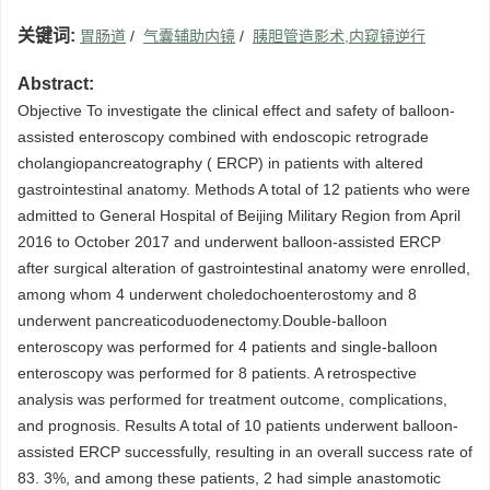
关键词:
胃肠道
/
气囊辅助内镜
/
胰胆管造影术,内窥镜逆行
Abstract:
Objective To investigate the clinical effect and safety of balloon-
assisted enteroscopy combined with endoscopic retrograde
cholangiopancreatography ( ERCP) in patients with altered
gastrointestinal anatomy. Methods A total of 12 patients who were
admitted to General Hospital of Beijing Military Region from April
2016 to October 2017 and underwent balloon-assisted ERCP
after surgical alteration of gastrointestinal anatomy were enrolled,
among whom 4 underwent choledochoenterostomy and 8
underwent pancreaticoduodenectomy.Double-balloon
enteroscopy was performed for 4 patients and single-balloon
enteroscopy was performed for 8 patients. A retrospective
analysis was performed for treatment outcome, complications,
and prognosis. Results A total of 10 patients underwent balloon-
assisted ERCP successfully, resulting in an overall success rate of
83. 3%, and among these patients, 2 had simple anastomotic