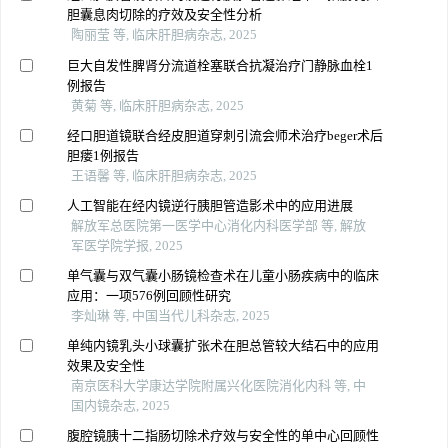
胆囊息肉切除的疗效及安全性分析
陶丽莹 等, 临床肝胆病杂志, 2025
巨大自发性脾肾分流道栓塞联合抗凝治疗门静脉血栓1
例报告
黄菊 等, 临床肝胆病杂志, 2025
经口胆道镜联合经皮胆道穿刺引流会师术治疗beger术后
胆瘘1例报告
王语馨 等, 临床肝胆病杂志, 2025
人工智能在经内镜逆行胰胆管造影术中的应用进展
解放军总医院第一医学中心消化内科医学部 等, 解放
军医学院学报, 2025
单气囊与双气囊小肠镜检查术在儿童小肠疾病中的临床
应用：一项576例回顾性研究
李灿琳 等, 中国当代儿科杂志, 2025
单纯内镜乳头小球囊扩张术在胆总管较大结石中的应用
效果及安全性
南京医科大学康达学院附属兴化医院消化内科 等, 中
国内镜杂志, 2025
腹腔镜胰十二指肠切除术疗效与安全性的单中心回顾性