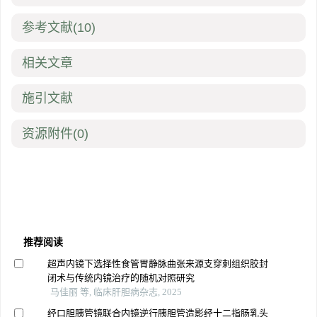
参考文献
(10)
相关文章
施引文献
资源附件
(0)
推荐阅读
超声内镜下选择性食管胃静脉曲张来源支穿刺组织胶封
闭术与传统内镜治疗的随机对照研究
马佳丽 等, 临床肝胆病杂志, 2025
经口胆胰管镜联合内镜逆行胰胆管造影经十二指肠乳头