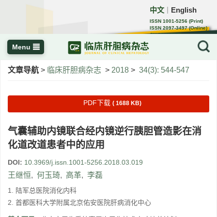
中文
English
｜
ISSN 1001-5256 (Print)
ISSN 2097-3497 (Online)
CN 22-1108/R
Menu
文章导航
>
临床肝胆病杂志
>
2018
>
34(3): 544-547
PDF下载
( 1688 KB)
气囊辅助内镜联合经内镜逆行胰胆管造影在消
化道改道患者中的应用
DOI:
10.3969/j.issn.1001-5256.2018.03.019
王继恒
,
何玉琦
,
高革
,
李磊
1. 陆军总医院消化内科
2. 首都医科大学附属北京佑安医院肝病消化中心