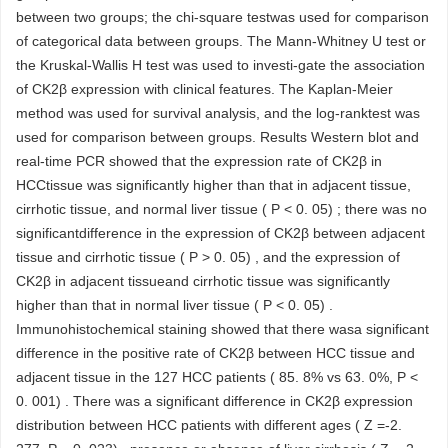
between two groups; the chi-square testwas used for comparison
of categorical data between groups. The Mann-Whitney U test or
the Kruskal-Wallis H test was used to investi-gate the association
of CK2β expression with clinical features. The Kaplan-Meier
method was used for survival analysis, and the log-ranktest was
used for comparison between groups. Results Western blot and
real-time PCR showed that the expression rate of CK2β in
HCCtissue was significantly higher than that in adjacent tissue,
cirrhotic tissue, and normal liver tissue ( P < 0. 05) ; there was no
significantdifference in the expression of CK2β between adjacent
tissue and cirrhotic tissue ( P > 0. 05) , and the expression of
CK2β in adjacent tissueand cirrhotic tissue was significantly
higher than that in normal liver tissue ( P < 0. 05) .
Immunohistochemical staining showed that there wasa significant
difference in the positive rate of CK2β between HCC tissue and
adjacent tissue in the 127 HCC patients ( 85. 8% vs 63. 0%, P <
0. 001) . There was a significant difference in CK2β expression
distribution between HCC patients with different ages ( Z =-2.