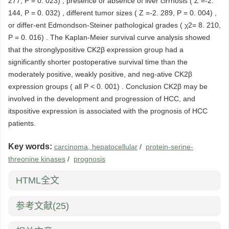
277, P = 0. 023) , presence or absence of liver cirrhosis ( Z =-2.
144, P = 0. 032) , different tumor sizes ( Z =-2. 289, P = 0. 004) ,
or differ-ent Edmondson-Steiner pathological grades ( χ2= 8. 210,
P = 0. 016) . The Kaplan-Meier survival curve analysis showed
that the stronglypositive CK2β expression group had a
significantly shorter postoperative survival time than the
moderately positive, weakly positive, and neg-ative CK2β
expression groups ( all P < 0. 001) . Conclusion CK2β may be
involved in the development and progression of HCC, and
itspositive expression is associated with the prognosis of HCC
patients.
Key words:
carcinoma, hepatocellular
/
protein-serine-
threonine kinases
/
prognosis
HTML全文
参考文献
(25)