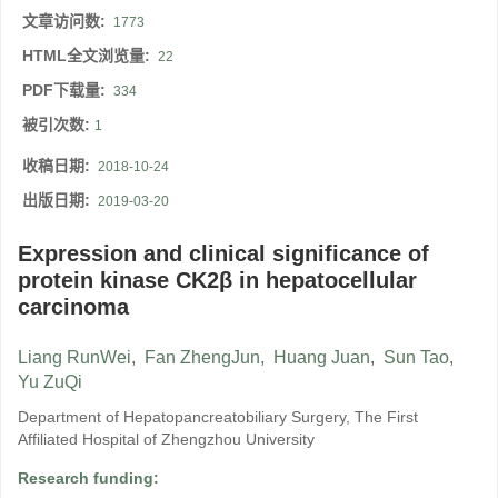
文章访问数:
1773
HTML全文浏览量:
22
PDF下载量:
334
被引次数:
1
收稿日期:
2018-10-24
出版日期:
2019-03-20
Expression and clinical significance of
protein kinase CK2β in hepatocellular
carcinoma
Liang RunWei
,
Fan ZhengJun
,
Huang Juan
,
Sun Tao
,
Yu ZuQi
Department of Hepatopancreatobiliary Surgery, The First
Affiliated Hospital of Zhengzhou University
Research funding: