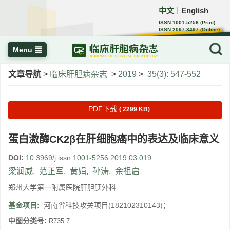
中文
English
｜
ISSN 1001-5256 (Print)
ISSN 2097-3497 (Online)
CN 22-1108/R
Menu
文章导航
>
临床肝胆病杂志
>
2019
>
35(3): 547-552
PDF下载
( 2299 KB)
蛋白激酶CK2β在肝细胞癌中的表达及临床意义
DOI:
10.3969/j.issn.1001-5256.2019.03.019
梁润威
,
范正军
,
黄娟
,
孙涛
,
余祖启
郑州大学第一附属医院肝胆胰外科
基金项目:
河南省科技攻关项目(182102310143)；
中图分类号:
R735.7