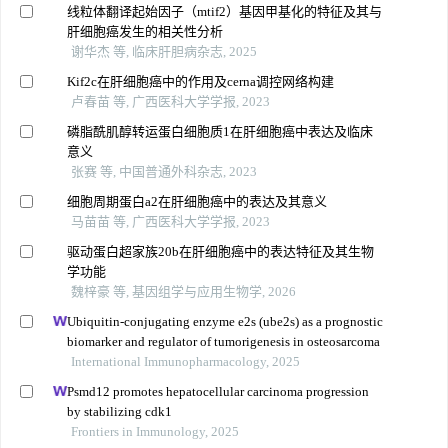
线粒体翻译起始因子（mtif2）基因甲基化的特征及其与
肝细胞癌发生的相关性分析
谢华杰 等, 临床肝胆病杂志, 2025
Kif2c在肝细胞癌中的作用及cerna调控网络构建
卢春苗 等, 广西医科大学学报, 2023
磷脂酰肌醇转运蛋白细胞质1在肝细胞癌中表达及临床
意义
张赛 等, 中国普通外科杂志, 2023
细胞周期蛋白a2在肝细胞癌中的表达及其意义
马苗苗 等, 广西医科大学学报, 2023
驱动蛋白超家族20b在肝细胞癌中的表达特征及其生物
学功能
魏梓豪 等, 基因组学与应用生物学, 2026
Ubiquitin-conjugating enzyme e2s (ube2s) as a prognostic
biomarker and regulator of tumorigenesis in osteosarcoma
International Immunopharmacology, 2025
Psmd12 promotes hepatocellular carcinoma progression
by stabilizing cdk1
Frontiers in Immunology, 2025