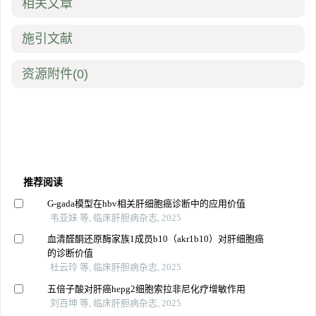
相关文章
施引文献
资源附件
(0)
推荐阅读
G-gada模型在hbv相关肝细胞癌诊断中的应用价值
韦亚妹 等, 临床肝胆病杂志, 2025
血清醛酮还原酶家族1成员b10（akr1b10）对肝细胞癌
的诊断价值
杜云玲 等, 临床肝胆病杂志, 2025
五倍子酸对肝癌hepg2细胞索拉非尼化疗增敏作用
刘百坤 等, 临床肝胆病杂志, 2025