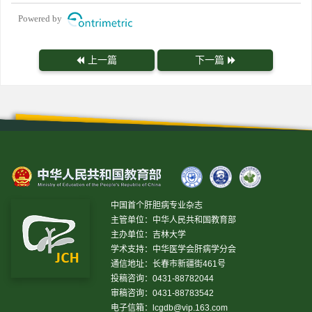
Powered by
上一篇
下一篇
中国首个肝胆病专业杂志
主管单位：中华人民共和国教育部
主办单位：吉林大学
学术支持：中华医学会肝病学分会
通信地址：长春市新疆街461号
投稿咨询：0431-88782044
审稿咨询：0431-88783542
电子信箱：
lcgdb@vip.163.com