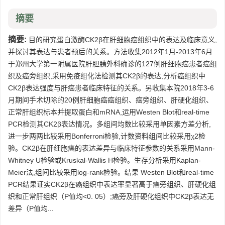
摘要
摘要:
目的研究蛋白激酶CK2β在肝细胞癌组织中的表达及临床意义,
并探讨其表达与患者预后的关系。方法收集2012年1月-2013年6月
于郑州大学第一附属医院肝胆胰外科确诊的127例肝细胞癌患者癌组
织及癌旁组织,采用免疫组化法检测其CK2β的表达,分析癌组织中
CK2β表达强度与肝癌患者临床特征的关系。另收集本院2018年3-6
月期间手术切除的20例肝细胞癌癌组织、癌旁组织、肝硬化组织、
正常肝组织标本并提取蛋白和mRNA,运用Westen Blot和real-time
PCR检测其CK2β表达情况。多组间均数比较采用单因素方差分析,
进一步两两比较采用Bonferroni检验,计数资料组间比较采用χ2检
验。CK2β在肝细胞癌的表达差异与临床特征参数的关系采用Mann-
Whitney U检验或Kruskal-Wallis H检验。生存分析采用Kaplan-
Meier法,组间比较采用log-rank检验。结果 Westen Blot和real-time
PCR结果证实CK2β在癌组织中表达率显著高于癌旁组织、肝硬化组
织和正常肝组织（P值均<0. 05）;癌旁及肝硬化组织中CK2β表达无
差异（P值均...