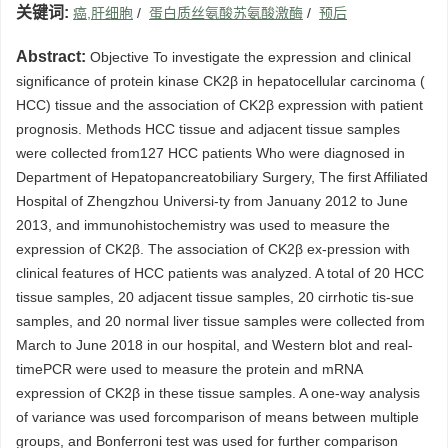
关键词:
癌,肝细胞
/
蛋白质丝氨酸苏氨酸激酶
/
预后
Abstract:
Objective To investigate the expression and clinical
significance of protein kinase CK2β in hepatocellular carcinoma (
HCC) tissue and the association of CK2β expression with patient
prognosis. Methods HCC tissue and adjacent tissue samples
were collected from127 HCC patients Who were diagnosed in
Department of Hepatopancreatobiliary Surgery, The first Affiliated
Hospital of Zhengzhou Universi-ty from Januany 2012 to June
2013, and immunohistochemistry was used to measure the
expression of CK2β. The association of CK2β ex-pression with
clinical features of HCC patients was analyzed. A total of 20 HCC
tissue samples, 20 adjacent tissue samples, 20 cirrhotic tis-sue
samples, and 20 normal liver tissue samples were collected from
March to June 2018 in our hospital, and Western blot and real-
timePCR were used to measure the protein and mRNA
expression of CK2β in these tissue samples. A one-way analysis
of variance was used forcomparison of means between multiple
groups, and Bonferroni test was used for further comparison