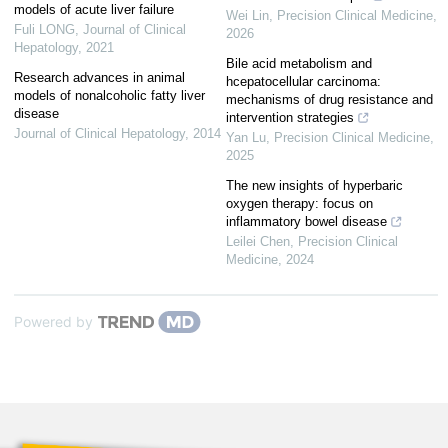
models of acute liver failure
Wei Lin
,
Precision Clinical Medicine
,
Fuli LONG
,
Journal of Clinical
2026
Hepatology
,
2021
Bile acid metabolism and
Research advances in animal
hcepatocellular carcinoma:
models of nonalcoholic fatty liver
mechanisms of drug resistance and
disease
intervention strategies
Journal of Clinical Hepatology
,
2014
Yan Lu
,
Precision Clinical Medicine
,
2025
The new insights of hyperbaric
oxygen therapy: focus on
inflammatory bowel disease
Leilei Chen
,
Precision Clinical
Medicine
,
2024
Powered by