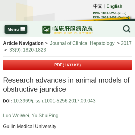
中文
English
｜
ISSN 1001-5256 (Print)
ISSN 2097-3497 (Online)
CN 22-1108/R
Menu
Article Navigation
>
Journal of Clinical Hepatology
>
2017
>
33(9): 1820-1823
PDF
( 1633 KB)
Research advances in animal models of
obstructive jaundice
10.3969/j.issn.1001-5256.2017.09.043
DOI:
Luo WeiWei
,
Yu ShuiPing
Guilin Medical University