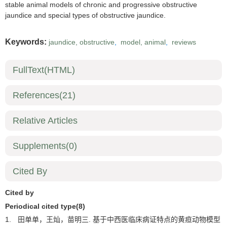
stable animal models of chronic and progressive obstructive
jaundice and special types of obstructive jaundice.
Keywords:
jaundice, obstructive
,
model, animal
,
reviews
FullText(HTML)
References
(21)
Relative Articles
Supplements
(0)
Cited By
Cited by
Periodical cited type(8)
1.
田单单，王灿，苗明三. 基于中西医临床病证特点的黄疸动物模型