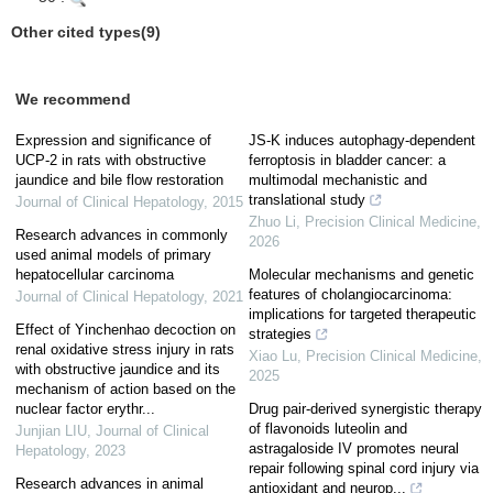
Other cited types(9)
We recommend
Expression and significance of
JS-K induces autophagy-dependent
UCP-2 in rats with obstructive
ferroptosis in bladder cancer: a
jaundice and bile flow restoration
multimodal mechanistic and
translational study
Journal of Clinical Hepatology
,
2015
Zhuo Li
,
Precision Clinical Medicine
,
Research advances in commonly
2026
used animal models of primary
hepatocellular carcinoma
Molecular mechanisms and genetic
features of cholangiocarcinoma:
Journal of Clinical Hepatology
,
2021
implications for targeted therapeutic
Effect of Yinchenhao decoction on
strategies
renal oxidative stress injury in rats
Xiao Lu
,
Precision Clinical Medicine
,
with obstructive jaundice and its
2025
mechanism of action based on the
nuclear factor erythr...
Drug pair-derived synergistic therapy
of flavonoids luteolin and
Junjian LIU
,
Journal of Clinical
astragaloside IV promotes neural
Hepatology
,
2023
repair following spinal cord injury via
Research advances in animal
antioxidant and neurop...