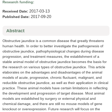
Research funding:
2017-03-13
Received Date:
2017-09-20
Published Date:
Abstract
Obstructive jaundice is a common disease that greatly threatens
human health. In order to better investigate the pathogenesis of
obstructive jaundice, pathophysiological changes during disease
progression, and treatment measures, the establishment of a
stable animal model of obstructive jaundice becomes the basis for
the research on various types of obstructive jaundice. This article
elaborates on the advantages and disadvantages of the animal
models of acute, progressive, chronic fluctuant, malignant, and
reducible obstructive jaundice, as well as their application in clinical
practice. These animal models have certain limitations in reflecting
the development and progression of target disease. Most animal
models are established by surgery or external physical and
chemical damage, and there are still no mouse models of gene
knockout or overexpression. Future research will focus on the