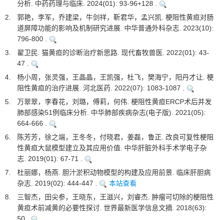
分析. 中药药理与临床. 2024(01): 93-96+128 .
2.
郭艳，李军，乔建梁，牛剑祥，靳君华，孟兴凯. 梗阻性黄疸对肠
道屏障功能的影响及机制研究进展. 中华普通外科杂志. 2023(10):
796-800 .
3.
翟卫民. 猫黄疸的诊断治疗新思路. 现代畜牧兽医. 2022(01): 43-
47 .
4.
杨小周，张灵强，王晶晶，王凯强，杜飞，樊海宁，阳丹才让. 梗
阻性黄疸的治疗进展. 河北医药. 2022(07): 1083-1087 .
5.
万翠翠，李春花，刘璐，傅莉，何伟. 梗阻性黄疸ERCP术后并发
肺部感染51例临床分析. 中华肺部疾病杂志(电子版). 2021(05):
664-666 .
6.
陈芳芳，徐之端，王冬冬，付晓君，姜磊，鲁正. 改良可复性梗阻
性黄疸大鼠模型建立及其应用价值. 中华肝脏外科手术学电子杂
志. 2019(01): 67-71 .
7.
杜丽娜，杨燕. 胆汁淤积动物模型的构建及应用前景. 临床肝胆病
杂志. 2019(02): 444-447 .
本站查看
8.
三智杰，田尖参，王晓东，王滋兴，刘睿杰. 肿瘤可切除的梗阻性
黄疸术前减黄的必要性探讨. 世界最新医学信息文摘. 2018(63):
50 .