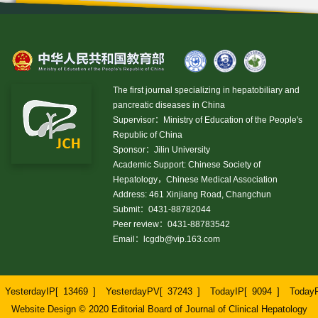
The first journal specializing in hepatobiliary and
pancreatic diseases in China
Supervisor：Ministry of Education of the People's
Republic of China
Sponsor：Jilin University
Academic Support: Chinese Society of
Hepatology，Chinese Medical Association
Address: 461 Xinjiang Road, Changchun
Submit：0431-88782044
Peer review：0431-88783542
Email：
lcgdb@vip.163.com
YesterdayIP[
13469
]
YesterdayPV[
37243
]
TodayIP[
9094
]
Today
Website Design © 2020 Editorial Board of Journal of Clinical Hepatology