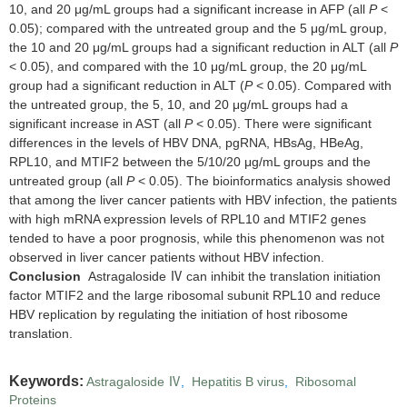
10, and 20 μg/mL groups had a significant increase in AFP (all
P
<
0.05); compared with the untreated group and the 5 μg/mL group,
the 10 and 20 μg/mL groups had a significant reduction in ALT (all
P
< 0.05), and compared with the 10 μg/mL group, the 20 μg/mL
group had a significant reduction in ALT (
P
< 0.05). Compared with
the untreated group, the 5, 10, and 20 μg/mL groups had a
significant increase in AST (all
P
< 0.05). There were significant
differences in the levels of HBV DNA, pgRNA, HBsAg, HBeAg,
RPL10, and MTIF2 between the 5/10/20 μg/mL groups and the
untreated group (all
P
< 0.05). The bioinformatics analysis showed
that among the liver cancer patients with HBV infection, the patients
with high mRNA expression levels of RPL10 and MTIF2 genes
tended to have a poor prognosis, while this phenomenon was not
observed in liver cancer patients without HBV infection.
Conclusion
Astragaloside Ⅳ can inhibit the translation initiation
factor MTIF2 and the large ribosomal subunit RPL10 and reduce
HBV replication by regulating the initiation of host ribosome
translation.
Keywords:
Astragaloside Ⅳ
,
Hepatitis B virus
,
Ribosomal
Proteins