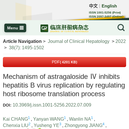
中文
English
｜
ISSN 1001-5256 (Print)
ISSN 2097-3497 (Online)
CN 22-1108/R
Menu
Article Navigation
>
Journal of Clinical Hepatology
>
2022
>
38(7): 1495-1502
PDF
( 4201 KB)
Mechanism of astragaloside Ⅳ inhibits
hepatitis B virus replication by regulating
host ribosome translation process
10.3969/j.issn.1001-5256.2022.07.009
DOI:
1
1
1
Kai CHANG
,
Yanyan WANG
,
Wanlin NA
,
2
3
4
Chenxia LIU
,
Yusheng YE
,
Zhongyong JIANG
,