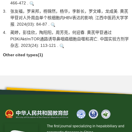
466-472 .
3.
张友福，罗来邦，杨锦然，杨华，李新长，罗文峰，龙成美. 黄芪
甲苷对人外周血单个核细胞内HBV表达的影响. 江西中医药大学学
报. 2024(03): 84-87 .
4.
蔺婷，彭佳欣，陶阳阳，周芳亮，何迎春. 黄芪甲苷通过
PI3K/Akt/mTOR通路诱导鼻咽癌细胞自噬和凋亡. 中国实验方剂学
杂志. 2023(24): 113-121 .
Other cited types(1)
The first journal specializing in hepatobiliary and