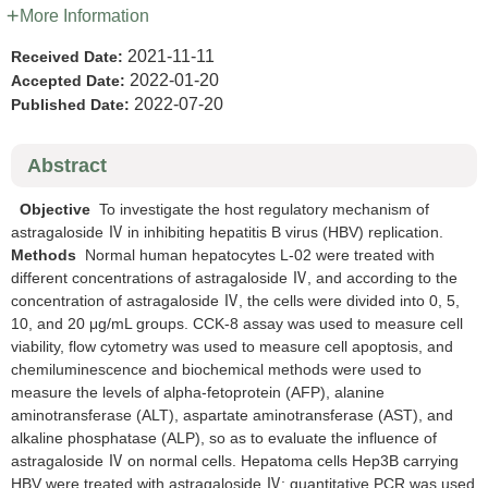
More Information
2021-11-11
Received Date:
2022-01-20
Accepted Date:
2022-07-20
Published Date:
Abstract
Objective
To investigate the host regulatory mechanism of
astragaloside Ⅳ in inhibiting hepatitis B virus (HBV) replication.
Methods
Normal human hepatocytes L-02 were treated with
different concentrations of astragaloside Ⅳ, and according to the
concentration of astragaloside Ⅳ, the cells were divided into 0, 5,
10, and 20 μg/mL groups. CCK-8 assay was used to measure cell
viability, flow cytometry was used to measure cell apoptosis, and
chemiluminescence and biochemical methods were used to
measure the levels of alpha-fetoprotein (AFP), alanine
aminotransferase (ALT), aspartate aminotransferase (AST), and
alkaline phosphatase (ALP), so as to evaluate the influence of
astragaloside Ⅳ on normal cells. Hepatoma cells Hep3B carrying
HBV were treated with astragaloside Ⅳ; quantitative PCR was used