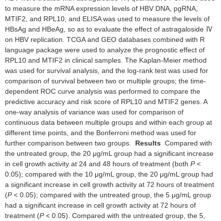
to measure the mRNA expression levels of HBV DNA, pgRNA,
MTIF2, and RPL10, and ELISA was used to measure the levels of
HBsAg and HBeAg, so as to evaluate the effect of astragaloside Ⅳ
on HBV replication. TCGA and GEO databases combined with R
language package were used to analyze the prognostic effect of
RPL10 and MTIF2 in clinical samples. The Kaplan-Meier method
was used for survival analysis, and the log-rank test was used for
comparison of survival between two or multiple groups; the time-
dependent ROC curve analysis was performed to compare the
predictive accuracy and risk score of RPL10 and MTIF2 genes. A
one-way analysis of variance was used for comparison of
continuous data between multiple groups and within each group at
different time points, and the Bonferroni method was used for
further comparison between two groups.
Results
Compared with
the untreated group, the 20 μg/mL group had a significant increase
in cell growth activity at 24 and 48 hours of treatment (both
P
<
0.05); compared with the 10 μg/mL group, the 20 μg/mL group had
a significant increase in cell growth activity at 72 hours of treatment
(
P
< 0.05); compared with the untreated group, the 5 μg/mL group
had a significant increase in cell growth activity at 72 hours of
treatment (
P
< 0.05). Compared with the untreated group, the 5,