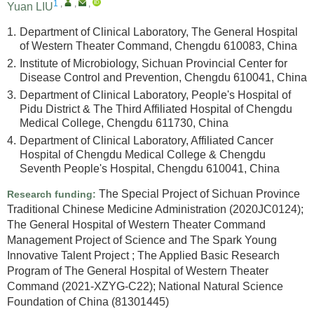
1
,
,
,
Yuan LIU
1.
Department of Clinical Laboratory, The General Hospital
of Western Theater Command, Chengdu 610083, China
2.
Institute of Microbiology, Sichuan Provincial Center for
Disease Control and Prevention, Chengdu 610041, China
3.
Department of Clinical Laboratory, People's Hospital of
Pidu District & The Third Affiliated Hospital of Chengdu
Medical College, Chengdu 611730, China
4.
Department of Clinical Laboratory, Affiliated Cancer
Hospital of Chengdu Medical College & Chengdu
Seventh People's Hospital, Chengdu 610041, China
The Special Project of Sichuan Province
Research funding:
Traditional Chinese Medicine Administration
(2020JC0124)
;
The General Hospital of Western Theater Command
Management Project of Science and The Spark Young
Innovative Talent Project
;
The Applied Basic Research
Program of The General Hospital of Western Theater
Command
(2021-XZYG-C22)
;
National Natural Science
Foundation of China
(81301445)