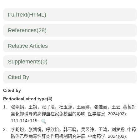
FullText(HTML)
References
(28)
Relative Articles
Supplements
(0)
Cited By
Cited by
Periodical cited type(4)
1.
张娟娟，王锦，张子境，杜玉莎，王丽娜，张佳丽，王云. 黄芪对
氯化钾诱导的高钾血症家兔模型的影响. 医学信息. 2024(02):
111-114+119 .
2.
李盼盼，张凯悦，呼欣怡，韩玉晓，吴昱铮，王涛，刘梦扬. 中药
防治乙型病毒性肝炎作用机制研究进展. 中南药学. 2024(02):