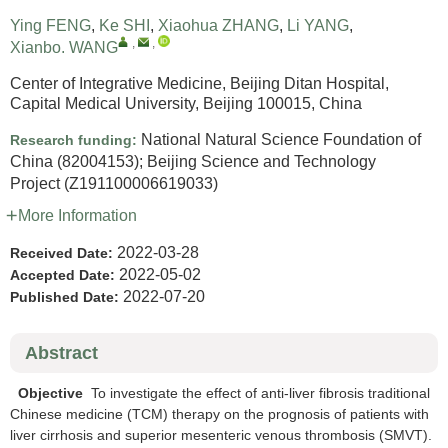
Ying FENG
,
Ke SHI
,
Xiaohua ZHANG
,
Li YANG
,
,
,
Xianbo. WANG
Center of Integrative Medicine, Beijing Ditan Hospital,
Capital Medical University, Beijing 100015, China
National Natural Science Foundation of
Research funding:
China
(82004153)
;
Beijing Science and Technology
Project
(Z191100006619033)
More Information
2022-03-28
Received Date:
2022-05-02
Accepted Date:
2022-07-20
Published Date:
Abstract
Objective
To investigate the effect of anti-liver fibrosis traditional
Chinese medicine (TCM) therapy on the prognosis of patients with
liver cirrhosis and superior mesenteric venous thrombosis (SMVT).