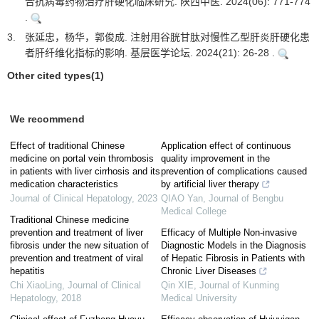
合抗病毒药物治疗肝硬化临床研究. 陕西中医. 2024(06): 771-774
.
3.
张延忠，杨华，郭俊成. 注射用谷胱甘肽对慢性乙型肝炎肝硬化患
者肝纤维化指标的影响. 基层医学论坛. 2024(21): 26-28 .
Other cited types(1)
We recommend
Effect of traditional Chinese
Application effect of continuous
medicine on portal vein thrombosis
quality improvement in the
in patients with liver cirrhosis and its
prevention of complications caused
medication characteristics
by artificial liver therapy
Journal of Clinical Hepatology
,
2023
QIAO Yan
,
Journal of Bengbu
Medical College
Traditional Chinese medicine
prevention and treatment of liver
Efficacy of Multiple Non-invasive
fibrosis under the new situation of
Diagnostic Models in the Diagnosis
prevention and treatment of viral
of Hepatic Fibrosis in Patients with
hepatitis
Chronic Liver Diseases
Chi XiaoLing
,
Journal of Clinical
Qin XIE
,
Journal of Kunming
Hepatology
,
2018
Medical University