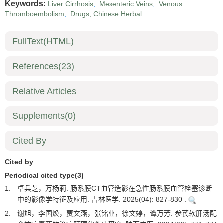
Keywords:
Liver Cirrhosis
,
Mesenteric Veins
,
Venous
Thromboembolism
,
Drugs, Chinese Herbal
FullText(HTML)
References
(23)
Relative Articles
Supplements
(0)
Cited By
Cited by
Periodical cited type(3)
1.
卓兵芝，万杨莉. 肠系膜CT血管造影在急性肠系膜血管栓塞诊断
中的影像学特征及应用. 吉林医学. 2025(04): 827-830 .
2.
谢旭，李国焕，贾文燕，张铭业，徐文婷，谭万芳. 参芪软肝汤配