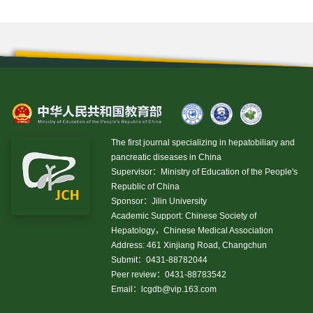
The first journal specializing in hepatobiliary and
pancreatic diseases in China
Supervisor：Ministry of Education of the People's
Republic of China
Sponsor：Jilin University
Academic Support: Chinese Society of
Hepatology，Chinese Medical Association
Address: 461 Xinjiang Road, Changchun
Submit：0431-88782044
Peer review：0431-88783542
Email：
lcgdb@vip.163.com