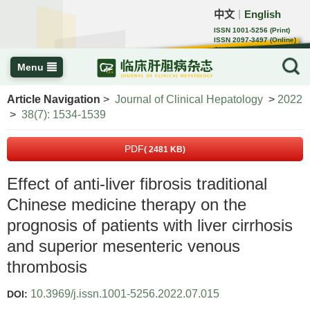
中文
English
｜
ISSN 1001-5256 (Print)
ISSN 2097-3497 (Online)
CN 22-1108/R
Menu
Article Navigation
>
Journal of Clinical Hepatology
>
2022
>
38(7): 1534-1539
PDF
( 2481 KB)
Effect of anti-liver fibrosis traditional
Chinese medicine therapy on the
prognosis of patients with liver cirrhosis
and superior mesenteric venous
thrombosis
10.3969/j.issn.1001-5256.2022.07.015
DOI: