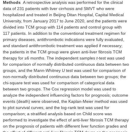
Methods
A retrospective analysis was performed for the clinical
data of 231 patients with liver cirrhosis and SMVT who were
hospitalized and treated in Beijing Ditan Hospital, Capital Medical
University, from January 2017 to June 2020, and the patients were
divided into TCM group with 114 patients and control group with
117 patients. In addition to the conventional treatment regimen for
primary diseases, antithrombotic indications were fully evaluated,
and standard antithrombotic treatment was applied if necessary;
the patients in the TCM group were given anti-liver fibrosis TCM
therapy for ≥6 months. The independent samples
t
-test was used
for comparison of normally distributed continuous data between two
groups, and the Mann-Whitney
U
test was used for comparison of
non-normally distributed continuous data between two groups; the
chi-square test was used for comparison of categorical data
between two groups. The Cox regression model was used to
analyze the independent influencing factors for prognosis; outcome
events (death) were observed, the Kaplan-Meier method was used
to plot survival curves, and the log-rank test was used for
comparison; a stratified analysis based on Child score was
performed to investigate the effect of anti-liver fibrosis TCM therapy
on the prognosis of patients with different liver function grades and