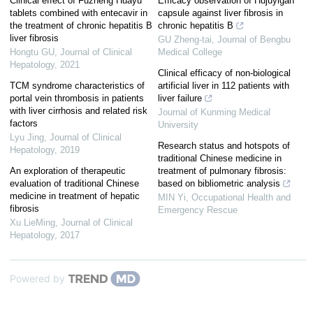
Clinical effect of Fuzheng Huayu
Efficacy observation of Hujuyigan
tablets combined with entecavir in
capsule against liver fibrosis in
the treatment of chronic hepatitis B
chronic hepatitis B
liver fibrosis
GU Zheng-tai
,
Journal of Bengbu
Hongtu GU
,
Journal of Clinical
Medical College
Hepatology
,
2021
Clinical efficacy of non-biological
TCM syndrome characteristics of
artificial liver in 112 patients with
portal vein thrombosis in patients
liver failure
with liver cirrhosis and related risk
Journal of Kunming Medical
factors
University
Lyu Jing
,
Journal of Clinical
Research status and hotspots of
Hepatology
,
2019
traditional Chinese medicine in
An exploration of therapeutic
treatment of pulmonary fibrosis:
evaluation of traditional Chinese
based on bibliometric analysis
medicine in treatment of hepatic
MIN Yi
,
Occupational Health and
fibrosis
Emergency Rescue
Xu LieMing
,
Journal of Clinical
Hepatology
,
2017
Powered by