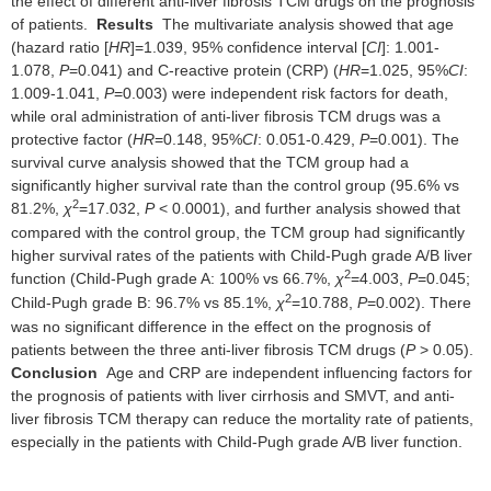
the effect of different anti-liver fibrosis TCM drugs on the prognosis
of patients.
Results
The multivariate analysis showed that age
(hazard ratio [
HR
]=1.039, 95% confidence interval [
CI
]: 1.001-
1.078,
P
=0.041) and C-reactive protein (CRP) (
HR
=1.025, 95%
CI
:
1.009-1.041,
P
=0.003) were independent risk factors for death,
while oral administration of anti-liver fibrosis TCM drugs was a
protective factor (
HR
=0.148, 95%
CI
: 0.051-0.429,
P
=0.001). The
survival curve analysis showed that the TCM group had a
significantly higher survival rate than the control group (95.6% vs
2
81.2%,
χ
=17.032,
P
< 0.0001), and further analysis showed that
compared with the control group, the TCM group had significantly
higher survival rates of the patients with Child-Pugh grade A/B liver
2
function (Child-Pugh grade A: 100% vs 66.7%,
χ
=4.003,
P
=0.045;
2
Child-Pugh grade B: 96.7% vs 85.1%,
χ
=10.788,
P
=0.002). There
was no significant difference in the effect on the prognosis of
patients between the three anti-liver fibrosis TCM drugs (
P
> 0.05).
Conclusion
Age and CRP are independent influencing factors for
the prognosis of patients with liver cirrhosis and SMVT, and anti-
liver fibrosis TCM therapy can reduce the mortality rate of patients,
especially in the patients with Child-Pugh grade A/B liver function.