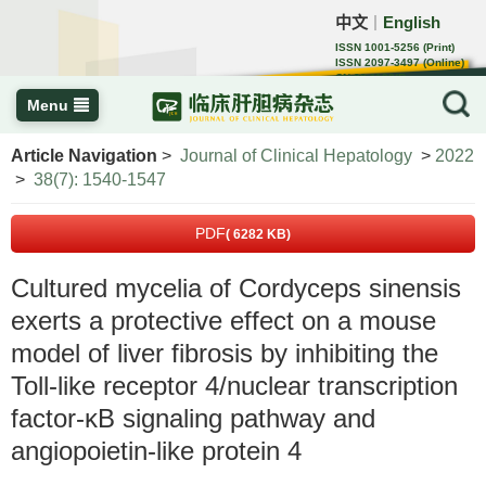
中文
English
｜
ISSN 1001-5256 (Print)
ISSN 2097-3497 (Online)
CN 22-1108/R
Menu
Article Navigation
>
Journal of Clinical Hepatology
>
2022
>
38(7): 1540-1547
PDF
( 6282 KB)
Cultured mycelia of Cordyceps sinensis
exerts a protective effect on a mouse
model of liver fibrosis by inhibiting the
Toll-like receptor 4/nuclear transcription
factor-κB signaling pathway and
angiopoietin-like protein 4