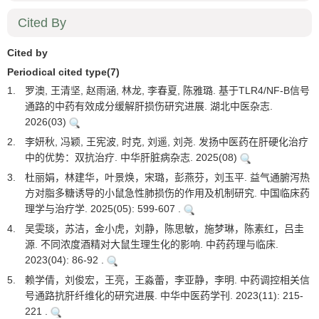
Cited By
Cited by
Periodical cited type(7)
1.
罗澳, 王清坚, 赵雨涵, 林龙, 李春夏, 陈雅璐. 基于TLR4/NF-B信号
通路的中药有效成分缓解肝损伤研究进展. 湖北中医杂志.
2026(03)
2.
李妍秋, 冯颖, 王宪波, 时克, 刘遥, 刘尧. 发扬中医药在肝硬化治疗
中的优势：双抗治疗. 中华肝脏病杂志. 2025(08)
3.
杜丽娟，林建华，叶景焕，宋璐，彭燕芬，刘玉平. 益气通腑泻热
方对脂多糖诱导的小鼠急性肺损伤的作用及机制研究. 中国临床药
理学与治疗学. 2025(05): 599-607 .
4.
吴雯琰，苏洁，金小虎，刘静，陈思敏，施梦琳，陈素红，吕圭
源. 不同浓度酒精对大鼠生理生化的影响. 中药药理与临床.
2023(04): 86-92 .
5.
赖学倩，刘俊宏，王亮，王淼蕾，李亚静，李明. 中药调控相关信
号通路抗肝纤维化的研究进展. 中华中医药学刊. 2023(11): 215-
221 .