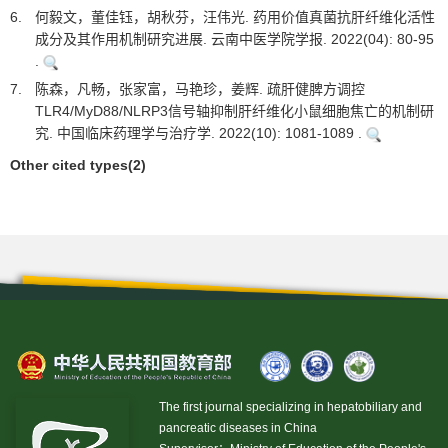
6.
何毅文，董佳钰，胡秋芬，汪伟光. 药用价值真菌抗肝纤维化活性
成分及其作用机制研究进展. 云南中医学院学报. 2022(04): 80-95
.
7.
陈森，凡畅，张家富，马艳珍，姜辉. 疏肝健脾方调控
TLR4/MyD88/NLRP3信号轴抑制肝纤维化小鼠细胞焦亡的机制研
究. 中国临床药理学与治疗学. 2022(10): 1081-1089 .
Other cited types(2)
The first journal specializing in hepatobiliary and
pancreatic diseases in China