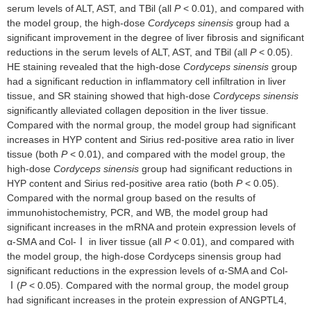
serum levels of ALT, AST, and TBil (all
P
< 0.01), and compared with
the model group, the high-dose
Cordyceps sinensis
group had a
significant improvement in the degree of liver fibrosis and significant
reductions in the serum levels of ALT, AST, and TBil (all
P
< 0.05).
HE staining revealed that the high-dose
Cordyceps sinensis
group
had a significant reduction in inflammatory cell infiltration in liver
tissue, and SR staining showed that high-dose
Cordyceps sinensis
significantly alleviated collagen deposition in the liver tissue.
Compared with the normal group, the model group had significant
increases in HYP content and Sirius red-positive area ratio in liver
tissue (both
P
< 0.01), and compared with the model group, the
high-dose
Cordyceps sinensis
group had significant reductions in
HYP content and Sirius red-positive area ratio (both
P
< 0.05).
Compared with the normal group based on the results of
immunohistochemistry, PCR, and WB, the model group had
significant increases in the mRNA and protein expression levels of
α-SMA and Col-Ⅰ in liver tissue (all
P
< 0.01), and compared with
the model group, the high-dose Cordyceps sinensis group had
significant reductions in the expression levels of α-SMA and Col-
Ⅰ(
P
< 0.05). Compared with the normal group, the model group
had significant increases in the protein expression of ANGPTL4,