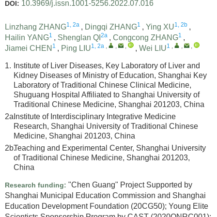
10.3969/j.issn.1001-5256.2022.07.016
DOI:
1, 2a
1
1, 2b
Linzhang ZHANG
,
Dingqi ZHANG
,
Ying XU
,
1
2a
1
Hailin YANG
,
Shenglan QI
,
Congcong ZHANG
,
1
1, 2a
,
,
,
1
,
,
,
Jiamei CHEN
,
Ping LIU
,
Wei LIU
1.
Institute of Liver Diseases, Key Laboratory of Liver and
Kidney Diseases of Ministry of Education, Shanghai Key
Laboratory of Traditional Chinese Clinical Medicine,
Shuguang Hospital Affiliated to Shanghai University of
Traditional Chinese Medicine, Shanghai 201203, China
2a.
Institute of Interdisciplinary Integrative Medicine
Research, Shanghai University of Traditional Chinese
Medicine, Shanghai 201203, China
2b.
Teaching and Experimental Center, Shanghai University
of Traditional Chinese Medicine, Shanghai 201203,
China
"Chen Guang" Project Supported by
Research funding:
Shanghai Municipal Education Commission and Shanghai
Education Development Foundation
(20CG50)
;
Young Elite
Scientists Sponsorship Program by CAST
(2020QNRC001)
;