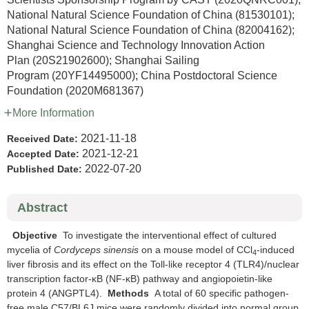
National Natural Science Foundation of China
(81530101)
;
National Natural Science Foundation of China
(82004162)
;
Shanghai Science and Technology Innovation Action
Plan
(20S21902600)
;
Shanghai Sailing
Program
(20YF14495000)
;
China Postdoctoral Science
Foundation
(2020M681367)
More Information
2021-11-18
Received Date:
2021-12-21
Accepted Date:
2022-07-20
Published Date:
Abstract
Objective
To investigate the interventional effect of cultured
mycelia of
Cordyceps sinensis
on a mouse model of CCl
-induced
4
liver fibrosis and its effect on the Toll-like receptor 4 (TLR4)/nuclear
transcription factor-κB (NF-κB) pathway and angiopoietin-like
protein 4 (ANGPTL4).
Methods
A total of 60 specific pathogen-
free male C57/BL6J mice were randomly divided into normal group,