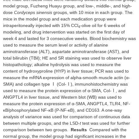
model group, Fuzheng Huayu group, and low-, middle-, and high-
dose
Cordyceps sinensis
groups, with 10 mice in each group. The
mice in the model group and each medication group were
intraperitoneally injected with 15% CCl
-olive oil for 6 weeks of
4
modeling, and drug intervention was started on the first day of
week 4 and lasted for 3 consecutive weeks. Blood biochemistry was
used to measure the serum level or activity of alanine
aminotransferase (ALT), aspartate aminotransferase (AST), and
total bilirubin (TBil); HE and SR staining was used to observe liver
histopathology; alkaline hydrolysis was used to measure the
content of hydroxyproline (HYP) in liver tissue; PCR was used to
measure the mRNA expression of alpha-smooth muscle actin (α-
SMA) and collagen type Ⅰ (Col-Ⅰ), immunohistochemistry was
used to measure the protein expression of α-SMA, Col-Ⅰ, and
ANGPTL4 in liver tissue, and Western blot (WB) was used to
measure the protein expression of α-SMA, ANGPTL4, TLR4, NF-
κB/phosphorylated NF-κB (P-NF-κB), and CD163. A one-way
analysis of variance was used for comparison of continuous data
between multiple groups, and the LSD-
t
test was used for further
comparison between two groups.
Results
Compared with the
normal group, the model group had significant increases in the