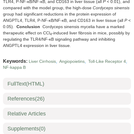
TLR4, P-NF-κB/NF-κB, and CD163 in liver tissue (all
P
< 0.01), and
compared with the model group, the high-dose
Cordyceps sinensis
group had significant reductions in the protein expression of
ANGPTL4, TLR4, P-NF-κB/NF-κB, and CD163 in liver tissue (all
P
<
0.05).
Conclusion
Cordyceps sinensis mycelia have a marked
therapeutic effect on CCl
-induced liver fibrosis in mice, possibly by
4
regulating the TLR4/NF-κB signaling pathway and inhibiting
ANGPTL4 expression in liver tissue.
Keywords:
Liver Cirrhosis
,
Angiopoietins
,
Toll-Like Receptor 4
,
NF-kappa B
FullText(HTML)
References
(26)
Relative Articles
Supplements
(0)