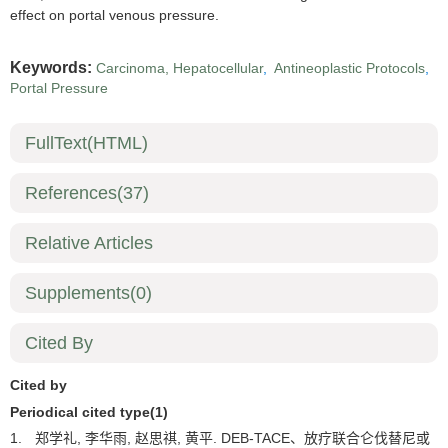
effect on portal venous pressure.
Keywords:
Carcinoma, Hepatocellular
,
Antineoplastic Protocols
,
Portal Pressure
FullText(HTML)
References
(37)
Relative Articles
Supplements
(0)
Cited By
Cited by
Periodical cited type(1)
1.
郑学礼, 李华雨, 赵思祺, 黄平. DEB-TACE、放疗联合仑伐替尼或