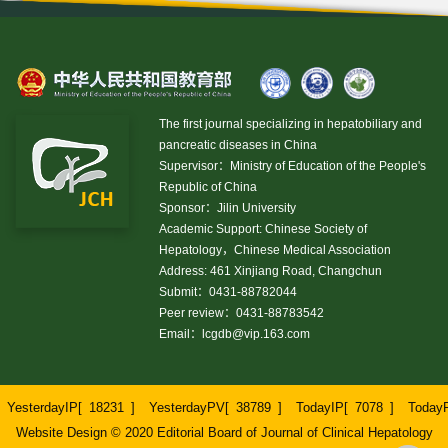
The first journal specializing in hepatobiliary and
pancreatic diseases in China
Supervisor：Ministry of Education of the People's
Republic of China
Sponsor：Jilin University
Academic Support: Chinese Society of
Hepatology，Chinese Medical Association
Address: 461 Xinjiang Road, Changchun
Submit：0431-88782044
Peer review：0431-88783542
Email：
lcgdb@vip.163.com
YesterdayIP[
18231
]
YesterdayPV[
38789
]
TodayIP[
7078
]
Today
Website Design © 2020 Editorial Board of Journal of Clinical Hepatology