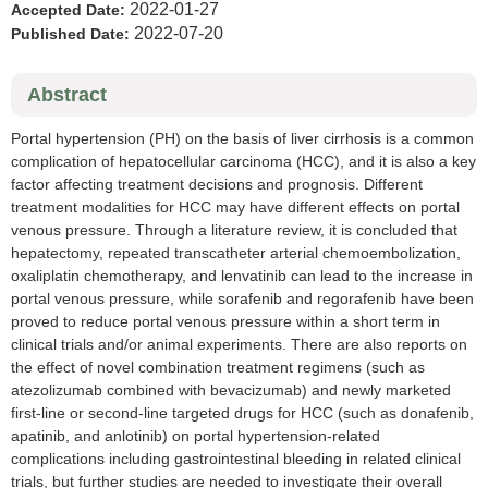
2022-01-27
Accepted Date:
2022-07-20
Published Date:
Abstract
Portal hypertension (PH) on the basis of liver cirrhosis is a common
complication of hepatocellular carcinoma (HCC), and it is also a key
factor affecting treatment decisions and prognosis. Different
treatment modalities for HCC may have different effects on portal
venous pressure. Through a literature review, it is concluded that
hepatectomy, repeated transcatheter arterial chemoembolization,
oxaliplatin chemotherapy, and lenvatinib can lead to the increase in
portal venous pressure, while sorafenib and regorafenib have been
proved to reduce portal venous pressure within a short term in
clinical trials and/or animal experiments. There are also reports on
the effect of novel combination treatment regimens (such as
atezolizumab combined with bevacizumab) and newly marketed
first-line or second-line targeted drugs for HCC (such as donafenib,
apatinib, and anlotinib) on portal hypertension-related
complications including gastrointestinal bleeding in related clinical
trials, but further studies are needed to investigate their overall