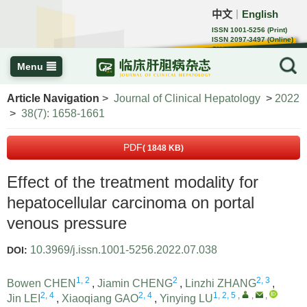
中文
English
｜
ISSN 1001-5256 (Print)
ISSN 2097-3497 (Online)
CN 22-1108/R
Menu
Article Navigation
>
Journal of Clinical Hepatology
>
2022
>
38(7): 1658-1661
PDF
( 1848 KB)
Effect of the treatment modality for
hepatocellular carcinoma on portal
venous pressure
10.3969/j.issn.1001-5256.2022.07.038
DOI:
1, 2
2
2, 3
Bowen CHEN
,
Jiamin CHENG
,
Linzhi ZHANG
,
2, 4
2, 4
1, 2, 5
,
,
,
Jin LEI
,
Xiaoqiang GAO
,
Yinying LU