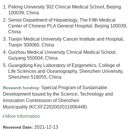
1.
Peking University 302 Clinical Medical School, Beijing
100039, China
2.
Senior Department of Hepatology, The Fifth Medical
Center of Chinese PLA General Hospital, Beijing 100039,
China
3.
Tianjin Medical University Cancer Institute and Hospital,
Tianjin 300060, China
4.
Guizhou Medical University Clinical Medical School,
Guiyang 550004, China
5.
Guangdong Key Laboratory of Epigenetics, College of
Life Sciences and Oceanography, Shenzhen University,
Shenzhen 518055, China
Special Program of Sustainable
Research funding:
Development Issued by the Science, Technology and
Innovation Commission of Shenzhen
Municipality
(KCXFZ202002011006448)
More Information
2021-12-13
Received Date: