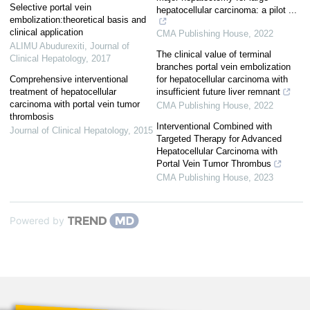
Selective portal vein
hepatocellular carcinoma: a pilot ...
embolization:theoretical basis and
clinical application
CMA Publishing House
,
2022
ALIMU Abudurexiti
,
Journal of
The clinical value of terminal
Clinical Hepatology
,
2017
branches portal vein embolization
Comprehensive interventional
for hepatocellular carcinoma with
treatment of hepatocellular
insufficient future liver remnant
carcinoma with portal vein tumor
CMA Publishing House
,
2022
thrombosis
Interventional Combined with
Journal of Clinical Hepatology
,
2015
Targeted Therapy for Advanced
Hepatocellular Carcinoma with
Portal Vein Tumor Thrombus
CMA Publishing House
,
2023
Powered by