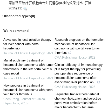
阿帕替尼治疗肝细胞癌合并门静脉癌栓的效果对比. 肝脏.
2025(11)
Other cited types(0)
We recommend
Advances in local ablation therapy
Research progress on the formation
for liver cancer with portal
mechanism of hepatocellular
hypertension
carcinoma with portal vein tumor
thrombus
Journal of Clinical Hepatology
,
2021
CMA Publishing House
,
2022
Multidisciplinary treatment of
hepatocellular carcinoma with tumor
Clinical efficacy of immunotherapy
thrombosis in the left portal vein: A
plus target therapy for preventing
case report
postoperative recurr-ence of
hepatocellular carcinoma after
Journal of Clinical Hepatology
,
2021
associating liver partition an...
New progress in treatment of
CMA Publishing House
,
2023
hepatocellular carcinoma with portal
vein tumor thrombus
Sequential transcatheter arterial
chemoembolization and selective
Chen Peng
,
Journal of Clinical
portal vein embolization before
Hepatology
,
2015
major hepatectomy for large