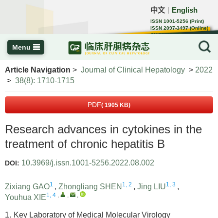
中文
English
｜
ISSN 1001-5256 (Print)
ISSN 2097-3497 (Online)
CN 22-1108/R
Menu
Article Navigation
>
Journal of Clinical Hepatology
>
2022
>
38(8): 1710-1715
PDF
( 1905 KB)
Research advances in cytokines in the
treatment of chronic hepatitis B
10.3969/j.issn.1001-5256.2022.08.002
DOI:
1
1, 2
1, 3
Zixiang GAO
,
Zhongliang SHEN
,
Jing LIU
,
1, 4
,
,
,
Youhua XIE
1.
Key Laboratory of Medical Molecular Virology