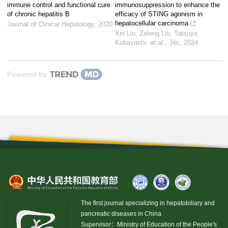
immune control and functional cure
immunosuppression to enhance the
of chronic hepatitis B
efficacy of STING agonism in
hepatocellular carcinoma
Journal of Clinical Hepatology
,
2020
Xin Liu, Zelong Liu, Tatsuya
Kobayashi, et al.
,
Jitc
,
2024
Powered by
The first journal specializing in hepatobiliary and
pancreatic diseases in China
Supervisor：Ministry of Education of the People's