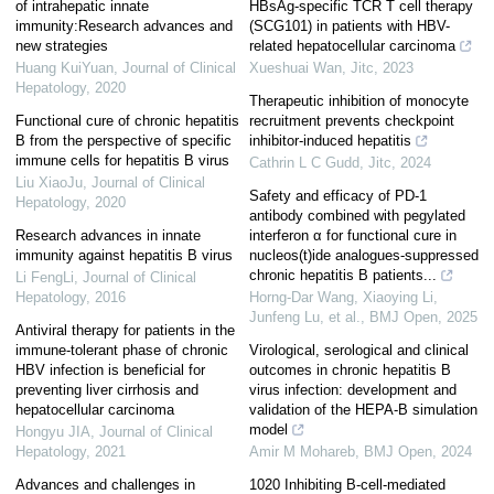
of intrahepatic innate
HBsAg-specific TCR T cell therapy
immunity:Research advances and
(SCG101) in patients with HBV-
new strategies
related hepatocellular carcinoma
Huang KuiYuan
,
Journal of Clinical
Xueshuai Wan
,
Jitc
,
2023
Hepatology
,
2020
Therapeutic inhibition of monocyte
Functional cure of chronic hepatitis
recruitment prevents checkpoint
B from the perspective of specific
inhibitor-induced hepatitis
immune cells for hepatitis B virus
Cathrin L C Gudd
,
Jitc
,
2024
Liu XiaoJu
,
Journal of Clinical
Safety and efficacy of PD-1
Hepatology
,
2020
antibody combined with pegylated
Research advances in innate
interferon α for functional cure in
immunity against hepatitis B virus
nucleos(t)ide analogues-suppressed
chronic hepatitis B patients...
Li FengLi
,
Journal of Clinical
Hepatology
,
2016
Horng‐Dar Wang, Xiaoying Li,
Junfeng Lu, et al.
,
BMJ Open
,
2025
Antiviral therapy for patients in the
immune-tolerant phase of chronic
Virological, serological and clinical
HBV infection is beneficial for
outcomes in chronic hepatitis B
preventing liver cirrhosis and
virus infection: development and
hepatocellular carcinoma
validation of the HEPA-B simulation
model
Hongyu JIA
,
Journal of Clinical
Hepatology
,
2021
Amir M Mohareb
,
BMJ Open
,
2024
Advances and challenges in
1020 Inhibiting B-cell-mediated