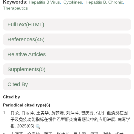
Keywords:
Hepatitis B Virus
,
Cytokines
,
Hepatitis B, Chronic
,
Therapeutics
FullText(HTML)
References
(45)
Relative Articles
Supplements
(0)
Cited By
Cited by
Periodical cited type(6)
1.
肖荣, 肖丽萍, 王美华, 黄梦姗, 刘萍萍, 曾庆芳, 付丹. 血清炎症因
子及免疫功能指标在慢性乙型肝炎病毒感染中的应用进展. 病毒学
报. 2025(05)