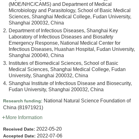
(MOE/NHC/CAMS) and Department of Medical
Microbiology and Parasitology, School of Basic Medical
Sciences, Shanghai Medical College, Fudan University,
Shanghai 200032, China
2.
Department of Infectious Diseases, Shanghai Key
Laboratory of Infectious Diseases and Biosafety
Emergency Response, National Medical Center for
Infectious Diseases, Huashan Hospital, Fudan University,
Shanghai 200040, China
3.
Institutes of Biomedical Sciences, School of Basic
Medical Sciences, Shanghai Medical College, Fudan
University, Shanghai 200032, China
4.
Shanghai Institute of Infectious Disease and Biosecurity,
Fudan University, Shanghai 200032, China
National Natural Science Foundation of
Research funding:
China
(81971921)
More Information
2022-05-20
Received Date:
2022-07-06
Accepted Date: