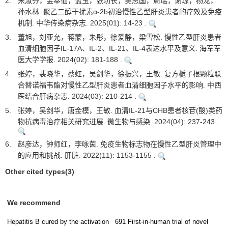
2.
宋淑芬，金奉仙，蓝玉，张功长，吴志国，周瑶，谢琼，杨龙，
孙水林. 聚乙二醇干扰素α-2b初治慢性乙型肝炎患者的疗效及免疫
机制. 中华传染病杂志. 2025(01): 14-23 .
3.
董旭，刘亚允，蒋蒙，朱彤，徐爱静，梁雪松. 慢性乙型肝炎患者
血清细胞因子IL-17A、IL-2、IL-21、IL-4表达水平及意义. 海军军
医大学学报. 2024(02): 181-188 .
4.
张婷，裴晓华，蔡虹，吴剑华，徐振兴，王敏. 复方栀子根颗粒联
合替诺福韦酯对慢性乙型肝炎患者血清细胞因子水平的影响. 中西
医结合肝病杂志. 2024(03): 210-214 .
5.
张婷，吴剑华，唐金模，王敏. 血清IL-21与CHB患者核苷(酸)类药
物抗病毒治疗相关研究进展. 微生物与感染. 2024(04): 237-243 .
6.
赵彦达，钟师红，李咏茵. 免疫生物标志物在慢性乙型肝炎管理中
的应用和挑战. 肝脏. 2022(11): 1153-1155 .
Other cited types(3)
We recommend
Hepatitis B cured by the activation
691 First-in-human trial of novel