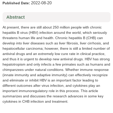
2022-08-20
Published Date:
Abstract
At present, there are still about 250 million people with chronic
hepatitis B virus (HBV) infection around the world, which seriously
threatens human life and health. Chronic hepatitis B (CHB) can
develop into liver diseases such as liver fibrosis, liver cirrhosis, and
hepatocellular carcinoma; however, there is still a limited number of
antiviral drugs and an extremely low cure rate in clinical practice,
and thus it is urgent to develop new antiviral drugs. HBV has strong
hepatotropism and only infects a few primates such as humans and
chimpanzees under natural conditions. Whether immune response
(innate immunity and adaptive immunity) can effectively recognize
and eliminate or inhibit HBV is an important factor leading to
different outcomes after virus infection, and cytokines play an
important immunoregulatory role in this process. This article
summarizes and discusses the research advances in some key
cytokines in CHB infection and treatment.