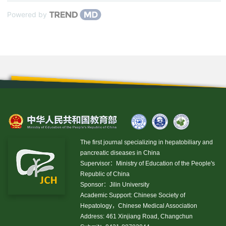
Powered by
The first journal specializing in hepatobiliary and
pancreatic diseases in China
Supervisor：Ministry of Education of the People's
Republic of China
Sponsor：Jilin University
Academic Support: Chinese Society of
Hepatology，Chinese Medical Association
Address: 461 Xinjiang Road, Changchun