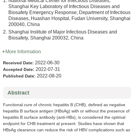
1.
National Medical Center for Infectious Diseases,
Shanghai Key Laboratory of Infectious Diseases and
Biosafety Emergency Response, Department of Infectious
Diseases, Huashan Hospital, Fudan University, Shanghai
200040, China
2.
Shanghai Institute of Major Infectious Diseases and
Biosafety, Shanghai 200032, China
More Information
2022-06-30
Received Date:
2022-07-31
Accepted Date:
2022-08-20
Published Date:
Abstract
Functional cure of chronic hepatitis B (CHB), defined as negative
hepatitis B surface antigen (HBsAg) with or without the presence of
hepatitis B surface antibody (anti-HBs), is considered the optimal
endpoint for CHB treatment at present. Studies have shown that
HBsAg clearance can reduce the risk of HBV complications such as