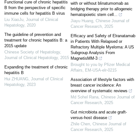
Functional cure of chronic hepatitis
with or without blinatumomab as
B from the perspective of specific
bridging therapy prior to allogeneic
immune cells for hepatitis B virus
hematopoietic stem cell...
Liu XiaoJu
,
Journal of Clinical
Jiayu Huang
,
Chinese Journal of
Hepatology
,
2020
Cancer Research
,
2025
The guideline of prevention and
Efficacy and Safety of Elranatamab
treatment for chronic hepatitis B: a
in Patients With Relapsed or
2015 update
Refractory Multiple Myeloma: A US
Chinese Society of Hepatology
,
Subgroup Analysis From
Journal of Clinical Hepatology
,
2015
MagnetisMM-3
Brought to you by Pfizer Medical
Expanding the treatment of chronic
Affairs, EM-USA-elr-0215
hepatitis B
Hui ZHUANG
,
Journal of Clinical
Association of lifestyle factors with
Hepatology
,
2023
breast cancer incidence: An
overview of systematic reviews
Md Sohel Rana
,
Chinese Journal of
Cancer Research
,
2025
Gut microbiota and acute graft-
versus-host disease
Zhile Chen
,
Chinese Journal of
Cancer Research
,
2025