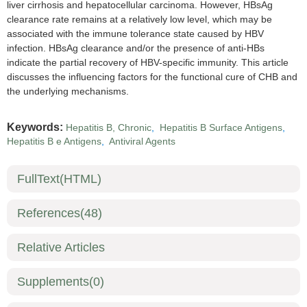
liver cirrhosis and hepatocellular carcinoma. However, HBsAg
clearance rate remains at a relatively low level, which may be
associated with the immune tolerance state caused by HBV
infection. HBsAg clearance and/or the presence of anti-HBs
indicate the partial recovery of HBV-specific immunity. This article
discusses the influencing factors for the functional cure of CHB and
the underlying mechanisms.
Keywords:
Hepatitis B, Chronic
,
Hepatitis B Surface Antigens
,
Hepatitis B e Antigens
,
Antiviral Agents
FullText(HTML)
References
(48)
Relative Articles
Supplements
(0)