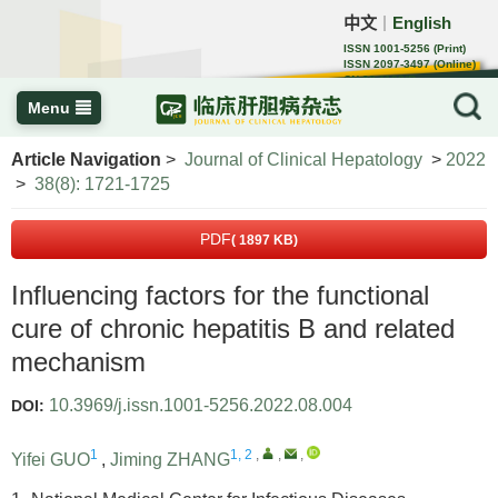
中文
English
｜
ISSN 1001-5256 (Print)
ISSN 2097-3497 (Online)
CN 22-1108/R
Menu
Article Navigation
>
Journal of Clinical Hepatology
>
2022
>
38(8): 1721-1725
PDF
( 1897 KB)
Influencing factors for the functional
cure of chronic hepatitis B and related
mechanism
10.3969/j.issn.1001-5256.2022.08.004
DOI:
1
1, 2
,
,
,
Yifei GUO
,
Jiming ZHANG