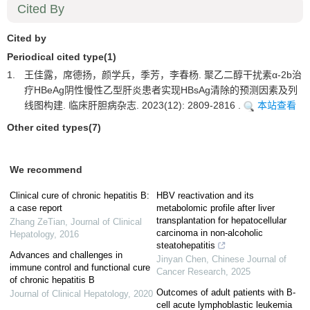
Cited By
Cited by
Periodical cited type(1)
1.
王佳露，席德扬，颜学兵，季芳，李春杨. 聚乙二醇干扰素α-2b治
疗HBeAg阴性慢性乙型肝炎患者实现HBsAg清除的预测因素及列
线图构建. 临床肝胆病杂志. 2023(12): 2809-2816 .
本站查看
Other cited types(7)
We recommend
Clinical cure of chronic hepatitis B:
HBV reactivation and its
a case report
metabolomic profile after liver
transplantation for hepatocellular
Zhang ZeTian
,
Journal of Clinical
carcinoma in non-alcoholic
Hepatology
,
2016
steatohepatitis
Advances and challenges in
Jinyan Chen
,
Chinese Journal of
immune control and functional cure
Cancer Research
,
2025
of chronic hepatitis B
Outcomes of adult patients with B-
Journal of Clinical Hepatology
,
2020
cell acute lymphoblastic leukemia