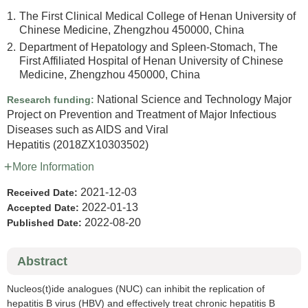
1.
The First Clinical Medical College of Henan University of
Chinese Medicine, Zhengzhou 450000, China
2.
Department of Hepatology and Spleen-Stomach, The
First Affiliated Hospital of Henan University of Chinese
Medicine, Zhengzhou 450000, China
National Science and Technology Major
Research funding:
Project on Prevention and Treatment of Major Infectious
Diseases such as AIDS and Viral
Hepatitis
(2018ZX10303502)
More Information
2021-12-03
Received Date:
2022-01-13
Accepted Date:
2022-08-20
Published Date:
Abstract
Nucleos(t)ide analogues (NUC) can inhibit the replication of
hepatitis B virus (HBV) and effectively treat chronic hepatitis B