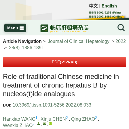
中文
English
｜
ISSN 1001-5256 (Print)
ISSN 2097-3497 (Online)
CN 22-1108/R
Menu
Article Navigation
>
Journal of Clinical Hepatology
>
2022
>
38(8): 1886-1891
PDF
( 2126 KB)
Role of traditional Chinese medicine in
treatment of chronic hepatitis B by
nucleos(t)ide analogues
10.3969/j.issn.1001-5256.2022.08.033
DOI:
1
2
2
Hanxiao WANG
,
Xinju CHEN
,
Qing ZHAO
,
2
,
,
,
Wenxia ZHAO