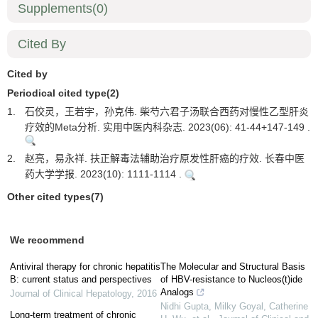
Supplements
(0)
Cited By
Cited by
Periodical cited type(2)
1.
石佼灵，王若宇，孙克伟. 柴芍六君子汤联合西药对慢性乙型肝炎
疗效的Meta分析. 实用中医内科杂志. 2023(06): 41-44+147-149 .
2.
赵亮，易永祥. 扶正解毒法辅助治疗原发性肝癌的疗效. 长春中医
药大学学报. 2023(10): 1111-1114 .
Other cited types(7)
We recommend
Antiviral therapy for chronic hepatitis
The Molecular and Structural Basis
B: current status and perspectives
of HBV-resistance to Nucleos(t)ide
Analogs
Journal of Clinical Hepatology
,
2016
Nidhi Gupta, Milky Goyal, Catherine
Long-term treatment of chronic