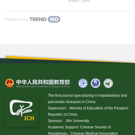
Books
,
2000
Powered by
The first journal specializing in hepatobiliary and
pancreatic diseases in China
Supervisor：Ministry of Education of the People's
Republic of China
Sponsor：Jilin University
Academic Support: Chinese Society of
Hepatology，Chinese Medical Association