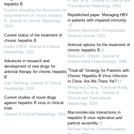
H. Wu, et al.
,
Journal of Clinical and
hepatitis B
Translational Hepatology
,
2014
Experts attending the discussion on
Republished paper: Managing HBV
long-treatment of chronic hepatitis
in patients with impaired immunity
B
,
Journal of Clinical Hepatology
,
2014
Karsten Wursthorn
,
Postgraduate
Current status of the treatment of
Medical Journal
,
2011
chronic hepatitis B
Antiviral options for the treatment of
Xuefu CHEN
,
Journal of Clinical
chronic hepatitis B
Hepatology
,
2021
Melissa K. Osborn
,
Journal of
Advances in research and
Antimicrobial Chemotherapy
,
2006
development of new drugs for
“Treat-all” Strategy for Patients with
antiviral therapy for chronic hepatitis
Chronic Hepatitis B Virus Infection
B
in China: Are We There Yet?
Gao YanHang
,
Journal of Clinical
Mengyang Zhang, Yuanyuan Kong,
Hepatology
,
2016
Xiaoqian Xu, et al.
,
Journal of
Current studies of novel drugs
Clinical and Translational
against hepatitis B virus in clinical
Hepatology
,
2024
trials
Macromolecular interactions in
Journal of Clinical Hepatology
,
2016
hepatitis B virus replication and
particle assembly
Michael Nassal
,
Oxford Academic