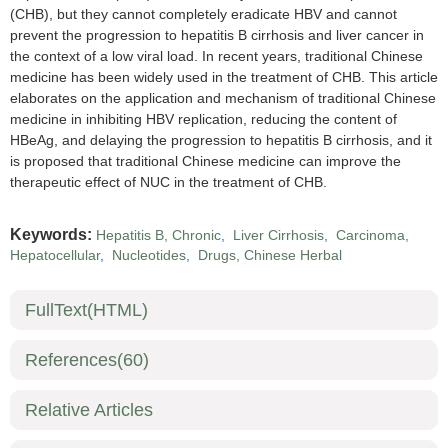
(CHB), but they cannot completely eradicate HBV and cannot
prevent the progression to hepatitis B cirrhosis and liver cancer in
the context of a low viral load. In recent years, traditional Chinese
medicine has been widely used in the treatment of CHB. This article
elaborates on the application and mechanism of traditional Chinese
medicine in inhibiting HBV replication, reducing the content of
HBeAg, and delaying the progression to hepatitis B cirrhosis, and it
is proposed that traditional Chinese medicine can improve the
therapeutic effect of NUC in the treatment of CHB.
Keywords:
Hepatitis B, Chronic
,
Liver Cirrhosis
,
Carcinoma,
Hepatocellular
,
Nucleotides
,
Drugs, Chinese Herbal
FullText(HTML)
References
(60)
Relative Articles