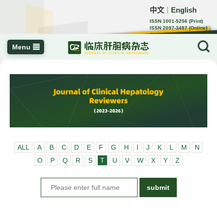
中文
English
｜
ISSN 1001-5256 (Print)
ISSN 2097-3497 (Online)
CN 22-1108/R
Menu
ALL
A
B
C
D
E
F
G
H
I
J
K
L
M
N
O
P
Q
R
S
T
U
V
W
X
Y
Z