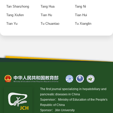
Tan Shanzhong
Tang Hua
Tang Ni
Tang Xiufen
Tian Hu
Tian Hui
Tian Yu
Tu Chuantao
Tu Xianglin
The first journal specializing in hepatobiliary and
pancreatic diseases in China
Supervisor：Ministry of Education of the People's
Republic of China
Sponsor：Jilin University