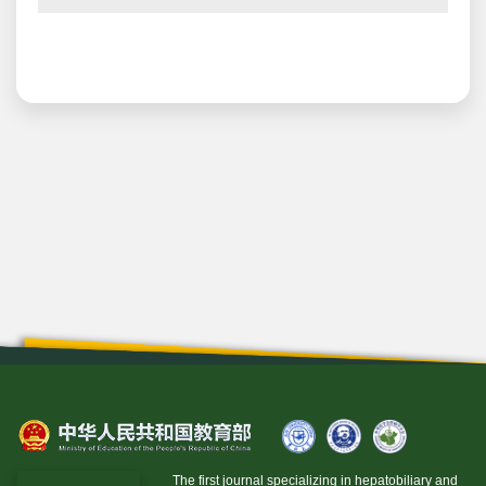
The first journal specializing in hepatobiliary and