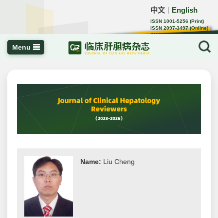
中文
English
｜
ISSN 1001-5256 (Print)
ISSN 2097-3497 (Online)
CN 22-1108/R
Menu
Name:
Liu Cheng