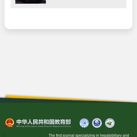
The first journal specializing in hepatobiliary and