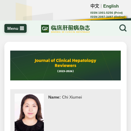
中文
English
｜
ISSN 1001-5256 (Print)
ISSN 2097-3497 (Online)
CN 22-1108/R
Menu
Name:
Chi Xiumei