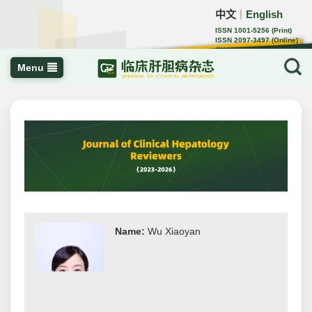
中文
English
｜
ISSN 1001-5256 (Print)
ISSN 2097-3497 (Online)
CN 22-1108/R
Menu
Name:
Wu Xiaoyan