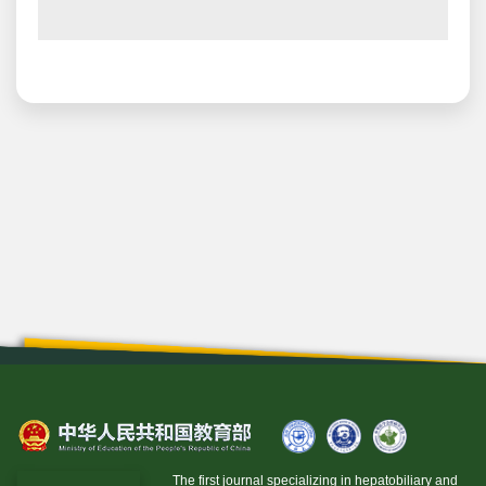
The first journal specializing in hepatobiliary and