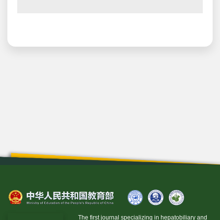
The first journal specializing in hepatobiliary and