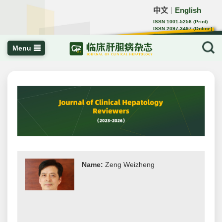
中文
English
｜
ISSN 1001-5256 (Print)
ISSN 2097-3497 (Online)
CN 22-1108/R
Menu
Name:
Zeng Weizheng