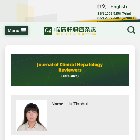
中文
English
｜
ISSN 1001-5256 (Print)
ISSN 2097-3497 (Online)
CN 22-1108/R
Menu
Name:
Liu Tianhui