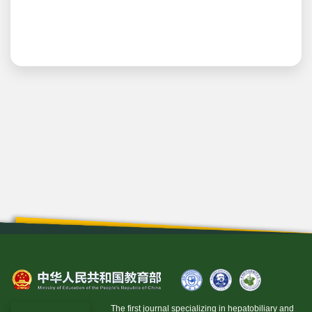
The first journal specializing in hepatobiliary and