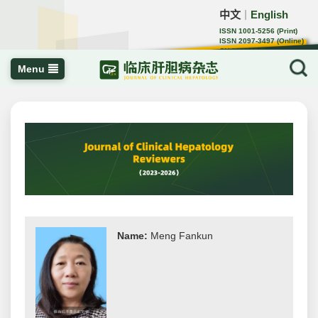
中文
English
｜
ISSN 1001-5256 (Print)
ISSN 2097-3497 (Online)
CN 22-1108/R
Menu
Name:
Meng Fankun