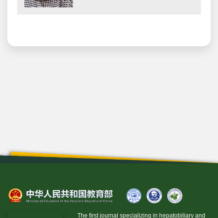
The first journal specializing in hepatobiliary and