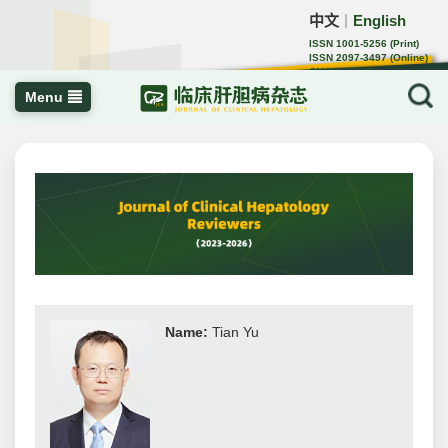
中文
English
｜
ISSN 1001-5256 (Print)
ISSN 2097-3497 (Online)
CN 22-1108/R
Menu
Name:
Tian Yu