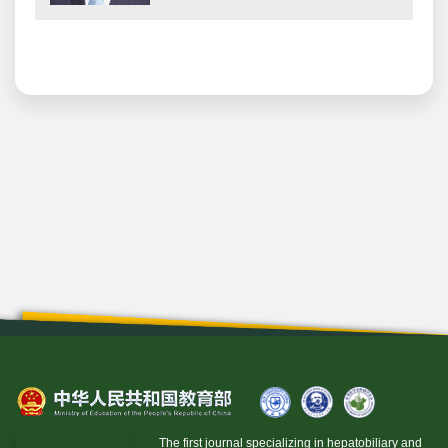
The first journal specializing in hepatobiliary and