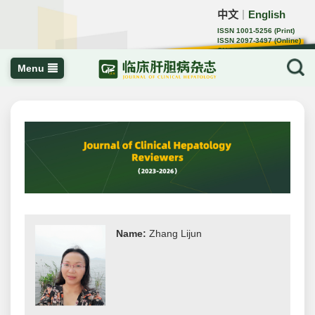
中文
English
｜
ISSN 1001-5256 (Print)
ISSN 2097-3497 (Online)
CN 22-1108/R
Menu
Name:
Zhang Lijun