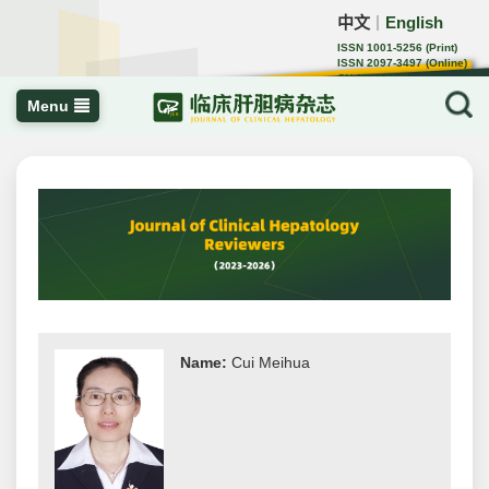
中文
English
｜
ISSN 1001-5256 (Print)
ISSN 2097-3497 (Online)
CN 22-1108/R
Menu
Name:
Cui Meihua