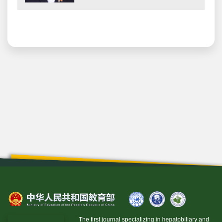
The first journal specializing in hepatobiliary and