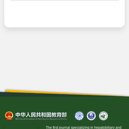
The first journal specializing in hepatobiliary and