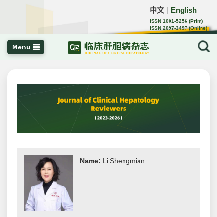
中文
English
｜
ISSN 1001-5256 (Print)
ISSN 2097-3497 (Online)
CN 22-1108/R
Menu
Name:
Li Shengmian