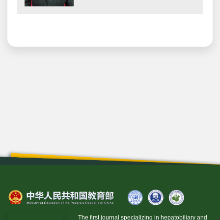
The first journal specializing in hepatobiliary and