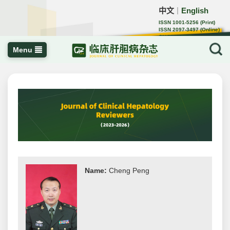
中文
English
｜
ISSN 1001-5256 (Print)
ISSN 2097-3497 (Online)
CN 22-1108/R
Menu
Name:
Cheng Peng