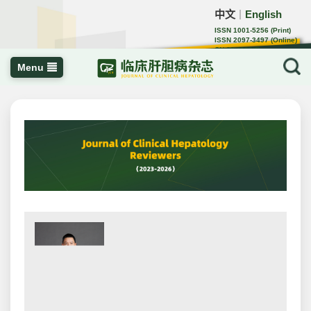
中文
English
｜
ISSN 1001-5256 (Print)
ISSN 2097-3497 (Online)
CN 22-1108/R
Menu