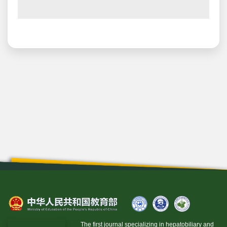
The first journal specializing in hepatobiliary and