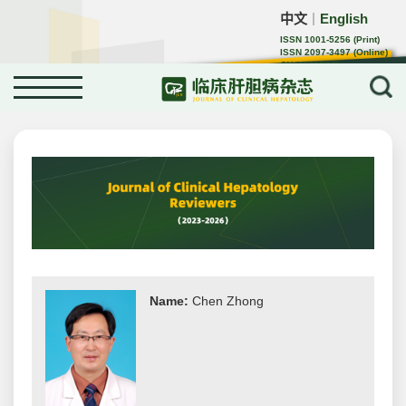
中文
English
｜
ISSN 1001-5256 (Print)
ISSN 2097-3497 (Online)
CN 22-1108/R
Name:
Chen Zhong