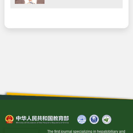
The first journal specializing in hepatobiliary and