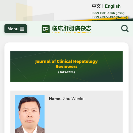
中文
English
｜
ISSN 1001-5256 (Print)
ISSN 2097-3497 (Online)
CN 22-1108/R
Menu
Name:
Zhu Wenke