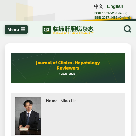
中文
English
｜
ISSN 1001-5256 (Print)
ISSN 2097-3497 (Online)
CN 22-1108/R
Menu
Name:
Miao Lin