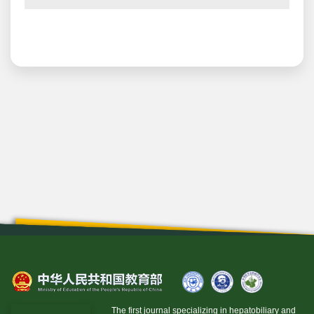
The first journal specializing in hepatobiliary and