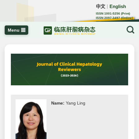
中文
English
｜
ISSN 1001-5256 (Print)
ISSN 2097-3497 (Online)
CN 22-1108/R
Menu
Name:
Yang Ling