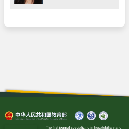
The first journal specializing in hepatobiliary and