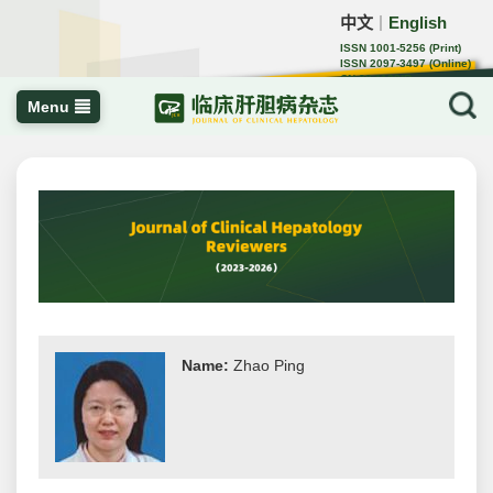
中文
English
｜
ISSN 1001-5256 (Print)
ISSN 2097-3497 (Online)
CN 22-1108/R
Menu
Name:
Zhao Ping