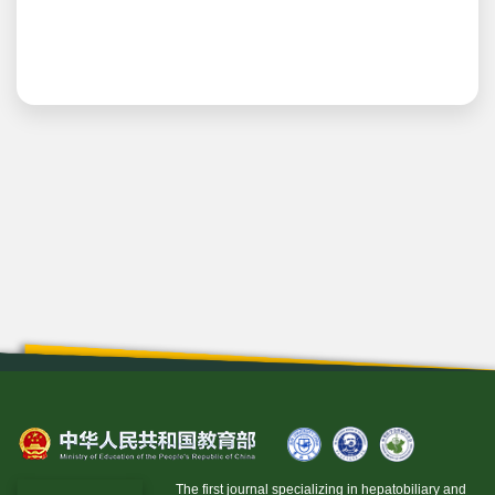
The first journal specializing in hepatobiliary and