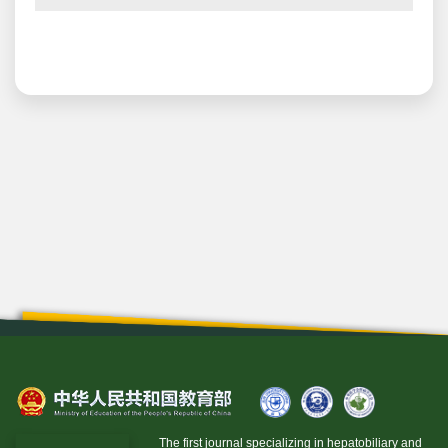
The first journal specializing in hepatobiliary and