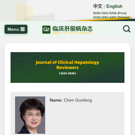
中文
English
｜
ISSN 1001-5256 (Print)
ISSN 2097-3497 (Online)
CN 22-1108/R
Menu
Name:
Chen Guofeng