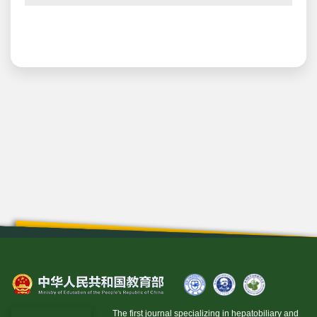
The first journal specializing in hepatobiliary and