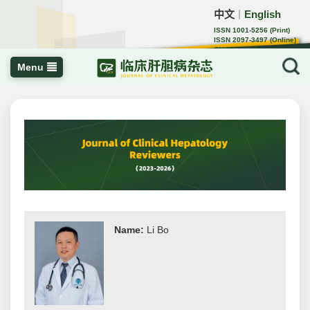
中文
English
｜
ISSN 1001-5256 (Print)
ISSN 2097-3497 (Online)
CN 22-1108/R
Menu
Name:
Li Bo