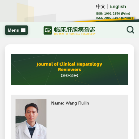
中文
English
｜
ISSN 1001-5256 (Print)
ISSN 2097-3497 (Online)
CN 22-1108/R
Menu
Name:
Wang Ruilin