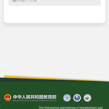
The first journal specializing in hepatobiliary and