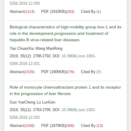
5256.2019.12.030
Abstract
PDF (1910KB)
Cited By
(
1214
)
(
283
)
(
1
)
Biological characteristics of high-mobility group box-1 and its
role in the development,progression,and treatment of
hepatitis B virus-related liver diseases
Yao ChuanXia
Wang MaoRong
,
2019, 35(12): 2788-2792.
DOI:
10.3969/j.issn.1001-
5256.2019.12.031
Abstract
PDF (1905KB)
Cited By
(
1535
)
(
276
)
(
7
)
Role of monocyte chemoattractant protein 1 and its receptor
in the progression of liver fibrosis
Guo YueCheng
Lu LunGen
,
2019, 35(12): 2793-2795.
DOI:
10.3969/j.issn.1001-
5256.2019.12.032
Abstract
PDF (1879KB)
Cited By
(
1546
)
(
306
)
(
13
)