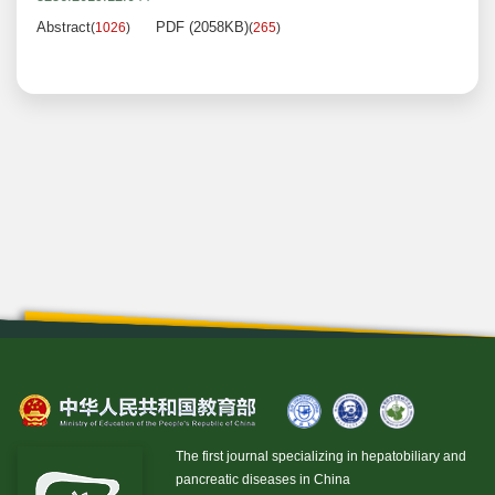
Abstract
PDF (2058KB)
(
1026
)
(
265
)
The first journal specializing in hepatobiliary and
pancreatic diseases in China