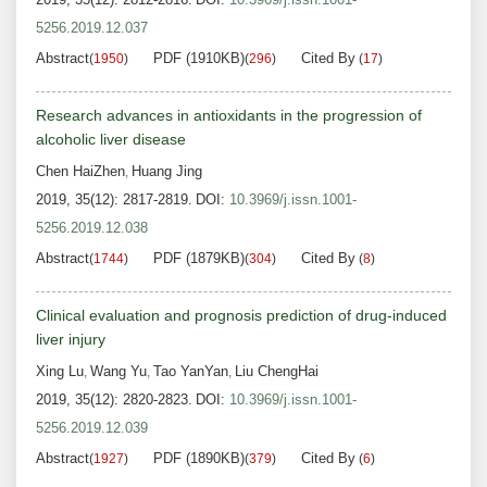
5256.2019.12.037
Abstract
PDF (1910KB)
Cited By
(
1950
)
(
296
)
(
17
)
Research advances in antioxidants in the progression of
alcoholic liver disease
Chen HaiZhen
Huang Jing
,
2019, 35(12): 2817-2819.
DOI:
10.3969/j.issn.1001-
5256.2019.12.038
Abstract
PDF (1879KB)
Cited By
(
1744
)
(
304
)
(
8
)
Clinical evaluation and prognosis prediction of drug-induced
liver injury
Xing Lu
Wang Yu
Tao YanYan
Liu ChengHai
,
,
,
2019, 35(12): 2820-2823.
DOI:
10.3969/j.issn.1001-
5256.2019.12.039
Abstract
PDF (1890KB)
Cited By
(
1927
)
(
379
)
(
6
)