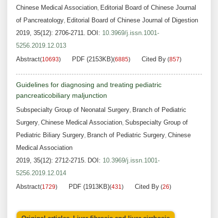
Chinese Medical Association
Editorial Board of Chinese Journal
,
of Pancreatology
Editorial Board of Chinese Journal of Digestion
,
2019, 35(12): 2706-2711.
DOI:
10.3969/j.issn.1001-
5256.2019.12.013
Abstract
PDF (2153KB)
Cited By
(
10693
)
(
6885
)
(
857
)
Guidelines for diagnosing and treating pediatric
pancreaticobiliary maljunction
Subspecialty Group of Neonatal Surgery
Branch of Pediatric
,
Surgery
Chinese Medical Association
Subspecialty Group of
,
,
Pediatric Biliary Surgery
Branch of Pediatric Surgery
Chinese
,
,
Medical Association
2019, 35(12): 2712-2715.
DOI:
10.3969/j.issn.1001-
5256.2019.12.014
Abstract
PDF (1913KB)
Cited By
(
1729
)
(
431
)
(
26
)