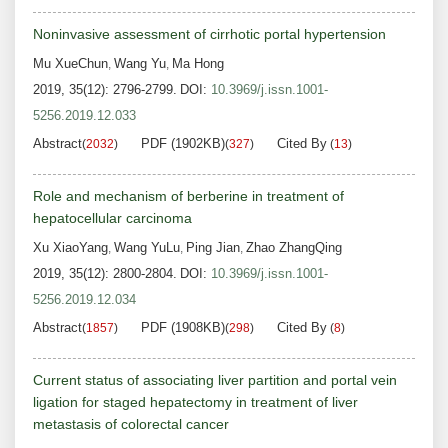
Noninvasive assessment of cirrhotic portal hypertension
Mu XueChun
Wang Yu
Ma Hong
,
,
2019, 35(12): 2796-2799.
DOI:
10.3969/j.issn.1001-
5256.2019.12.033
Abstract
PDF (1902KB)
Cited By
(
2032
)
(
327
)
(
13
)
Role and mechanism of berberine in treatment of
hepatocellular carcinoma
Xu XiaoYang
Wang YuLu
Ping Jian
Zhao ZhangQing
,
,
,
2019, 35(12): 2800-2804.
DOI:
10.3969/j.issn.1001-
5256.2019.12.034
Abstract
PDF (1908KB)
Cited By
(
1857
)
(
298
)
(
8
)
Current status of associating liver partition and portal vein
ligation for staged hepatectomy in treatment of liver
metastasis of colorectal cancer