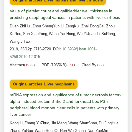
Original articles_Liver fibrosis and liver cirrhosis
Value of platelet count and gallbladder wall thickness in
predicting esophageal varices in patients with liver cirrhosis
Duan ZhiHui
Zhou ShengYun
Li ZengKui
Zhai DongCai
Zhou
,
,
,
,
KeRou
Sun XiaoFang
Wang YanHong
Wu YiJuan
Li SuRong
,
,
,
,
,
Wang JiTao
2019, 35(12): 2716-2720.
DOI:
10.3969/j.issn.1001-
5256.2019.12.015
Abstract
PDF (1965KB)
Cited By
(
1929
)
(
351
)
(
22
)
Original articles_Liver neoplasms
mRNA expression and significance of tumor necrosis factor-
alpha-induced protein 8-like 2 and forkhead box P3 in
peripheral blood mononuclear cells in patients with primary
liver cancer
Kong Li
Zhang YuZhuo
Jin Meng
Wang ShanShan
Du JingHua
,
,
,
,
,
Zhang YuGuo
Wang RongQi
Ren WeiGuang
Nan YueMin
,
,
,