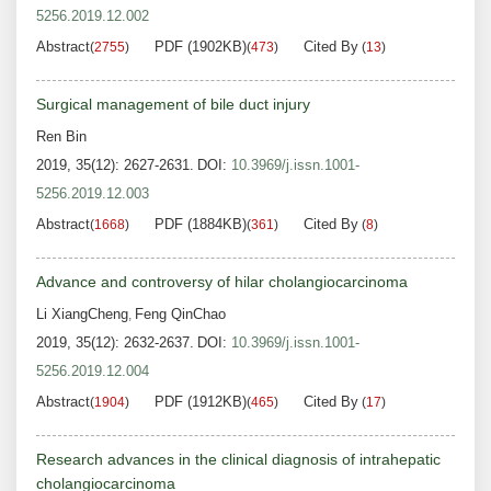
5256.2019.12.002
Abstract
PDF (1902KB)
Cited By
(
2755
)
(
473
)
(
13
)
Surgical management of bile duct injury
Ren Bin
2019, 35(12): 2627-2631.
DOI:
10.3969/j.issn.1001-
5256.2019.12.003
Abstract
PDF (1884KB)
Cited By
(
1668
)
(
361
)
(
8
)
Advance and controversy of hilar cholangiocarcinoma
Li XiangCheng
Feng QinChao
,
2019, 35(12): 2632-2637.
DOI:
10.3969/j.issn.1001-
5256.2019.12.004
Abstract
PDF (1912KB)
Cited By
(
1904
)
(
465
)
(
17
)
Research advances in the clinical diagnosis of intrahepatic
cholangiocarcinoma