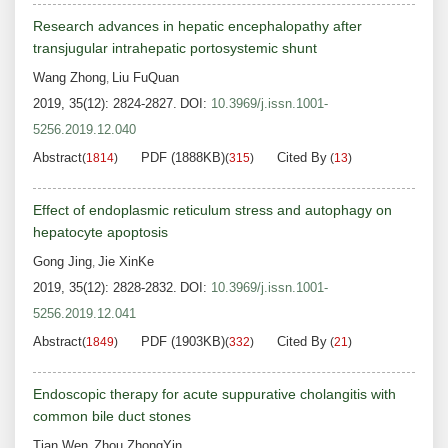
Research advances in hepatic encephalopathy after
transjugular intrahepatic portosystemic shunt
Wang Zhong
Liu FuQuan
,
2019, 35(12): 2824-2827.
DOI:
10.3969/j.issn.1001-
5256.2019.12.040
Abstract
PDF (1888KB)
Cited By
(
1814
)
(
315
)
(
13
)
Effect of endoplasmic reticulum stress and autophagy on
hepatocyte apoptosis
Gong Jing
Jie XinKe
,
2019, 35(12): 2828-2832.
DOI:
10.3969/j.issn.1001-
5256.2019.12.041
Abstract
PDF (1903KB)
Cited By
(
1849
)
(
332
)
(
21
)
Endoscopic therapy for acute suppurative cholangitis with
common bile duct stones
Tian Wen
Zhou ZhongYin
,