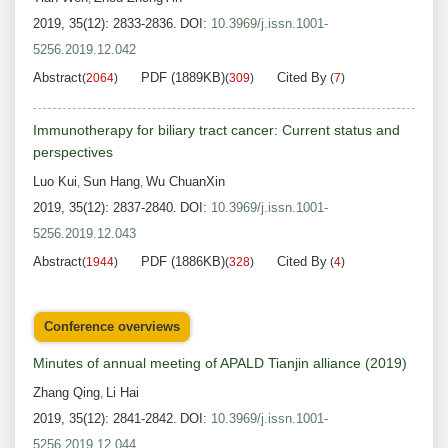
2019, 35(12): 2833-2836.
DOI:
10.3969/j.issn.1001-
5256.2019.12.042
Abstract
PDF (1889KB)
Cited By
(
2064
)
(
309
)
(
7
)
Immunotherapy for biliary tract cancer: Current status and
perspectives
Luo Kui
Sun Hang
Wu ChuanXin
,
,
2019, 35(12): 2837-2840.
DOI:
10.3969/j.issn.1001-
5256.2019.12.043
Abstract
PDF (1886KB)
Cited By
(
1944
)
(
328
)
(
4
)
Conference overviews
Minutes of annual meeting of APALD Tianjin alliance (2019)
Zhang Qing
Li Hai
,
2019, 35(12): 2841-2842.
DOI:
10.3969/j.issn.1001-
5256.2019.12.044