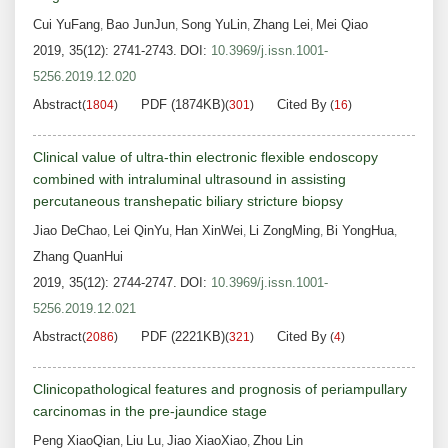
Cui YuFang
Bao JunJun
Song YuLin
Zhang Lei
Mei Qiao
,
,
,
,
2019, 35(12): 2741-2743.
DOI:
10.3969/j.issn.1001-
5256.2019.12.020
Abstract
PDF (1874KB)
Cited By
(
1804
)
(
301
)
(
16
)
Clinical value of ultra-thin electronic flexible endoscopy
combined with intraluminal ultrasound in assisting
percutaneous transhepatic biliary stricture biopsy
Jiao DeChao
Lei QinYu
Han XinWei
Li ZongMing
Bi YongHua
,
,
,
,
,
Zhang QuanHui
2019, 35(12): 2744-2747.
DOI:
10.3969/j.issn.1001-
5256.2019.12.021
Abstract
PDF (2221KB)
Cited By
(
2086
)
(
321
)
(
4
)
Clinicopathological features and prognosis of periampullary
carcinomas in the pre-jaundice stage
Peng XiaoQian
Liu Lu
Jiao XiaoXiao
Zhou Lin
,
,
,