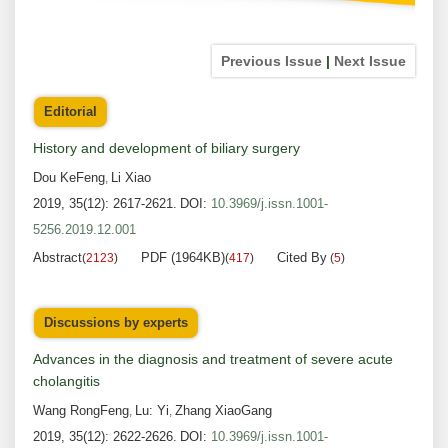
Previous Issue
|
Next Issue
Editorial
History and development of biliary surgery
Dou KeFeng
Li Xiao
,
2019, 35(12): 2617-2621.
DOI:
10.3969/j.issn.1001-
5256.2019.12.001
Abstract
PDF (1964KB)
Cited By
(
2123
)
(
417
)
(
5
)
Discussions by experts
Advances in the diagnosis and treatment of severe acute
cholangitis
Wang RongFeng
Lu: Yi
Zhang XiaoGang
,
,
2019, 35(12): 2622-2626.
DOI:
10.3969/j.issn.1001-