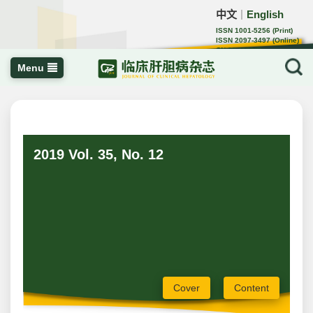
中文
English
｜
ISSN 1001-5256 (Print)
ISSN 2097-3497 (Online)
CN 22-1108/R
Menu
2019 Vol. 35, No. 12
Cover
Content