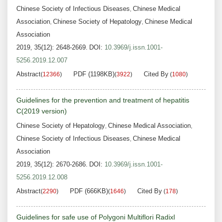
Chinese Society of Infectious Diseases
Chinese Medical
,
Association
Chinese Society of Hepatology
Chinese Medical
,
,
Association
2019, 35(12): 2648-2669.
DOI:
10.3969/j.issn.1001-
5256.2019.12.007
Abstract
PDF (1198KB)
Cited By
(
12366
)
(
3922
)
(
1080
)
Guidelines for the prevention and treatment of hepatitis
C(2019 version)
Chinese Society of Hepatology
Chinese Medical Association
,
,
Chinese Society of Infectious Diseases
Chinese Medical
,
Association
2019, 35(12): 2670-2686.
DOI:
10.3969/j.issn.1001-
5256.2019.12.008
Abstract
PDF (666KB)
Cited By
(
2290
)
(
1646
)
(
178
)
Guidelines for safe use of Polygoni Multiflori Radixl