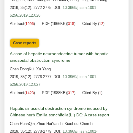
,
,
,
,
2019, 35(12): 2772-2775.
DOI:
10.3969/j.issn.1001-
5256.2019.12.026
Abstract
PDF (1966KB)
Cited By
(
1996
)
(
315
)
(
12
)
Case reports
A case of hepatic neuroendocrine tumor with hepatic
sinusoidal obstruction syndrome
Chen DongKui
Xu Yang
,
2019, 35(12): 2776-2777.
DOI:
10.3969/j.issn.1001-
5256.2019.12.027
Abstract
PDF (1988KB)
Cited By
(
1423
)
(
317
)
(
1
)
Hepatic sinusoidal obstruction syndrome induced by
Chinese herb Emilia sonchifolia(L.) DC: A case report
Chen RuanQin
Zhuo HaiYan
Li XiaoLou
Chen Li
,
,
,
2019, 35(12): 2778-2779.
DOI:
10.3969/j.issn.1001-