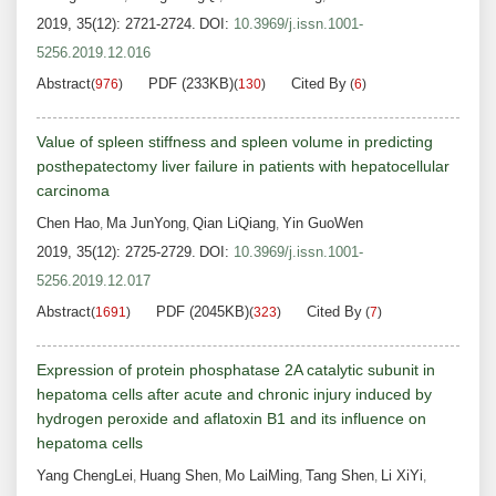
2019, 35(12): 2721-2724.
DOI:
10.3969/j.issn.1001-
5256.2019.12.016
Abstract
PDF (233KB)
Cited By
(
976
)
(
130
)
(
6
)
Value of spleen stiffness and spleen volume in predicting
posthepatectomy liver failure in patients with hepatocellular
carcinoma
Chen Hao
Ma JunYong
Qian LiQiang
Yin GuoWen
,
,
,
2019, 35(12): 2725-2729.
DOI:
10.3969/j.issn.1001-
5256.2019.12.017
Abstract
PDF (2045KB)
Cited By
(
1691
)
(
323
)
(
7
)
Expression of protein phosphatase 2A catalytic subunit in
hepatoma cells after acute and chronic injury induced by
hydrogen peroxide and aflatoxin B1 and its influence on
hepatoma cells
Yang ChengLei
Huang Shen
Mo LaiMing
Tang Shen
Li XiYi
,
,
,
,
,