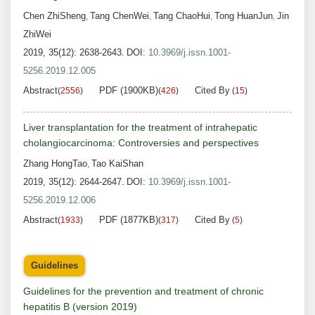
Chen ZhiSheng
Tang ChenWei
Tang ChaoHui
Tong HuanJun
Jin
,
,
,
,
ZhiWei
2019, 35(12): 2638-2643.
DOI:
10.3969/j.issn.1001-
5256.2019.12.005
Abstract
PDF (1900KB)
Cited By
(
2556
)
(
426
)
(
15
)
Liver transplantation for the treatment of intrahepatic
cholangiocarcinoma: Controversies and perspectives
Zhang HongTao
Tao KaiShan
,
2019, 35(12): 2644-2647.
DOI:
10.3969/j.issn.1001-
5256.2019.12.006
Abstract
PDF (1877KB)
Cited By
(
1933
)
(
317
)
(
5
)
Guidelines
Guidelines for the prevention and treatment of chronic
hepatitis B (version 2019)