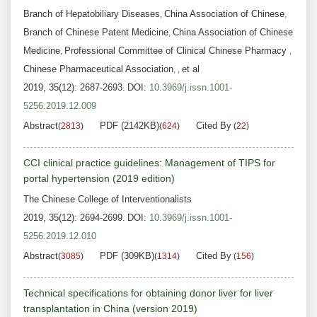
Branch of Hepatobiliary Diseases
China Association of Chinese
,
,
Branch of Chinese Patent Medicine
China Association of Chinese
,
Medicine
Professional Committee of Clinical Chinese Pharmacy
,
,
Chinese Pharmaceutical Association
et al
,
,
2019, 35(12): 2687-2693.
DOI:
10.3969/j.issn.1001-
5256.2019.12.009
Abstract
PDF (2142KB)
Cited By
(
2813
)
(
624
)
(
22
)
CCI clinical practice guidelines: Management of TIPS for
portal hypertension (2019 edition)
The Chinese College of Interventionalists
2019, 35(12): 2694-2699.
DOI:
10.3969/j.issn.1001-
5256.2019.12.010
Abstract
PDF (309KB)
Cited By
(
3085
)
(
1314
)
(
156
)
Technical specifications for obtaining donor liver for liver
transplantation in China (version 2019)