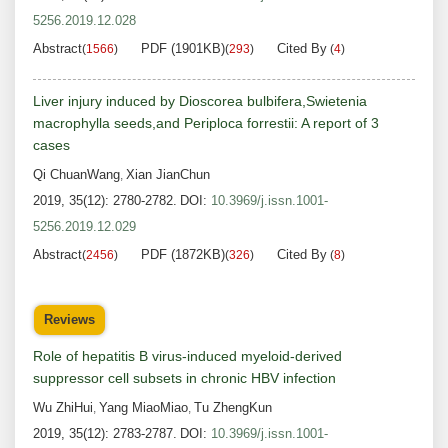
5256.2019.12.028
Abstract
PDF (1901KB)
Cited By
(
1566
)
(
293
)
(
4
)
Liver injury induced by Dioscorea bulbifera,Swietenia
macrophylla seeds,and Periploca forrestii: A report of 3
cases
Qi ChuanWang
Xian JianChun
,
2019, 35(12): 2780-2782.
DOI:
10.3969/j.issn.1001-
5256.2019.12.029
Abstract
PDF (1872KB)
Cited By
(
2456
)
(
326
)
(
8
)
Reviews
Role of hepatitis B virus-induced myeloid-derived
suppressor cell subsets in chronic HBV infection
Wu ZhiHui
Yang MiaoMiao
Tu ZhengKun
,
,
2019, 35(12): 2783-2787.
DOI:
10.3969/j.issn.1001-