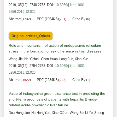
2019, 35(12): 2748-2753.
DOI:
10.3969/j.issn.1001-
5256.2019.12.022
Abstract
PDF (1964KB)
Cited By
(
1732
)
(
291
)
(
6
)
Original articles_Others
Role and mechanism of action of endoplasmic reticulum
stress in the formation of sex difference in liver diseases
Wang Jie
He YiHuai
Chen Huan
Long Jun
Xiao Xue
,
,
,
,
2019, 35(12): 2754-2758.
DOI:
10.3969/j.issn.1001-
5256.2019.12.023
Abstract
PDF (2234KB)
Cited By
(
1522
)
(
293
)
(
1
)
Value of indocyanine green clearance test in predicting the
short-term prognosis of patients with hepatitis B virus-
related acute-on-chronic liver failure
Dou HongLian
He HongYan
Xiao CiJun
Wang Bo
Li Ye
Sheng
,
,
,
,
,