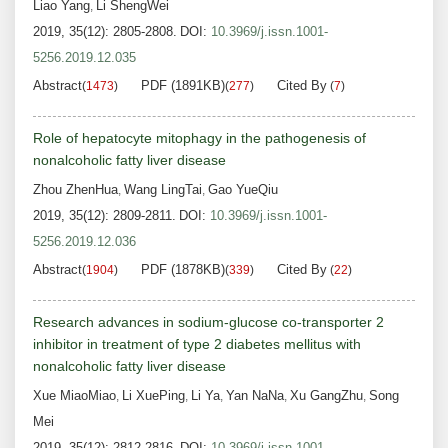
Liao Yang
Li ShengWei
,
2019, 35(12): 2805-2808.
DOI:
10.3969/j.issn.1001-
5256.2019.12.035
Abstract
PDF (1891KB)
Cited By
(
1473
)
(
277
)
(
7
)
Role of hepatocyte mitophagy in the pathogenesis of
nonalcoholic fatty liver disease
Zhou ZhenHua
Wang LingTai
Gao YueQiu
,
,
2019, 35(12): 2809-2811.
DOI:
10.3969/j.issn.1001-
5256.2019.12.036
Abstract
PDF (1878KB)
Cited By
(
1904
)
(
339
)
(
22
)
Research advances in sodium-glucose co-transporter 2
inhibitor in treatment of type 2 diabetes mellitus with
nonalcoholic fatty liver disease
Xue MiaoMiao
Li XuePing
Li Ya
Yan NaNa
Xu GangZhu
Song
,
,
,
,
,
Mei
2019, 35(12): 2812-2816.
DOI:
10.3969/j.issn.1001-