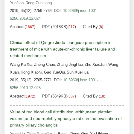
YunJian
Deng CunLiang
,
2019, 35(12): 2759-2764.
DOI:
10.3969/j.issn.1001-
5256.2019.12.024
Abstract
PDF (2018KB)
Cited By
(
1667
)
(
317
)
(
8
)
Clinical effect of Qingre Jiedu Liangxue prescription in
treatment of mice with acute-on-chronic liver failure and
related mechanism
Wang KaiXia
Zheng Chao
Zhang JingHao
Zhu XiaoJun
Wang
,
,
,
,
Xuan
Kong XiaoNi
Gao YueQiu
Sun XueHua
,
,
,
2019, 35(12): 2765-2771.
DOI:
10.3969/j.issn.1001-
5256.2019.12.025
Abstract
PDF (3849KB)
Cited By
(
1972
)
(
307
)
(
18
)
Value of red blood cell distribution width,mean platelet
volume,and neutrophil-lymphocyte ratio in the evaluation of
primary biliary cholangitis
Yang Liu
Chen XiangJin
Li BianLi
Peng Ying
Xu LiHong