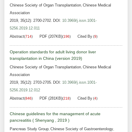
Chinese Society of Organ Transplantation
Chinese Medical
,
Association
2019, 35(12): 2700-2702.
DOI:
10.3969/j.issn.1001-
5256.2019.12.011
Abstract
PDF (207KB)
Cited By
(
714
)
(
196
)
(
9
)
Operation standards for adult living donor liver
transplantation in China (version 2019)
Chinese Society of Organ Transplantation
Chinese Medical
,
Association
2019, 35(12): 2703-2705.
DOI:
10.3969/j.issn.1001-
5256.2019.12.012
Abstract
PDF (281KB)
Cited By
(
846
)
(
218
)
(
4
)
Chinese guidelines for the management of acute
pancreatitis ( Shenyang , 2019 )
Pancreas Study Group
Chinese Society of Gastroenterology
,
,