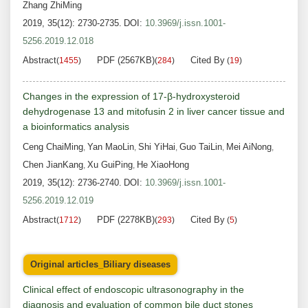
Zhang ZhiMing
2019, 35(12): 2730-2735.
DOI:
10.3969/j.issn.1001-
5256.2019.12.018
Abstract
PDF (2567KB)
Cited By
(
1455
)
(
284
)
(
19
)
Changes in the expression of 17-β-hydroxysteroid
dehydrogenase 13 and mitofusin 2 in liver cancer tissue and
a bioinformatics analysis
Ceng ChaiMing
Yan MaoLin
Shi YiHai
Guo TaiLin
Mei AiNong
,
,
,
,
,
Chen JianKang
Xu GuiPing
He XiaoHong
,
,
2019, 35(12): 2736-2740.
DOI:
10.3969/j.issn.1001-
5256.2019.12.019
Abstract
PDF (2278KB)
Cited By
(
1712
)
(
293
)
(
5
)
Original articles_Biliary diseases
Clinical effect of endoscopic ultrasonography in the
diagnosis and evaluation of common bile duct stones