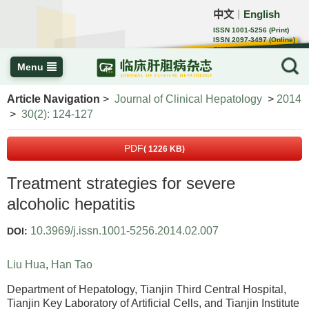
中文
English
｜
ISSN 1001-5256 (Print)
ISSN 2097-3497 (Online)
CN 22-1108/R
Menu
Article Navigation
>
Journal of Clinical Hepatology
>
2014
>
30(2): 124-127
PDF
( 1226 KB)
Treatment strategies for severe
alcoholic hepatitis
10.3969/j.issn.1001-5256.2014.02.007
DOI:
Liu Hua
,
Han Tao
Department of Hepatology, Tianjin Third Central Hospital,
Tianjin Key Laboratory of Artificial Cells, and Tianjin Institute