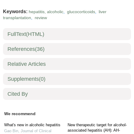
Keywords:
hepatitis, alcoholic
,
glucocorticoids
,
liver
transplantation
,
review
FullText(HTML)
References
(36)
Relative Articles
Supplements
(0)
Cited By
We recommend
What's new in alcoholic hepatitis
New therapeutic target for alcohol-
associated hepatitis (AH): AH-
Gao Bin
,
Journal of Clinical