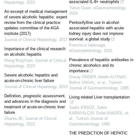
associated IL-8+ neutrophils
Hepatology
,
2019
Yukun Guan
,
eGastroenterology
,
An excerpt of medical management
2024
of severe alcoholic hepatitis: expert
review from the clinical practice
Pentoxifylline use in alcohol-
updates committee of the AGA
associated hepatitis with acute
institute (2017)
kidney injury does not improve
survival: a global study
Journal of Clinical Hepatology
,
2017
Francisco Idalsoaga
,
Importance of the clinical research
eGastroenterology
,
2025
on alcoholic hepatitis
Prevalence of hepatitis antibodies in
Wang BingYuan
,
Journal of Clinical
chronic alcoholics and its
Hepatology
,
2019
importance
Severe alcoholic hepatitis and
Günay ÖNDER, Abidin ALTINAY,
acute-on-chronic liver failure
Belkıs ÜNSAL, et al.
,
Turkish
Journal of Clinical Hepatology
,
2019
Journal of Gastroenterology
,
1995
Definition, prognostic assessment,
Living related Liver transplantation
and advances in the diagnosis and
treatment of acute-on-chronic liver
Sadık ERSÖZ, Selim
failure
KARAYALÇIN, Erdal ANADOL, et
Zhanhu BI
,
Journal of Clinical
al.
,
Turkish Journal of
Hepatology
,
2022
Gastroenterology
,
1995
THE PREDICTION OF HEPATIC