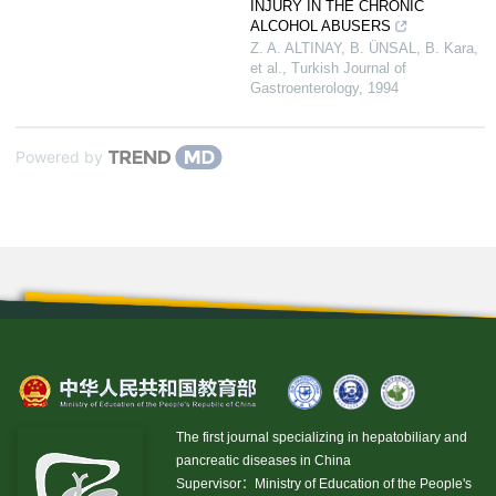
INJURY IN THE CHRONIC
ALCOHOL ABUSERS
Z. A. ALTINAY, B. ÜNSAL, B. Kara,
et al.
,
Turkish Journal of
Gastroenterology
,
1994
Powered by
The first journal specializing in hepatobiliary and
pancreatic diseases in China
Supervisor：Ministry of Education of the People's