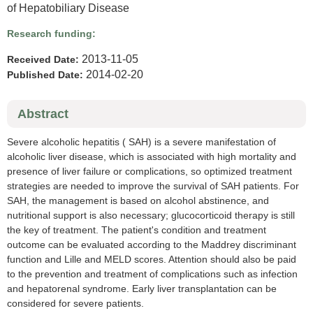
of Hepatobiliary Disease
Research funding:
2013-11-05
Received Date:
2014-02-20
Published Date:
Abstract
Severe alcoholic hepatitis ( SAH) is a severe manifestation of
alcoholic liver disease, which is associated with high mortality and
presence of liver failure or complications, so optimized treatment
strategies are needed to improve the survival of SAH patients. For
SAH, the management is based on alcohol abstinence, and
nutritional support is also necessary; glucocorticoid therapy is still
the key of treatment. The patient's condition and treatment
outcome can be evaluated according to the Maddrey discriminant
function and Lille and MELD scores. Attention should also be paid
to the prevention and treatment of complications such as infection
and hepatorenal syndrome. Early liver transplantation can be
considered for severe patients.