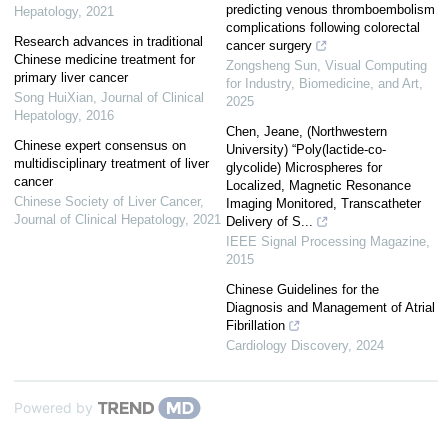
predicting venous thromboembolism
Hepatology
,
2021
complications following colorectal
Research advances in traditional
cancer surgery
Chinese medicine treatment for
Zongsheng Sun
,
Visual Computing
primary liver cancer
for Industry, Biomedicine, and Art
,
Song HuiXian
,
Journal of Clinical
2025
Hepatology
,
2016
Chen, Jeane, (Northwestern
Chinese expert consensus on
University) “Poly(lactide-co-
multidisciplinary treatment of liver
glycolide) Microspheres for
cancer
Localized, Magnetic Resonance
Chinese Society of Liver Cancer
,
Imaging Monitored, Transcatheter
Journal of Clinical Hepatology
,
2021
Delivery of S...
IEEE Signal Processing Magazine
,
2015
Chinese Guidelines for the
Diagnosis and Management of Atrial
Fibrillation
Cardiology Discovery
,
2024
Powered by