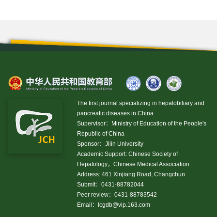
The first journal specializing in hepatobiliary and
pancreatic diseases in China
Supervisor：Ministry of Education of the People's
Republic of China
Sponsor：Jilin University
Academic Support: Chinese Society of
Hepatology，Chinese Medical Association
Address: 461 Xinjiang Road, Changchun
Submit：0431-88782044
Peer review：0431-88783542
Email：
lcgdb@vip.163.com