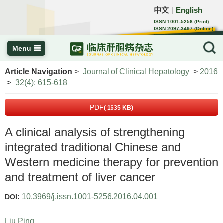
中文
English
｜
ISSN 1001-5256 (Print)
ISSN 2097-3497 (Online)
CN 22-1108/R
Menu
Article Navigation
>
Journal of Clinical Hepatology
>
2016
>
32(4): 615-618
PDF
( 1635 KB)
A clinical analysis of strengthening
integrated traditional Chinese and
Western medicine therapy for prevention
and treatment of liver cancer
10.3969/j.issn.1001-5256.2016.04.001
DOI:
Liu Ping