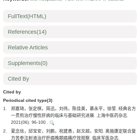
FullText(HTML)
References
(14)
Relative Articles
Supplements
(0)
Cited By
Cited by
Periodical cited type(3)
1.
郑嘉琦，张定棋，简迅，刘伟，陈佳美，慕永平，徐莹. 经典名方
一贯煎治疗慢性肝病的临床与基础研究进展. 上海中医药杂志.
2021(06): 96-100 .
2.
夏念信，邱宝安，刘鹏，祝建勇，赵文超，安阳. 奥施康定联合复
方苦参注射液治疗肝癌晚期癌痛疗效观察. 临床军医杂志.