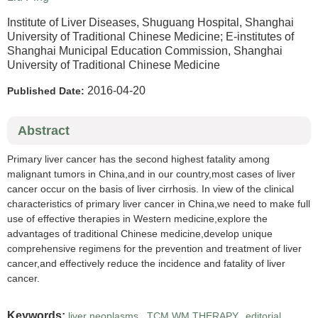
Institute of Liver Diseases, Shuguang Hospital, Shanghai
University of Traditional Chinese Medicine; E-institutes of
Shanghai Municipal Education Commission, Shanghai
University of Traditional Chinese Medicine
2016-04-20
Published Date:
Abstract
Primary liver cancer has the second highest fatality among
malignant tumors in China,and in our country,most cases of liver
cancer occur on the basis of liver cirrhosis. In view of the clinical
characteristics of primary liver cancer in China,we need to make full
use of effective therapies in Western medicine,explore the
advantages of traditional Chinese medicine,develop unique
comprehensive regimens for the prevention and treatment of liver
cancer,and effectively reduce the incidence and fatality of liver
cancer.
Keywords:
liver neoplasms
,
TCM WM THERAPY
,
editorial