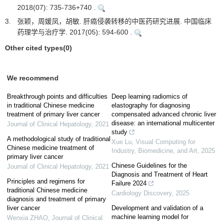
2018(07): 735-736+740 .
3.
张颖，周媛凤，胡敏. 肝癌侵袭转移的中医药研究进展. 中国临床
药理学与治疗学. 2017(05): 594-600 .
Other cited types(0)
We recommend
Breakthrough points and difficulties
Deep learning radiomics of
in traditional Chinese medicine
elastography for diagnosing
treatment of primary liver cancer
compensated advanced chronic liver
disease: an international multicenter
Journal of Clinical Hepatology
,
2021
study
A methodological study of traditional
Xue Lu
,
Visual Computing for
Chinese medicine treatment of
Industry, Biomedicine, and Art
,
2025
primary liver cancer
Chinese Guidelines for the
Journal of Clinical Hepatology
,
2021
Diagnosis and Treatment of Heart
Principles and regimens for
Failure 2024
traditional Chinese medicine
Cardiology Discovery
,
2025
diagnosis and treatment of primary
liver cancer
Development and validation of a
machine learning model for
Wenxia ZHAO
,
Journal of Clinical