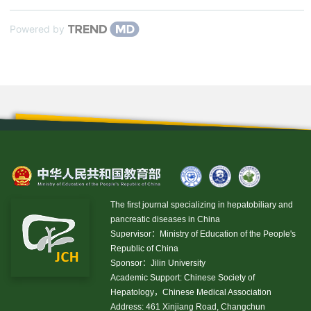
Powered by
The first journal specializing in hepatobiliary and
pancreatic diseases in China
Supervisor：Ministry of Education of the People's
Republic of China
Sponsor：Jilin University
Academic Support: Chinese Society of
Hepatology，Chinese Medical Association
Address: 461 Xinjiang Road, Changchun