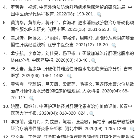
4.
罗芳香，祝颂. 中医外治法防治肛肠病术后尿潴留的研究进展. 中
国中医药现代远程教育. 2022(08): 199-201 .
5.
黄清华，黄凯舟，蒋开平，崔海珺. 逐水消胀散脐敷治疗肝硬化顽
固性腹水临床研究. 光明中医. 2021(15): 2531-2533 .
6.
覃凤传，阮博文，冯丽娟，李裕珍，周晓玲. 周晓玲从厥阴病辨治
慢性肝病经验浅析. 辽宁中医杂志. 2021(12): 18-20 .
7.
孟宇航，李京涛，刘佳昊，杨卫彬. 五苓散加减治疗肝硬化腹水的
Meta分析. 中医药导报. 2020(03): 43-46 .
8.
朱太岩，蓝康华. 肝硬化并难治性肝腹水患者临床治疗分析. 吉林
医学. 2020(06): 1461-1462 .
9.
黄雪霞，李琼娟，吕天凤，梁武莲，毛德文. 芪遂逐水膏穴位贴敷
治疗肝硬化腹水患者的临床护理观察. 大众科技. 2020(04): 68-
70+117 .
10.
姚丽，周继红. 中医护理路径对肝硬化患者治疗价值评价. 长春中
医药大学学报. 2020(04): 818-820+824 .
11.
李振前，盛丹丹，刘戎惠，陈着，张慧敏，吴福宁. 吴福宁教授辨
证治疗病毒性肝炎临床经验. 河北中医. 2020(09): 1295-1298 .
12.
李文香，王佳斌. 艾灸联合药物治疗脾胃阴虚型肝硬化腹水腹胀临