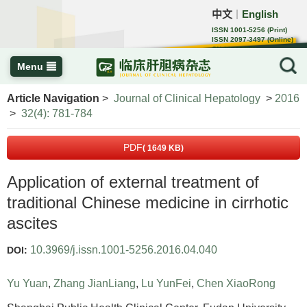
中文
English
｜
ISSN 1001-5256 (Print)
ISSN 2097-3497 (Online)
CN 22-1108/R
Menu
Article Navigation
>
Journal of Clinical Hepatology
>
2016
>
32(4): 781-784
PDF
( 1649 KB)
Application of external treatment of
traditional Chinese medicine in cirrhotic
ascites
10.3969/j.issn.1001-5256.2016.04.040
DOI:
Yu Yuan
,
Zhang JianLiang
,
Lu YunFei
,
Chen XiaoRong