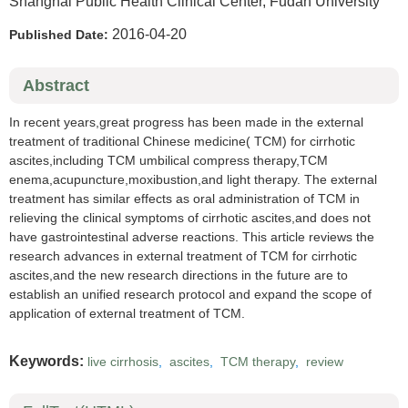
Shanghai Public Health Clinical Center, Fudan University
2016-04-20
Published Date:
Abstract
In recent years,great progress has been made in the external
treatment of traditional Chinese medicine( TCM) for cirrhotic
ascites,including TCM umbilical compress therapy,TCM
enema,acupuncture,moxibustion,and light therapy. The external
treatment has similar effects as oral administration of TCM in
relieving the clinical symptoms of cirrhotic ascites,and does not
have gastrointestinal adverse reactions. This article reviews the
research advances in external treatment of TCM for cirrhotic
ascites,and the new research directions in the future are to
establish an unified research protocol and expand the scope of
application of external treatment of TCM.
Keywords:
live cirrhosis
,
ascites
,
TCM therapy
,
review