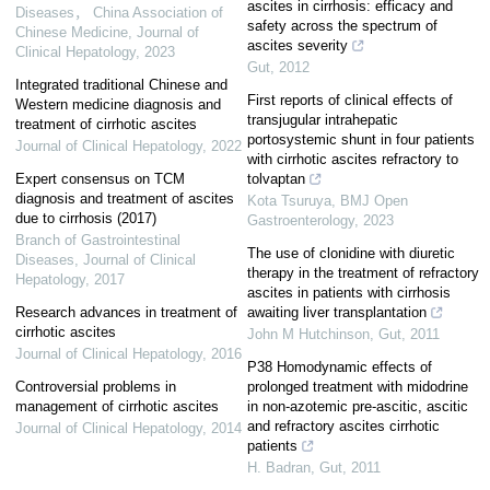
ascites in cirrhosis: efficacy and
Diseases， China Association of
safety across the spectrum of
Chinese Medicine
,
Journal of
ascites severity
Clinical Hepatology
,
2023
Gut
,
2012
Integrated traditional Chinese and
First reports of clinical effects of
Western medicine diagnosis and
transjugular intrahepatic
treatment of cirrhotic ascites
portosystemic shunt in four patients
Journal of Clinical Hepatology
,
2022
with cirrhotic ascites refractory to
Expert consensus on TCM
tolvaptan
diagnosis and treatment of ascites
Kota Tsuruya
,
BMJ Open
due to cirrhosis (2017)
Gastroenterology
,
2023
Branch of Gastrointestinal
The use of clonidine with diuretic
Diseases
,
Journal of Clinical
therapy in the treatment of refractory
Hepatology
,
2017
ascites in patients with cirrhosis
Research advances in treatment of
awaiting liver transplantation
cirrhotic ascites
John M Hutchinson
,
Gut
,
2011
Journal of Clinical Hepatology
,
2016
P38 Homodynamic effects of
Controversial problems in
prolonged treatment with midodrine
management of cirrhotic ascites
in non-azotemic pre-ascitic, ascitic
and refractory ascites cirrhotic
Journal of Clinical Hepatology
,
2014
patients
H. Badran
,
Gut
,
2011