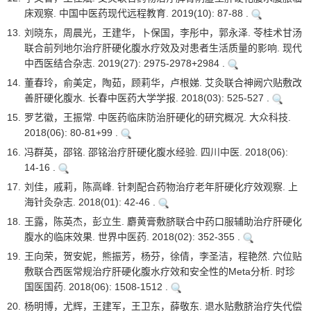
床观察. 中国中医药现代远程教育. 2019(10): 87-88 .
13.
刘晓东，周晨光，王建华，卜保国，李彤中，郭永泽. 苓桂术甘汤
联合前列地尔治疗肝硬化腹水疗效及对患者生活质量的影响. 现代
中西医结合杂志. 2019(27): 2975-2978+2984 .
14.
董春玲，俞美定，陶茹，顾莉华，卢根娣. 艾灸联合神阙穴贴敷改
善肝硬化腹水. 长春中医药大学学报. 2018(03): 525-527 .
15.
罗艺徽，王振常. 中医药临床防治肝硬化的研究概况. 大众科技.
2018(06): 80-81+99 .
16.
冯群英，邵铭. 邵铭治疗肝硬化腹水经验. 四川中医. 2018(06):
14-16 .
17.
刘佳，戚莉，陈高峰. 针刺配合药物治疗老年肝硬化疗效观察. 上
海针灸杂志. 2018(01): 42-46 .
18.
王露，陈英杰，彭立生. 麝黄膏敷脐联合中药口服辅助治疗肝硬化
腹水的临床效果. 世界中医药. 2018(02): 352-355 .
19.
王向荣，贺安妮，熊振芳，杨芬，徐倩，李圣洁，程艳然. 穴位贴
敷联合西医常规治疗肝硬化腹水疗效和安全性的Meta分析. 时珍
国医国药. 2018(06): 1508-1512 .
20.
杨明博，尤辉，王建军，王卫东，薛敬东. 退水贴敷脐治疗失代偿