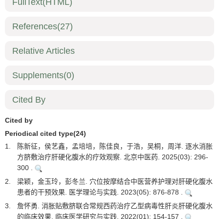
FullText(HTML)
References
(27)
Relative Articles
Supplements
(0)
Cited By
Cited by
Periodical cited type(24)
1.
陈新征，侯艺鑫，孟培培，陈佳良，于浩，吴桐，周洋. 逐水消胀
方脐敷治疗肝硬化腹水的疗效观察. 北京中医药. 2025(03): 296-
300 .
2.
梁颖，金玉玲，彭冬兰. 穴位按摩结合中医营养护理对肝硬化腹水
患者的干预效果. 医学理论与实践. 2023(05): 876-878 .
3.
詹怀勇. 消胀贴敷脐联合常规西药治疗乙型病毒性肝炎肝硬化腹水
的临床效果. 临床医学研究与实践. 2022(01): 154-157 .