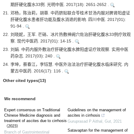
期肝硬化腹水33例. 光明中医. 2017(18): 2651-2652 .
21.
邓杨，陈治莉，胡蓉. 中药脐贴联合苓桂术甘汤内服对脾肾阳虚证
肝硬化腹水患者肝功能及腹水消退的影响. 四川中医. 2017(01):
91-94 .
22.
刘晓妮，王军. 芒硝、冰片热敷神阙穴佐治肝硬化腹水33例疗效观
察. 现代中医药. 2017(01): 14-15 .
23.
刘娟. 中药内服外敷治疗肝硬化腹水脾阳虚证疗效观察. 实用中医
药杂志. 2017(03): 240 .
24.
李坤，蔡春江，李钰慧. 中医外治法治疗肝硬化腹水临床研究. 内
蒙古中医药. 2016(17): 116 .
Other cited types(13)
We recommend
Expert consensus on Traditional
Guidelines on the management of
Chinese Medicine diagnosis and
ascites in cirrhosis
treatment of ascites due to cirrhosis
Guruprasad P Aithal
,
Gut
,
2021
（2023）
Satavaptan for the management of
Branch of Gastrointestinal