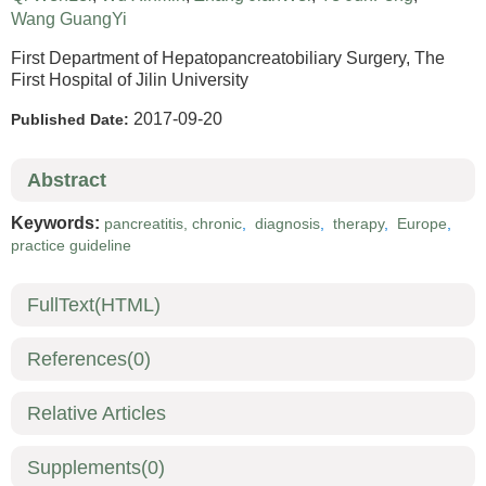
Wang GuangYi
First Department of Hepatopancreatobiliary Surgery, The
First Hospital of Jilin University
2017-09-20
Published Date:
Abstract
Keywords:
pancreatitis, chronic
,
diagnosis
,
therapy
,
Europe
,
practice guideline
FullText(HTML)
References
(0)
Relative Articles
Supplements
(0)