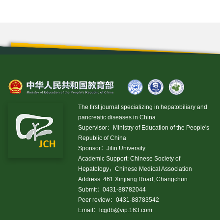
The first journal specializing in hepatobiliary and
pancreatic diseases in China
Supervisor：Ministry of Education of the People's
Republic of China
Sponsor：Jilin University
Academic Support: Chinese Society of
Hepatology，Chinese Medical Association
Address: 461 Xinjiang Road, Changchun
Submit：0431-88782044
Peer review：0431-88783542
Email：
lcgdb@vip.163.com