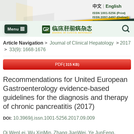
中文
English
｜
ISSN 1001-5256 (Print)
ISSN 2097-3497 (Online)
CN 22-1108/R
Menu
Article Navigation
>
Journal of Clinical Hepatology
>
2017
>
33(9): 1668-1676
PDF
( 315 KB)
Recommendations for United European
Gastroenterology evidence-based
guidelines for the diagnosis and therapy
of chronic pancreatitis (2017)
10.3969/j.issn.1001-5256.2017.09.009
DOI:
Qi WenLei
,
Wu XinMin
,
Zhang JianWei
,
Ye JunFeng
,