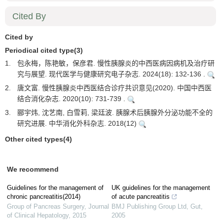
Cited By
Cited by
Periodical cited type(3)
1.
包永梅，陈艳敏，保彦君. 慢性胰腺炎的中西医病因病机及治疗研
究与展望. 现代医学与健康研究电子杂志. 2024(18): 132-136 .
2.
唐文富. 慢性胰腺炎中西医结合诊疗共识意见(2020). 中国中西医
结合消化杂志. 2020(10): 731-739 .
3.
郦宇炜, 沈艺南, 白雪莉, 梁廷波. 胰腺术后胰腺外分泌功能不全的
研究进展. 中华消化外科杂志. 2018(12)
Other cited types(4)
We recommend
Guidelines for the management of
UK guidelines for the management
chronic pancreatitis(2014)
of acute pancreatitis
Group of Pancreas Surgery
,
Journal
BMJ Publishing Group Ltd
,
Gut
,
of Clinical Hepatology
,
2015
2005