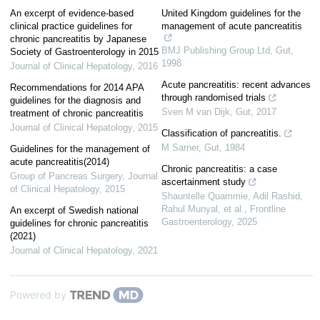
An excerpt of evidence-based
United Kingdom guidelines for the
clinical practice guidelines for
management of acute pancreatitis
chronic pancreatitis by Japanese
BMJ Publishing Group Ltd
,
Gut
,
Society of Gastroenterology in 2015
1998
Journal of Clinical Hepatology
,
2016
Acute pancreatitis: recent advances
Recommendations for 2014 APA
through randomised trials
guidelines for the diagnosis and
Sven M van Dijk
,
Gut
,
2017
treatment of chronic pancreatitis
Journal of Clinical Hepatology
,
2015
Classification of pancreatitis.
M Sarner
,
Gut
,
1984
Guidelines for the management of
acute pancreatitis(2014)
Chronic pancreatitis: a case
Group of Pancreas Surgery
,
Journal
ascertainment study
of Clinical Hepatology
,
2015
Shauntelle Quammie, Adil Rashid,
Rahul Munyal, et al.
,
Frontline
An excerpt of Swedish national
Gastroenterology
,
2025
guidelines for chronic pancreatitis
(2021)
Journal of Clinical Hepatology
,
2021
Powered by