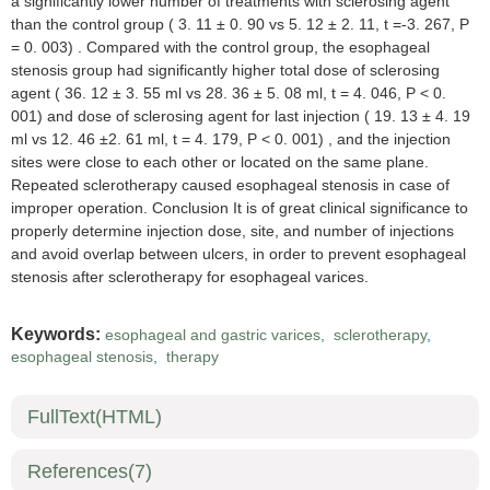
a significantly lower number of treatments with sclerosing agent
than the control group ( 3. 11 ± 0. 90 vs 5. 12 ± 2. 11, t =-3. 267, P
= 0. 003) . Compared with the control group, the esophageal
stenosis group had significantly higher total dose of sclerosing
agent ( 36. 12 ± 3. 55 ml vs 28. 36 ± 5. 08 ml, t = 4. 046, P < 0.
001) and dose of sclerosing agent for last injection ( 19. 13 ± 4. 19
ml vs 12. 46 ±2. 61 ml, t = 4. 179, P < 0. 001) , and the injection
sites were close to each other or located on the same plane.
Repeated sclerotherapy caused esophageal stenosis in case of
improper operation. Conclusion It is of great clinical significance to
properly determine injection dose, site, and number of injections
and avoid overlap between ulcers, in order to prevent esophageal
stenosis after sclerotherapy for esophageal varices.
Keywords:
esophageal and gastric varices
,
sclerotherapy
,
esophageal stenosis
,
therapy
FullText(HTML)
References
(7)