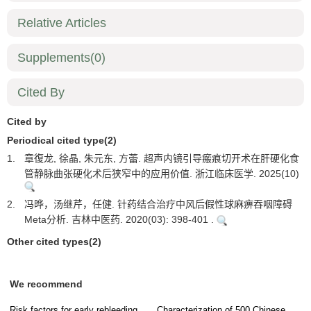
Relative Articles
Supplements
(0)
Cited By
Cited by
Periodical cited type(2)
1.
章復龙, 徐晶, 朱元东, 方蕾. 超声内镜引导瘢痕切开术在肝硬化食
管静脉曲张硬化术后狭窄中的应用价值. 浙江临床医学. 2025(10)
2.
冯晔，汤继芹，任健. 针药结合治疗中风后假性球麻痹吞咽障碍
Meta分析. 吉林中医药. 2020(03): 398-401 .
Other cited types(2)
We recommend
Risk factors for early rebleeding
Characterization of 500 Chinese