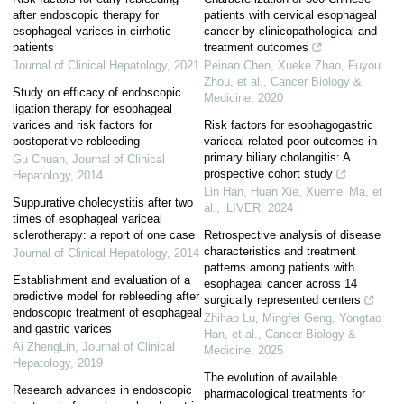
after endoscopic therapy for
patients with cervical esophageal
esophageal varices in cirrhotic
cancer by clinicopathological and
patients
treatment outcomes
Journal of Clinical Hepatology
,
2021
Peinan Chen, Xueke Zhao, Fuyou
Zhou, et al.
,
Cancer Biology &
Study on efficacy of endoscopic
Medicine
,
2020
ligation therapy for esophageal
varices and risk factors for
Risk factors for esophagogastric
postoperative rebleeding
variceal-related poor outcomes in
primary biliary cholangitis: A
Gu Chuan
,
Journal of Clinical
prospective cohort study
Hepatology
,
2014
Lin Han, Huan Xie, Xuemei Ma, et
Suppurative cholecystitis after two
al.
,
iLIVER
,
2024
times of esophageal variceal
sclerotherapy: a report of one case
Retrospective analysis of disease
characteristics and treatment
Journal of Clinical Hepatology
,
2014
patterns among patients with
Establishment and evaluation of a
esophageal cancer across 14
predictive model for rebleeding after
surgically represented centers
endoscopic treatment of esophageal
Zhihao Lu, Mingfei Geng, Yongtao
and gastric varices
Han, et al.
,
Cancer Biology &
Ai ZhengLin
,
Journal of Clinical
Medicine
,
2025
Hepatology
,
2019
The evolution of available
Research advances in endoscopic
pharmacological treatments for