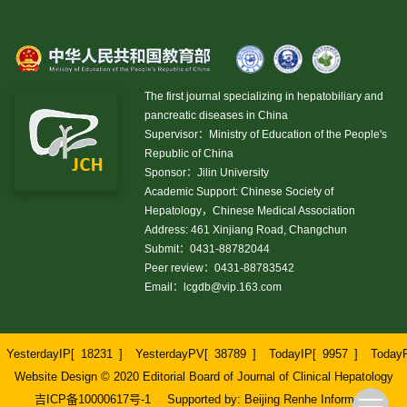
The first journal specializing in hepatobiliary and
pancreatic diseases in China
Supervisor：Ministry of Education of the People's
Republic of China
Sponsor：Jilin University
Academic Support: Chinese Society of
Hepatology，Chinese Medical Association
Address: 461 Xinjiang Road, Changchun
Submit：0431-88782044
Peer review：0431-88783542
Email：
lcgdb@vip.163.com
YesterdayIP[
18231
]
YesterdayPV[
38789
]
TodayIP[
9957
]
Today
Website Design © 2020 Editorial Board of Journal of Clinical Hepatology
吉ICP备10000617号-1
Supported by:
Beijing Renhe Information