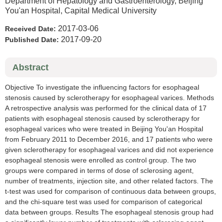
Department of Hepatology and Gastroenterology, Beijing
You'an Hospital, Capital Medical University
2017-03-06
Received Date:
2017-09-20
Published Date:
Abstract
Objective To investigate the influencing factors for esophageal
stenosis caused by sclerotherapy for esophageal varices. Methods
A retrospective analysis was performed for the clinical data of 17
patients with esophageal stenosis caused by sclerotherapy for
esophageal varices who were treated in Beijing You'an Hospital
from February 2011 to December 2016, and 17 patients who were
given sclerotherapy for esophageal varices and did not experience
esophageal stenosis were enrolled as control group. The two
groups were compared in terms of dose of sclerosing agent,
number of treatments, injection site, and other related factors. The
t-test was used for comparison of continuous data between groups,
and the chi-square test was used for comparison of categorical
data between groups. Results The esophageal stenosis group had