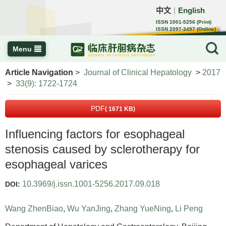
中文
English
｜
ISSN 1001-5256 (Print)
ISSN 2097-3497 (Online)
CN 22-1108/R
Menu
Article Navigation
>
Journal of Clinical Hepatology
>
2017
>
33(9): 1722-1724
PDF
( 1671 KB)
Influencing factors for esophageal
stenosis caused by sclerotherapy for
esophageal varices
10.3969/j.issn.1001-5256.2017.09.018
DOI:
Wang ZhenBiao
,
Wu YanJing
,
Zhang YueNing
,
Li Peng