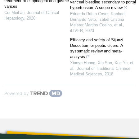
treatment of esophageal and gastric
variceal bleeding secondary to portal
varices
hypertension: A scope review
Cui MeiLan
,
Journal of Clinical
Eduarda Raísa Coser, Raphael
Hepatology
,
2020
Bernardo Neto, Izabel Cristina
Meister Martins Coelho, et al.
,
iLIVER
,
2023
Efficacy and safety of Sijunzi
Decoction for peptic ulcers: A
systematic review and meta-
analysis
Xiaoyu Huang, Xin Sun, Xue Yu, et
al.
,
Journal of Traditional Chinese
Medical Sciences
,
2018
Powered by