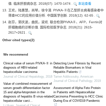
值. 临床肝胆病杂志. 2018(07): 1470-1474 .
本站查看
13.
王欢，陆惠慧，尚琴，徐令清. PIVKA-Ⅱ在乙型肝炎病毒感染者中
筛查HCC的应用价值分析. 中国医学创新. 2018(12): 62-65 .
14.
赵芬，郭庆波，曲凯，梁欢. 联合检测PIVKAⅡ、AFP、Ferrtin对
肝细胞癌的诊断价值. 国际检验医学杂志. 2018(21): 2615-
2617+2621 .
Other cited types(2)
We recommend
Clinical value of serum PIVKA-Ⅱ in
Detecting Liver Fibrosis by Recent
diagnosis of HBV-related
Reliable Biomarkers in Viral
hepatocellular carcinoma
Hepatitis Patients
Journal of Clinical Hepatology
,
2018
Tamer Addissouky
,
American
Journal of Clinical Pathology
,
2019
Value of combined measurement of
serum growth differentiation factor
Assessment of Alpha Feto Protein
15 and alpha-fetoprotein in the
in Patients with Hepatocellular
diagnosis of hepatitis B virus-related
Carcinoma Presenting to HCC Clinic
hepatocellular carci...
During Era of COVID19 Pandemic
Li Huan
,
Journal of Clinical