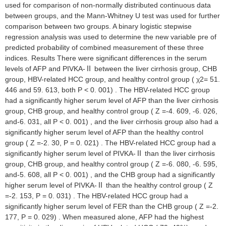
used for comparison of non-normally distributed continuous data
between groups, and the Mann-Whitney U test was used for further
comparison between two groups. A binary logistic stepwise
regression analysis was used to determine the new variable pre of
predicted probability of combined measurement of these three
indices. Results There were significant differences in the serum
levels of AFP and PIVKA-Ⅱ between the liver cirrhosis group, CHB
group, HBV-related HCC group, and healthy control group ( χ2= 51.
446 and 59. 613, both P < 0. 001) . The HBV-related HCC group
had a significantly higher serum level of AFP than the liver cirrhosis
group, CHB group, and healthy control group ( Z =-4. 609, -6. 026,
and-6. 031, all P < 0. 001) , and the liver cirrhosis group also had a
significantly higher serum level of AFP than the healthy control
group ( Z =-2. 30, P = 0. 021) . The HBV-related HCC group had a
significantly higher serum level of PIVKA-Ⅱ than the liver cirrhosis
group, CHB group, and healthy control group ( Z =-6. 080, -6. 595,
and-5. 608, all P < 0. 001) , and the CHB group had a significantly
higher serum level of PIVKA-Ⅱ than the healthy control group ( Z
=-2. 153, P = 0. 031) . The HBV-related HCC group had a
significantly higher serum level of FER than the CHB group ( Z =-2.
177, P = 0. 029) . When measured alone, AFP had the highest