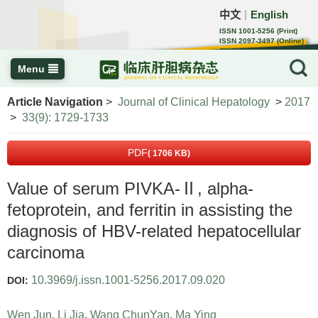
中文
English
｜
ISSN 1001-5256 (Print)
ISSN 2097-3497 (Online)
CN 22-1108/R
Menu
Article Navigation
>
Journal of Clinical Hepatology
>
2017
>
33(9): 1729-1733
PDF
( 1706 KB)
Value of serum PIVKA-Ⅱ, alpha-
fetoprotein, and ferritin in assisting the
diagnosis of HBV-related hepatocellular
carcinoma
10.3969/j.issn.1001-5256.2017.09.020
DOI:
Wen Jun
,
Li Jia
,
Wang ChunYan
,
Ma Ying