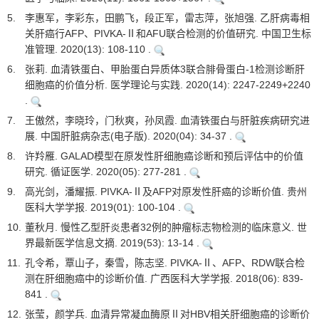
5.
李惠军，李彩东，田鹏飞，段正军，雷志萍，张旭强. 乙肝病毒相
关肝癌行AFP、PIVKA-Ⅱ和AFU联合检测的价值研究. 中国卫生标
准管理. 2020(13): 108-110 .
6.
张莉. 血清铁蛋白、甲胎蛋白异质体3联合腓骨蛋白-1检测诊断肝
细胞癌的价值分析. 医学理论与实践. 2020(14): 2247-2249+2240
.
7.
王傲然，李晓玲，门秋爽，孙凤霞. 血清铁蛋白与肝脏疾病研究进
展. 中国肝脏病杂志(电子版). 2020(04): 34-37 .
8.
许羚雁. GALAD模型在原发性肝细胞癌诊断和预后评估中的价值
研究. 循证医学. 2020(05): 277-281 .
9.
高光剑，潘耀振. PIVKA-Ⅱ及AFP对原发性肝癌的诊断价值. 贵州
医科大学学报. 2019(01): 100-104 .
10.
董秋月. 慢性乙型肝炎患者32例的肿瘤标志物检测的临床意义. 世
界最新医学信息文摘. 2019(53): 13-14 .
11.
孔令希，覃山子，秦雪，陈志坚. PIVKA-Ⅱ、AFP、RDW联合检
测在肝细胞癌中的诊断价值. 广西医科大学学报. 2018(06): 839-
841 .
12.
张莹，颜学兵. 血清异常凝血酶原Ⅱ对HBV相关肝细胞癌的诊断价