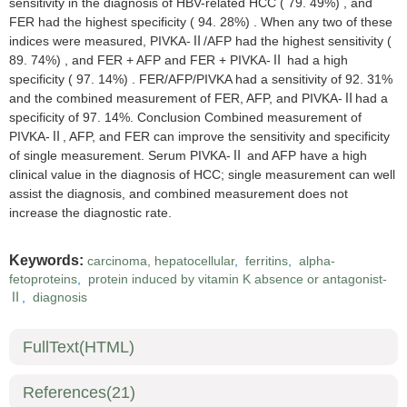
sensitivity in the diagnosis of HBV-related HCC ( 79. 49%) , and
FER had the highest specificity ( 94. 28%) . When any two of these
indices were measured, PIVKA-Ⅱ/AFP had the highest sensitivity (
89. 74%) , and FER + AFP and FER + PIVKA-Ⅱ had a high
specificity ( 97. 14%) . FER/AFP/PIVKA had a sensitivity of 92. 31%
and the combined measurement of FER, AFP, and PIVKA-Ⅱhad a
specificity of 97. 14%. Conclusion Combined measurement of
PIVKA-Ⅱ, AFP, and FER can improve the sensitivity and specificity
of single measurement. Serum PIVKA-Ⅱ and AFP have a high
clinical value in the diagnosis of HCC; single measurement can well
assist the diagnosis, and combined measurement does not
increase the diagnostic rate.
Keywords:
carcinoma, hepatocellular
,
ferritins
,
alpha-
fetoproteins
,
protein induced by vitamin K absence or antagonist-
Ⅱ
,
diagnosis
FullText(HTML)
References
(21)