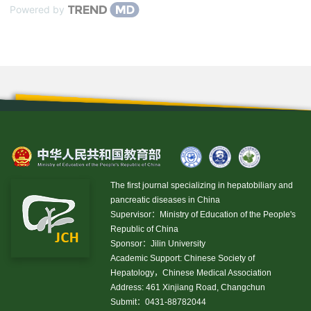
Powered by
The first journal specializing in hepatobiliary and
pancreatic diseases in China
Supervisor：Ministry of Education of the People's
Republic of China
Sponsor：Jilin University
Academic Support: Chinese Society of
Hepatology，Chinese Medical Association
Address: 461 Xinjiang Road, Changchun
Submit：0431-88782044