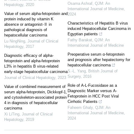
Osama Ashraf
,
QJM: An
Hepatology
,
2020
International Journal of Medicine
,
Value of serum alpha-fetoprotein and
2024
protein induced by vitamin K
Characteristics of Hepatitis B virus
absence or antagonist-Ⅱ in
induced Hepatocellular Carcinoma in
pathological diagnosis of
Egyptian patients
hepatocellular carcinoma
Fathy Barakat
,
QJM: An
Lu NingNing
,
Journal of Clinical
International Journal of Medicine
Hepatology
,
2017
Preoperative serum α-fetoprotein
Diagnostic efficacy of alpha-
and prognosis after hepatectomy for
fetoprotein and alpha-fetoprotein
hepatocellular carcinoma
L3% in hepatitis B virus-related
S.-L. Yang
,
British Journal of
early-stage hepatocellular carcinoma
Surgery
,
2016
Journal of Clinical Hepatology
,
2023
Role of Α-L-Fucosidase as a
Value of combined measurement of
Diagnostic Marker versus Α-
serum alpha-fetoprotein, Dickkopf-1,
Fetoprotein in HCC Post Viral
and cytoskeleton-associated protein
Cirrhotic Patients
4 in diagnosis of hepatocellular
Faheem Ghaly
,
QJM: An
carcinoma
International Journal of Medicine
,
Xi LiTing
,
Journal of Clinical
2024
Hepatology
,
2019