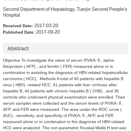
Second Department of Hepatology, Tianjin Second People's
Hospital
2017-03-20
Received Date:
2017-09-20
Published Date:
Abstract
Objective To investigate the value of serum PIVKA-Ⅱ, alpha-
fetoprotein ( AFP) , and ferritin ( FER) measured alone or in
combination in assisting the diagnosis of HBV-related hepatocellular
carcinoma ( HCC) . Methods A total of 40 patients with hepatitis B
virus ( HBV) -related HCC, 41 patients with liver cirrhosis after
hepatitis B, 44 patients with chronic hepatitis B ( CHB) , and 36
controls who underwent physical examination were enrolled. Their
serum samples were collected and the serum levels of PIVKA-Ⅱ,
AFP, and FER were measured. The area under the ROC curve (
AUC) , sensitivity, and specificity of PIVKA-Ⅱ, AFP, and FER
measured alone or in combination in the diagnosis of HBV-related
HCC were analyzed. The non-parametric Kruskal-Wallis H test was