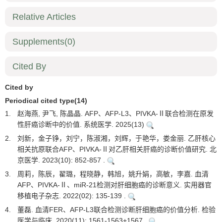
Relative Articles
Supplements
(0)
Cited By
Cited by
Periodical cited type(14)
1.
赵海燕, 尹飞, 陈晶晶. AFP、AFP-L3、PIVKA-Ⅱ联合检测在原发
性肝癌诊断中的价值. 系统医学. 2025(13)
2.
刘新，金子铮，刘宁，陈淑湘，刘辉，于艳华，娄金丽. 乙肝核心
相关抗原联合AFP、PIVKA-Ⅱ对乙肝相关肝癌的诊断价值研究. 北
京医学. 2023(10): 852-857 .
3.
周莉，陈辰，翟璐，程晓静，韩旭，姚升娟，高敏，李嘉. 血清
AFP、PIVKA-Ⅱ、miR-21检测对肝细胞癌的诊断意义. 实用器官
移植电子杂志. 2022(02): 135-139 .
4.
董磊. 血清FER、AFP-L3联合检测诊断肝细胞癌的价值分析. 检验
医学与临床. 2020(11): 1561-1563+1567 .