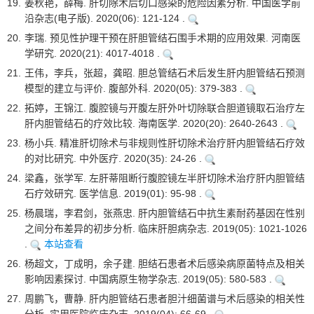
19.
姜秋艳，薛梅. 肝切除术后切口感染的危险因素分析. 中国医学前
沿杂志(电子版). 2020(06): 121-124 .
20.
李瑞. 预见性护理干预在肝胆管结石围手术期的应用效果. 河南医
学研究. 2020(21): 4017-4018 .
21.
王伟，李兵，张超，龚昭. 胆总管结石术后发生肝内胆管结石预测
模型的建立与评价. 腹部外科. 2020(05): 379-383 .
22.
拓婷，王锦江. 腹腔镜与开腹左肝外叶切除联合胆道镜取石治疗左
肝内胆管结石的疗效比较. 海南医学. 2020(20): 2640-2643 .
23.
杨小兵. 精准肝切除术与非规则性肝切除术治疗肝内胆管结石疗效
的对比研究. 中外医疗. 2020(35): 24-26 .
24.
梁鑫，张学军. 左肝蒂阻断行腹腔镜左半肝切除术治疗肝内胆管结
石疗效研究. 医学信息. 2019(01): 95-98 .
25.
杨晨瑞，李君剑，张燕忠. 肝内胆管结石中抗生素耐药基因在性别
之间分布差异的初步分析. 临床肝胆病杂志. 2019(05): 1021-1026
.
本站查看
26.
杨超文，丁成明，余子建. 胆结石患者术后感染病原菌特点及相关
影响因素探讨. 中国病原生物学杂志. 2019(05): 580-583 .
27.
周鹏飞，曹静. 肝内胆管结石患者胆汁细菌谱与术后感染的相关性