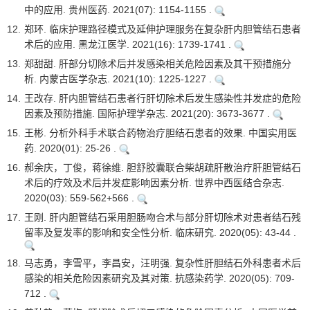
中的应用. 贵州医药. 2021(07): 1154-1155 .
12.
郑环. 临床护理路径模式及延伸护理服务在复杂肝内胆管结石患者
术后的应用. 黑龙江医学. 2021(16): 1739-1741 .
13.
郑甜甜. 肝部分切除术后并发感染相关危险因素及其干预措施分
析. 内蒙古医学杂志. 2021(10): 1225-1227 .
14.
王改存. 肝内胆管结石患者行肝切除术后发生感染性并发症的危险
因素及预防措施. 国际护理学杂志. 2021(20): 3673-3677 .
15.
王彬. 分析外科手术联合药物治疗胆结石患者的效果. 中国实用医
药. 2020(01): 25-26 .
16.
郝余庆，丁俊，蒋徐维. 胆舒胶囊联合柴胡疏肝散治疗肝胆管结石
术后的疗效及术后并发症影响因素分析. 世界中西医结合杂志.
2020(03): 559-562+566 .
17.
王刚. 肝内胆管结石采用胆肠吻合术与部分肝切除术对患者结石残
留率及复发率的影响和安全性分析. 临床研究. 2020(05): 43-44 .
18.
马志勇，李雪平，李昌安，汪明强. 复杂性肝胆结石外科患者术后
感染的相关危险因素研究及其对策. 抗感染药学. 2020(05): 709-
712 .