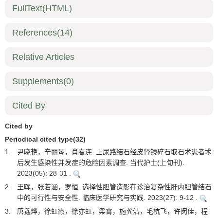
FullText(HTML)
References
(14)
Relative Articles
Supplements
(0)
Cited By
Cited by
Periodical cited type(32)
1.
尹晓艳，辛丽琴，肖春连. 上尿路结石经皮肾镜碎石取石术患者术
后发生感染性并发症的危险因素调查. 当代护士(上旬刊).
2023(05): 28-31 .
2.
王晖，张若涵，罗恒. 选择性胆管造影在诊治复杂性肝内胆管结石
中的可行性与安全性. 临床医学研究与实践. 2023(27): 9-12 .
3.
唐鑫烨，徐虹霞，徐亦虹，梁霄，施龚洁，毛杭飞，许闵佳，程