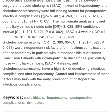
preoperative albumin level, biliary cirrhosis, interval between
surgery and acute cholangitis ( ISAC) , extent of hepatectomy, and
choledochoenterostomy were influencing factors for postoperative
infectious complications ( χ2= 5. 407, 4. 263, 11. 633, 6. 023, 5.
000, and 5. 815, all P < 0. 05) . The multivariate analysis showed
that biliary cirrhosis ( odds ratio [OR]= 3. 028, 95% confidence
interval [CI]: 1. 791-5. 121, P = 0. 002) , ISAC < 4 weeks ( OR = 1.
539, 95% CI: 1. 010-2. 345, P = 0. 046) , and
choledochoenterostomy ( OR = 2. 389, 95% CI: 1. 261-4. 527, P =
0. 028) were independent risk factors for infectious complications
after hepatectomy in patients with intrahepatic bile duct stones.
Conclusion Patients with intrahepatic bile duct stones, particularly
those with biliary cirrhosis, ISAC < 4 weeks, and
choledochoenterostomy, have a high risk of developing infectious
complications after hepatectomy. Control and improvement of these
factors may help with the early prevention of postoperative
infectious complications.
Keywords:
cholelithiasis
,
hepatectomy
,
postoperative
complications
,
risk factors