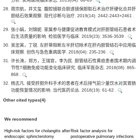
分析. 实用医院临床杂志. 2019(04): 66-69 .
28.
周宗航，井文玺. 腹腔镜联合胆道镜保胆取石术治疗肝硬化合并肝
胆结石效果观察. 现代诊断与治疗. 2019(14): 2442-2443+2461 .
29.
张小娟，刘锦妮. 家属参与健康促进教育模式对肝胆管结石患者术
后生活质量的影响. 检验医学与临床. 2019(23): 3536-3539 .
30.
吴忠寅，丁锐. 左肝蒂阻断左半肝切除术在肝内胆管结石中应用临
床观察. 创伤与急危重病医学. 2018(04): 235-236 .
31.
许长涛，郑方，王瑞官，李为民. 胆管结石性黄疸患者围术期内调
节性T细胞免疫功能变化临床研究. 临床军医杂志. 2018(08): 865-
868 .
32.
杨志凡. 接受肝胆外科手术的患者在术后排气前少量饮水对其胃肠
功能恢复情况的影响. 当代医药论丛. 2018(19): 61-62 .
Other cited types(4)
We recommend
High-risk factors for cholangitis after
Risk factor analysis for
endoscopic sphincterotomy
postoperative pulmonary infections