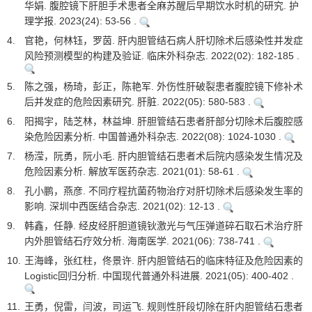
华娟. 腹腔镜下肝胆手术患者全麻苏醒后早期饮水时机的研究. 护
理学报. 2023(24): 53-56 .
4.
官艳，何林钰，罗茵. 肝内胆管结石病人肝切除术后感染性并发症
风险预测模型的构建及验证. 临床外科杂志. 2022(02): 182-185 .
5.
陈之强，杨琦，彭正，陈艳军. 外伤性肝破裂患者腹腔镜下修补术
后并发症的危险因素研究. 肝脏. 2022(05): 580-583 .
6.
阳揭宇，陆芝林，林益坤. 肝胆管结石患者肝部分切除术后腹腔感
染危险因素分析. 中国普通外科杂志. 2022(08): 1024-1030 .
7.
杨滢，阮勇，阮小毛. 肝内胆管结石患者术后院内感染发生情况及
危险因素分析. 解放军医药杂志. 2021(01): 58-61 .
8.
孔小鹏，燕彦. 不同疗程抗菌药物治疗对肝切除术后感染发生率的
影响. 深圳中西医结合杂志. 2021(02): 12-13 .
9.
韩鑫，任静. 经皮经肝胆道镜钬激光与气压弹道碎石取石术治疗肝
内外胆管结石疗效分析. 海南医学. 2021(06): 738-741 .
10.
王海峰，张红柱，佟景许. 肝内胆管结石的临床特征及危险因素的
Logistic回归分析. 中国现代普通外科进展. 2021(05): 400-402 .
11.
王勇，倪雷，闫波，司运飞. 规则性肝段切除在肝内胆管结石患者