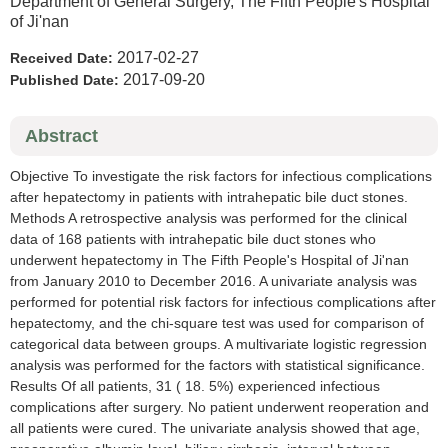
Department of General Surgery, The Fifth People's Hospital
of Ji'nan
2017-02-27
Received Date:
2017-09-20
Published Date:
Abstract
Objective To investigate the risk factors for infectious complications
after hepatectomy in patients with intrahepatic bile duct stones.
Methods A retrospective analysis was performed for the clinical
data of 168 patients with intrahepatic bile duct stones who
underwent hepatectomy in The Fifth People's Hospital of Ji'nan
from January 2010 to December 2016. A univariate analysis was
performed for potential risk factors for infectious complications after
hepatectomy, and the chi-square test was used for comparison of
categorical data between groups. A multivariate logistic regression
analysis was performed for the factors with statistical significance.
Results Of all patients, 31 ( 18. 5%) experienced infectious
complications after surgery. No patient underwent reoperation and
all patients were cured. The univariate analysis showed that age,