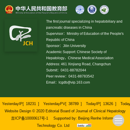
The first journal specializing in hepatobiliary and
pancreatic diseases in China
Supervisor：Ministry of Education of the People's
Republic of China
Sponsor：Jilin University
Academic Support: Chinese Society of
Hepatology，Chinese Medical Association
Address: 461 Xinjiang Road, Changchun
Submit：0431-88782044
Peer review：0431-88783542
Email：
lcgdb@vip.163.com
YesterdayIP[
18231
]
YesterdayPV[
38789
]
TodayIP[
13626
]
Toda
Website Design © 2020 Editorial Board of Journal of Clinical Hepatology
吉ICP备10000617号-1
Supported by:
Beijing Renhe Information
Technology Co. Ltd