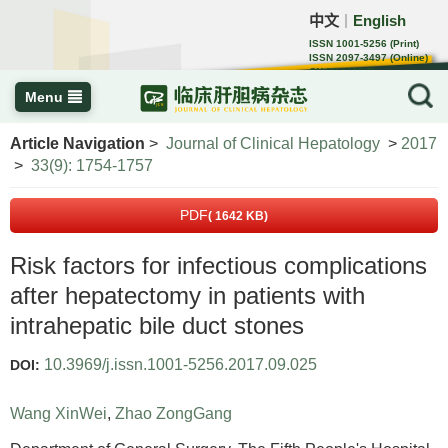
中文
English
｜
ISSN 1001-5256 (Print)
ISSN 2097-3497 (Online)
CN 22-1108/R
Menu
Article Navigation
>
Journal of Clinical Hepatology
>
2017
>
33(9): 1754-1757
PDF
( 1642 KB)
Risk factors for infectious complications
after hepatectomy in patients with
intrahepatic bile duct stones
10.3969/j.issn.1001-5256.2017.09.025
DOI:
Wang XinWei
,
Zhao ZongGang