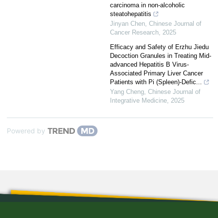
carcinoma in non-alcoholic
steatohepatitis
Jinyan Chen
,
Chinese Journal of
Cancer Research
,
2025
Efficacy and Safety of Erzhu Jiedu
Decoction Granules in Treating Mid-
advanced Hepatitis B Virus-
Associated Primary Liver Cancer
Patients with Pi (Spleen)-Defic...
Yang Cheng
,
Chinese Journal of
Integrative Medicine
,
2025
Powered by