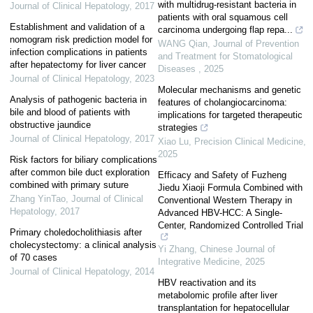
with multidrug-resistant bacteria in
Journal of Clinical Hepatology
,
2017
patients with oral squamous cell
Establishment and validation of a
carcinoma undergoing flap repa...
nomogram risk prediction model for
WANG Qian
,
Journal of Prevention
infection complications in patients
and Treatment for Stomatological
after hepatectomy for liver cancer
Diseases
,
2025
Journal of Clinical Hepatology
,
2023
Molecular mechanisms and genetic
Analysis of pathogenic bacteria in
features of cholangiocarcinoma:
bile and blood of patients with
implications for targeted therapeutic
obstructive jaundice
strategies
Journal of Clinical Hepatology
,
2017
Xiao Lu
,
Precision Clinical Medicine
,
2025
Risk factors for biliary complications
after common bile duct exploration
Efficacy and Safety of Fuzheng
combined with primary suture
Jiedu Xiaoji Formula Combined with
Zhang YinTao
,
Journal of Clinical
Conventional Western Therapy in
Hepatology
,
2017
Advanced HBV-HCC: A Single-
Center, Randomized Controlled Trial
Primary choledocholithiasis after
cholecystectomy: a clinical analysis
Yi Zhang
,
Chinese Journal of
of 70 cases
Integrative Medicine
,
2025
Journal of Clinical Hepatology
,
2014
HBV reactivation and its
metabolomic profile after liver
transplantation for hepatocellular