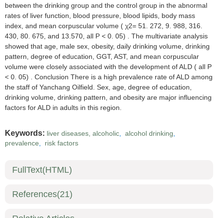
between the drinking group and the control group in the abnormal
rates of liver function, blood pressure, blood lipids, body mass
index, and mean corpuscular volume ( χ2= 51. 272, 9. 988, 316.
430, 80. 675, and 13.570, all P < 0. 05) . The multivariate analysis
showed that age, male sex, obesity, daily drinking volume, drinking
pattern, degree of education, GGT, AST, and mean corpuscular
volume were closely associated with the development of ALD ( all P
< 0. 05) . Conclusion There is a high prevalence rate of ALD among
the staff of Yanchang Oilfield. Sex, age, degree of education,
drinking volume, drinking pattern, and obesity are major influencing
factors for ALD in adults in this region.
Keywords:
liver diseases, alcoholic
,
alcohol drinking
,
prevalence
,
risk factors
FullText(HTML)
References
(21)