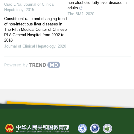
non-alcoholic fatty liver disease in
Qiao LiNa
,
Journal of Clinical
adults
Hepatology
,
2015
The BMJ
,
2020
Constituent ratio and changing trend
of non-infectious liver diseases in
The Fifth Medical Center of Chinese
PLA General Hospital from 2002 to
2018
Journal of Clinical Hepatology
,
2020
Powered by