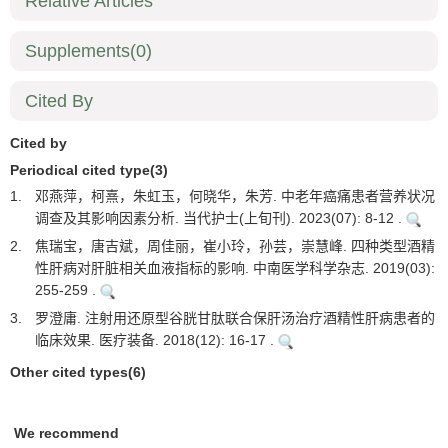
Relative Articles
Supplements
(0)
Cited By
Cited by
Periodical cited type(3)
1.
邓燕萍，柯熹，朱虹玉，何晓华，朱芳. 中老年癌痛患者营养状况
调查及其影响因素分析. 当代护士(上旬刊). 2023(07): 8-12 .
2.
焦瑞宝，唐吉斌，周佳丽，崔小玲，孙芸，崇慧峰. 四种类型酒精
性肝病对肝脏相关血液指标的影响. 中南医学科学杂志. 2019(03):
255-259 .
3.
罗澄庸. 注射用还原型谷胱甘肽联合保肝汤治疗酒精性肝病患者的
临床效果. 医疗装备. 2018(12): 16-17 .
Other cited types(6)
We recommend