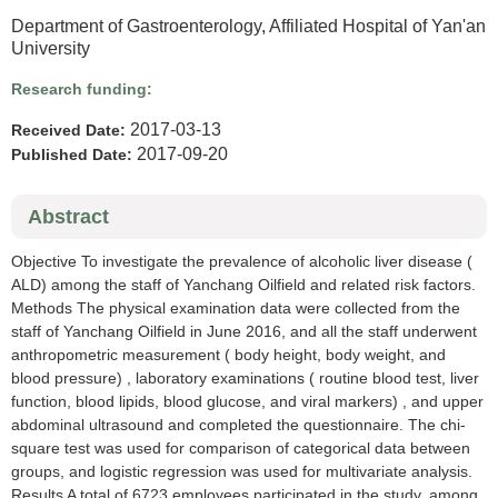
Department of Gastroenterology, Affiliated Hospital of Yan'an
University
Research funding:
2017-03-13
Received Date:
2017-09-20
Published Date:
Abstract
Objective To investigate the prevalence of alcoholic liver disease (
ALD) among the staff of Yanchang Oilfield and related risk factors.
Methods The physical examination data were collected from the
staff of Yanchang Oilfield in June 2016, and all the staff underwent
anthropometric measurement ( body height, body weight, and
blood pressure) , laboratory examinations ( routine blood test, liver
function, blood lipids, blood glucose, and viral markers) , and upper
abdominal ultrasound and completed the questionnaire. The chi-
square test was used for comparison of categorical data between
groups, and logistic regression was used for multivariate analysis.
Results A total of 6723 employees participated in the study, among