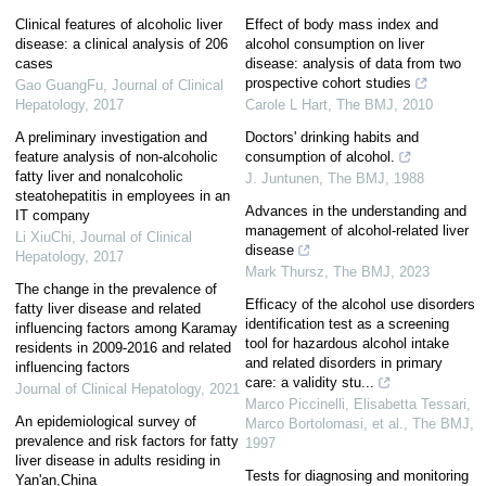
Clinical features of alcoholic liver
Effect of body mass index and
disease: a clinical analysis of 206
alcohol consumption on liver
cases
disease: analysis of data from two
prospective cohort studies
Gao GuangFu
,
Journal of Clinical
Hepatology
,
2017
Carole L Hart
,
The BMJ
,
2010
A preliminary investigation and
Doctors' drinking habits and
feature analysis of non-alcoholic
consumption of alcohol.
fatty liver and nonalcoholic
J. Juntunen
,
The BMJ
,
1988
steatohepatitis in employees in an
Advances in the understanding and
IT company
management of alcohol-related liver
Li XiuChi
,
Journal of Clinical
disease
Hepatology
,
2017
Mark Thursz
,
The BMJ
,
2023
The change in the prevalence of
Efficacy of the alcohol use disorders
fatty liver disease and related
identification test as a screening
influencing factors among Karamay
tool for hazardous alcohol intake
residents in 2009-2016 and related
and related disorders in primary
influencing factors
care: a validity stu...
Journal of Clinical Hepatology
,
2021
Marco Piccinelli, Elisabetta Tessari,
An epidemiological survey of
Marco Bortolomasi, et al.
,
The BMJ
,
prevalence and risk factors for fatty
1997
liver disease in adults residing in
Tests for diagnosing and monitoring
Yan'an,China