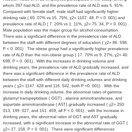
whom 397 had ALD, and the prevalence rate of ALD was 5. 91%.
Compared with female staff, male staff had significantly higher
drinking rate ( 65. 07% vs 15. 75%, χ2= 1107. 48, P < 0. 001) and
prevalence rate of ALD ( 7. 20% vs 1. 11%, χ2= 75. 34, P < 0. 001) .
Male population was the major group for alcohol consumption.
There was a significant difference in the prevalence rate of ALD
between the staff with different degrees of education ( χ2= 86. 598,
P < 0. 001) . The obese group had a significantly higher prevalence
rate of ALD than the non-obese group ( 17. 70% vs 9. 27%, χ2= 40.
698, P < 0. 001) . With the increases in drinking volume and
drinking years, the prevalence rate of ALD gradually increased, and
there was a significant difference in the prevalence rate of ALD
between the staff with different daily drinking volumes and drinking
years ( χ2= 1147. 428 and 116. 542, both P <0. 001) . With the
increase in daily drinking volume, the abnormal rates of gamma-
glutamyl transpeptidase ( GGT) , alanine aminotransferase, and
aspartate aminotransferase ( AST) gradually increased ( χ2= 250.
013, 199. 027, and 151. 459, all P < 0. 001) ; with the increase in
drinking years, the abnormal rates of GGT and AST gradually
increased, with a significant increase in the abnormal rate of GGT (
χ2= 27. 158, P < 0. 001) . There were significant differences