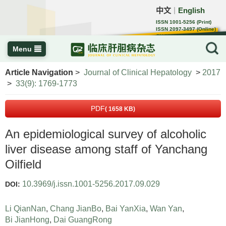
中文
English
｜
ISSN 1001-5256 (Print)
ISSN 2097-3497 (Online)
CN 22-1108/R
Menu
Article Navigation
>
Journal of Clinical Hepatology
>
2017
>
33(9): 1769-1773
PDF
( 1658 KB)
An epidemiological survey of alcoholic
liver disease among staff of Yanchang
Oilfield
10.3969/j.issn.1001-5256.2017.09.029
DOI:
Li QianNan
,
Chang JianBo
,
Bai YanXia
,
Wan Yan
,
Bi JianHong
,
Dai GuangRong