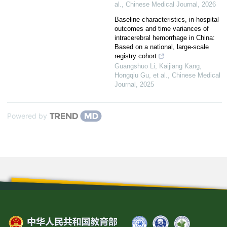
al.
,
Chinese Medical Journal
,
2026
Baseline characteristics, in-hospital
outcomes and time variances of
intracerebral hemorrhage in China:
Based on a national, large-scale
registry cohort
Guangshuo Li, Kaijiang Kang,
Hongqiu Gu, et al.
,
Chinese Medical
Journal
,
2025
Powered by