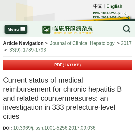
中文
English
｜
ISSN 1001-5256 (Print)
ISSN 2097-3497 (Online)
CN 22-1108/R
Menu
Article Navigation
>
Journal of Clinical Hepatology
>
2017
>
33(9): 1789-1793
PDF
( 1633 KB)
Current status of medical
reimbursement for chronic hepatitis B
and related countermeasures: an
investigation in 333 prefecture-level
cities
10.3969/j.issn.1001-5256.2017.09.036
DOI: