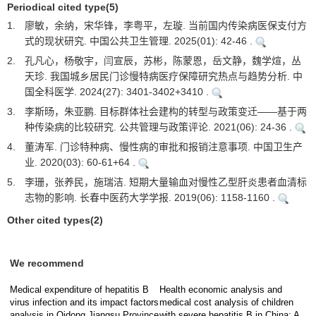
Periodical cited type(5)
1.
廖敏，余纳，宋华锋，李粤平，左璇. 当前国内传染病医保支付方
式的现状研究. 中国公共卫生管理. 2025(01): 42-46 .
2.
孔凡心，杨敬宇，闫宣辰，苏彬，陈蒙恩，岳文静，魏学煊，丛
天珍. 我国城乡居民门诊慢特病医疗保障研究热点与趋势分析. 中
国全科医学. 2024(27): 3401-3402+3410 .
3.
李斯旸，朱亚鹏. 目标群体社会建构的转型与政策变迁——基于两
种传染病的比较研究. 公共管理与政策评论. 2021(06): 24-36 .
4.
董涛军. 门诊特种病、慢性病的审批和报销注意事项. 中国卫生产
业. 2020(03): 60-61+64 .
5.
李珊，张养民，施瑞洁. 短期大量输血对慢性乙型肝炎患者血清标
志物的影响. 长春中医药大学学报. 2019(06): 1158-1160 .
Other cited types(2)
We recommend
Medical expenditure of hepatitis B
Health economic analysis and
virus infection and its impact factors
medical cost analysis of children
analysis in Qidong,Jiangsu Province
with severe hepatitis B in China: A