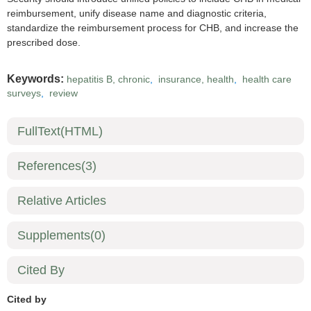
reimbursement, unify disease name and diagnostic criteria,
standardize the reimbursement process for CHB, and increase the
prescribed dose.
Keywords:
hepatitis B, chronic
,
insurance, health
,
health care
surveys
,
review
FullText(HTML)
References
(3)
Relative Articles
Supplements
(0)
Cited By
Cited by