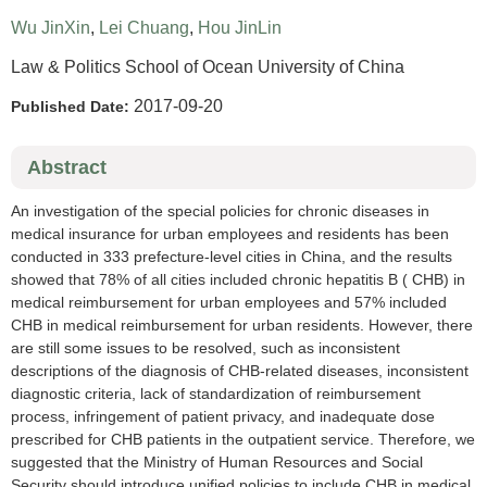
Wu JinXin
,
Lei Chuang
,
Hou JinLin
Law & Politics School of Ocean University of China
2017-09-20
Published Date:
Abstract
An investigation of the special policies for chronic diseases in
medical insurance for urban employees and residents has been
conducted in 333 prefecture-level cities in China, and the results
showed that 78% of all cities included chronic hepatitis B ( CHB) in
medical reimbursement for urban employees and 57% included
CHB in medical reimbursement for urban residents. However, there
are still some issues to be resolved, such as inconsistent
descriptions of the diagnosis of CHB-related diseases, inconsistent
diagnostic criteria, lack of standardization of reimbursement
process, infringement of patient privacy, and inadequate dose
prescribed for CHB patients in the outpatient service. Therefore, we
suggested that the Ministry of Human Resources and Social
Security should introduce unified policies to include CHB in medical