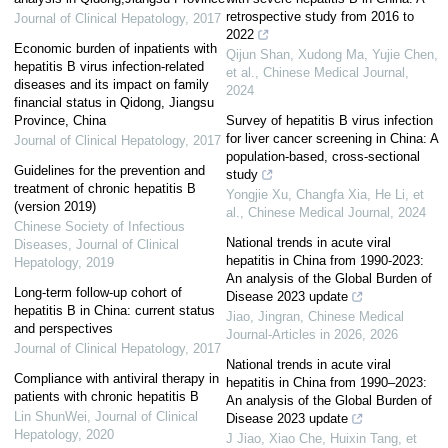
retrospective study from 2016 to
Journal of Clinical Hepatology
,
2017
2022
Economic burden of inpatients with
Qijun Shan, Xudong Ma, Yujie Chen,
hepatitis B virus infection-related
et al.
,
Chinese Medical Journal
,
diseases and its impact on family
2024
financial status in Qidong, Jiangsu
Province, China
Survey of hepatitis B virus infection
for liver cancer screening in China: A
Journal of Clinical Hepatology
,
2017
population-based, cross-sectional
Guidelines for the prevention and
study
treatment of chronic hepatitis B
Yongjie Xu, Changfa Xia, He Li, et
(version 2019)
al.
,
Chinese Medical Journal
,
2024
Chinese Society of Infectious
National trends in acute viral
Diseases
,
Journal of Clinical
hepatitis in China from 1990-2023:
Hepatology
,
2019
An analysis of the Global Burden of
Long-term follow-up cohort of
Disease 2023 update
hepatitis B in China: current status
Jiao, Jingran
,
Chinese Medical
and perspectives
Journal-Articles in 2026
,
2026
Journal of Clinical Hepatology
,
2017
National trends in acute viral
Compliance with antiviral therapy in
hepatitis in China from 1990–2023:
patients with chronic hepatitis B
An analysis of the Global Burden of
Lin ShunWei
,
Journal of Clinical
Disease 2023 update
Hepatology
,
2020
J Jiao, Xiao Che, Huixin Tang, et