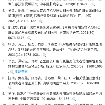
型生存预测模型研究. 中华肝脏病杂志. 2023(01): 84-89 .
4.
刘勇，周彪. 牛黄清瘟饮治疗乙型肝炎相关慢加急性肝衰竭(肝瘟)
前期(热毒血瘀证)临床疗效及对凝血功能的影响. 四川中医.
2021(03): 129-132 .
5.
胡瑞华. 血清可溶性生长刺激表达基因2蛋白与慢加急性乙型肝炎
肝衰竭的严重程度及预后的相关性. 河南医学研究. 2021(30):
5673-5676 .
6.
杨涛，苏忠，杨奕，刘剑，李高岩. HBV相关慢加急性肝衰竭血清
AFP、GP73的表达与疾病预后关系分析. 中西医结合肝病杂志.
2021(12): 1078-1081 .
7.
李晨，谭钧元，许祥. 乙型肝炎肝硬化急性恶化患者慢加急性肝衰
竭的发生情况及预后分析. 临床肝胆病杂志. 2020(09): 1960-1965
.
本站查看
8.
陈琦，黄祖雄，张冬青，甘巧蓉，柴一红. HBV相关慢加亚急性肝
衰竭患者预后因素分析. 海峡预防医学杂志. 2019(02): 106-108 .
9.
刘洋. 诱发乙型肝炎肝硬化患者出现慢加急性肝功能衰竭的危险因
素分析. 中国医药指南. 2019(26): 154-155 .