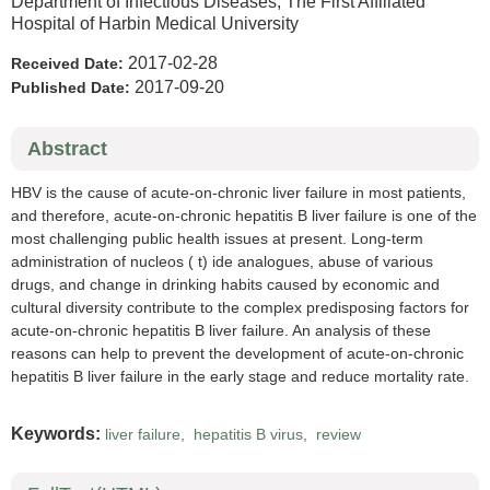
Department of Infectious Diseases, The First Affiliated
Hospital of Harbin Medical University
2017-02-28
Received Date:
2017-09-20
Published Date:
Abstract
HBV is the cause of acute-on-chronic liver failure in most patients,
and therefore, acute-on-chronic hepatitis B liver failure is one of the
most challenging public health issues at present. Long-term
administration of nucleos ( t) ide analogues, abuse of various
drugs, and change in drinking habits caused by economic and
cultural diversity contribute to the complex predisposing factors for
acute-on-chronic hepatitis B liver failure. An analysis of these
reasons can help to prevent the development of acute-on-chronic
hepatitis B liver failure in the early stage and reduce mortality rate.
Keywords:
liver failure
,
hepatitis B virus
,
review