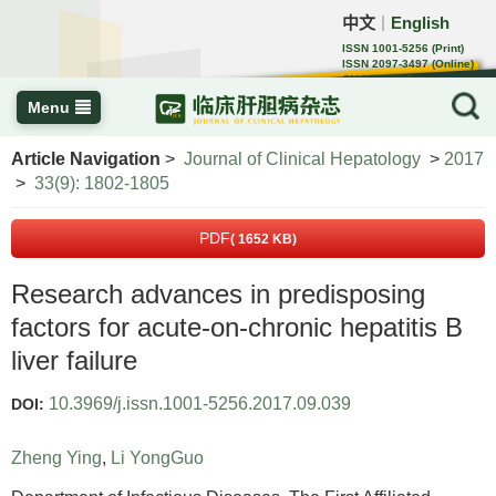
中文
English
｜
ISSN 1001-5256 (Print)
ISSN 2097-3497 (Online)
CN 22-1108/R
Menu
Article Navigation
>
Journal of Clinical Hepatology
>
2017
>
33(9): 1802-1805
PDF
( 1652 KB)
Research advances in predisposing
factors for acute-on-chronic hepatitis B
liver failure
10.3969/j.issn.1001-5256.2017.09.039
DOI:
Zheng Ying
,
Li YongGuo