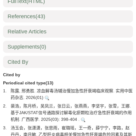
FullText(HTML)
References
(43)
Relative Articles
Supplements
(0)
Cited By
Cited by
Periodical cited type(13)
1.
陈露, 邢勇胜. 凉血解毒汤辅治慢加急性肝衰竭临床观察. 实用中医
药杂志. 2026(01)
2.
裴浩，陈月桥，吴凤兰，张日云，张燕燕，李坚宇，张雪，王娜.
基于JAK/STAT信号通路探讨解毒化瘀颗粒治疗急性肝衰竭的作用
机制. 广西医学. 2025(03): 398-404 .
3.
汤玉会，张潇潇，张思雨，崔璐瑶，王一奇，薛宁宁，李路，赵
丹丹，南月敏. 乙型肝炎病毒相关慢加急性肝衰竭危险因素及其新