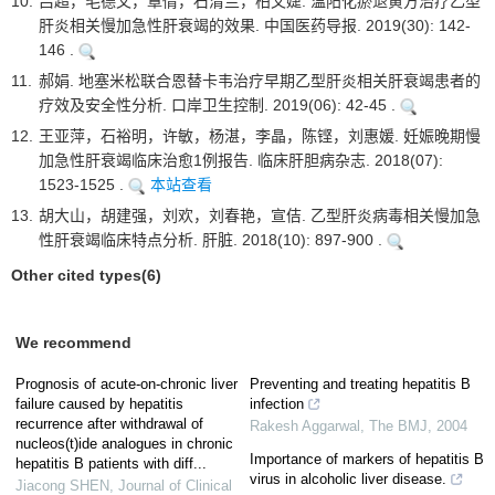
10.
吕超，毛德文，覃倩，石清兰，柏文婕. 温阳化瘀退黄方治疗乙型
肝炎相关慢加急性肝衰竭的效果. 中国医药导报. 2019(30): 142-
146 .
11.
郝娟. 地塞米松联合恩替卡韦治疗早期乙型肝炎相关肝衰竭患者的
疗效及安全性分析. 口岸卫生控制. 2019(06): 42-45 .
12.
王亚萍，石裕明，许敏，杨湛，李晶，陈铿，刘惠媛. 妊娠晚期慢
加急性肝衰竭临床治愈1例报告. 临床肝胆病杂志. 2018(07):
1523-1525 .
本站查看
13.
胡大山，胡建强，刘欢，刘春艳，宣佶. 乙型肝炎病毒相关慢加急
性肝衰竭临床特点分析. 肝脏. 2018(10): 897-900 .
Other cited types(6)
We recommend
Prognosis of acute-on-chronic liver
Preventing and treating hepatitis B
failure caused by hepatitis
infection
recurrence after withdrawal of
Rakesh Aggarwal
,
The BMJ
,
2004
nucleos(t)ide analogues in chronic
Importance of markers of hepatitis B
hepatitis B patients with diff...
virus in alcoholic liver disease.
Jiacong SHEN
,
Journal of Clinical