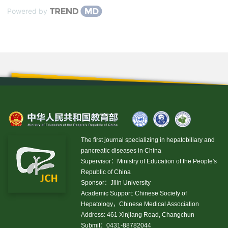
Powered by
The first journal specializing in hepatobiliary and
pancreatic diseases in China
Supervisor：Ministry of Education of the People's
Republic of China
Sponsor：Jilin University
Academic Support: Chinese Society of
Hepatology，Chinese Medical Association
Address: 461 Xinjiang Road, Changchun
Submit：0431-88782044