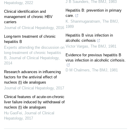
J B Saunders
,
The BMJ
,
1983
Hepatology
,
2022
Hepatitis B: prevention in primary
Clinical identification and
care.
management of chronic HBV
K. Shanmugaratnam
,
The BMJ
,
carriers
1989
Journal of Clinical Hepatology
,
2016
Hepatitis B virus infection in
Long-term treatment of chronic
alcoholic cirrhosis
hepatitis B
Victor Vargas
,
The BMJ
,
1981
Experts attending the discussion on
long-treatment of chronic hepatitis
Evidence for previous hepatitis B
B
,
Journal of Clinical Hepatology
,
virus infection in alcoholic cirrhosis.
2014
D M Chalmers
,
The BMJ
,
1981
Research advances in influencing
factors for the antiviral effect of
nucleos (t) ide analogues
Journal of Clinical Hepatology
,
2017
Clinical features of acute-on-chronic
liver failure induced by withdrawal of
nucleos (t) ide analogues
Hu GaoFei
,
Journal of Clinical
Hepatology
,
2017