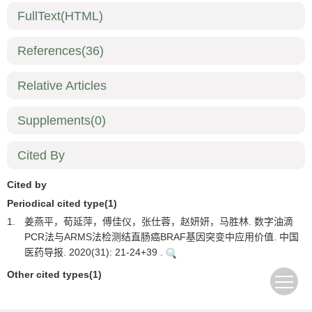
FullText(HTML)
References
(36)
Relative Articles
Supplements
(0)
Cited By
Cited by
Periodical cited type(1)
1.
姜燕平，荀延萍，傅佳仪，张仕蓉，赵妍妍，马胜林. 数字油滴
PCR法与ARMS法检测结直肠癌BRAF基因突变中应用价值. 中国
医药导报. 2020(31): 21-24+39 .
Other cited types(1)