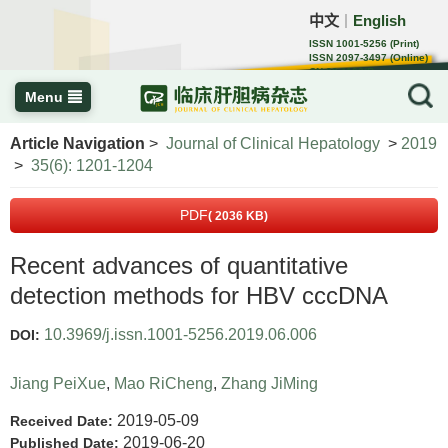
中文
English
｜
ISSN 1001-5256 (Print)
ISSN 2097-3497 (Online)
CN 22-1108/R
Menu
Article Navigation
>
Journal of Clinical Hepatology
>
2019
>
35(6): 1201-1204
PDF
( 2036 KB)
Recent advances of quantitative
detection methods for HBV cccDNA
10.3969/j.issn.1001-5256.2019.06.006
DOI:
Jiang PeiXue
,
Mao RiCheng
,
Zhang JiMing
2019-05-09
Received Date:
2019-06-20
Published Date: