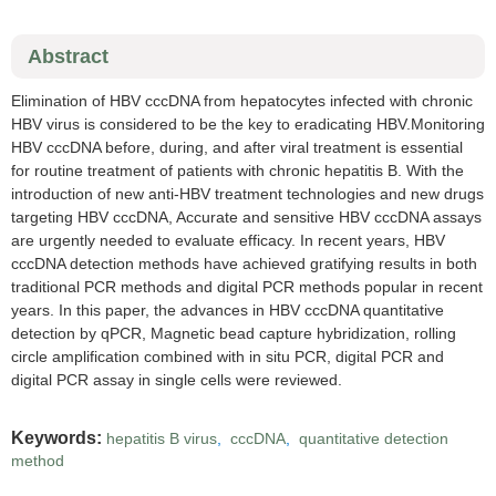
Abstract
Elimination of HBV cccDNA from hepatocytes infected with chronic
HBV virus is considered to be the key to eradicating HBV.Monitoring
HBV cccDNA before, during, and after viral treatment is essential
for routine treatment of patients with chronic hepatitis B. With the
introduction of new anti-HBV treatment technologies and new drugs
targeting HBV cccDNA, Accurate and sensitive HBV cccDNA assays
are urgently needed to evaluate efficacy. In recent years, HBV
cccDNA detection methods have achieved gratifying results in both
traditional PCR methods and digital PCR methods popular in recent
years. In this paper, the advances in HBV cccDNA quantitative
detection by qPCR, Magnetic bead capture hybridization, rolling
circle amplification combined with in situ PCR, digital PCR and
digital PCR assay in single cells were reviewed.
Keywords:
hepatitis B virus
,
cccDNA
,
quantitative detection
method